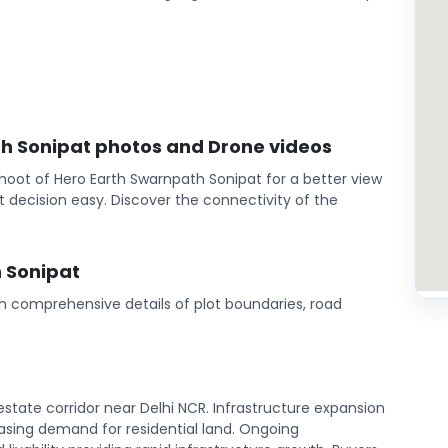
th Sonipat photos and Drone videos
hoot of Hero Earth Swarnpath Sonipat for a better view
 decision easy. Discover the connectivity of the
 Sonipat
th comprehensive details of plot boundaries, road
state corridor near Delhi NCR. Infrastructure expansion
sing demand for residential land. Ongoing