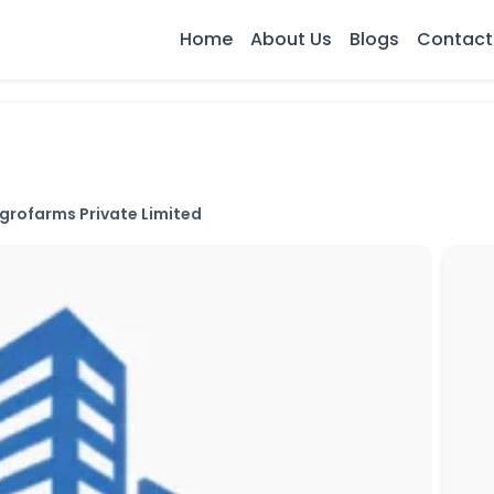
Home
About Us
Blogs
Contact
grofarms Private Limited