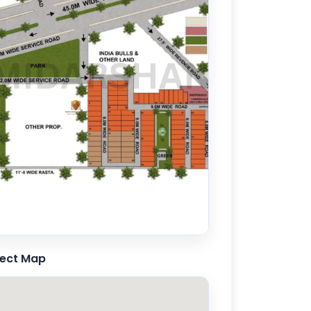
ject Map