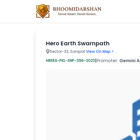
Hero Earth Swarnpath
Sector-33, Sonipat
View On Map >
|
Promoter:
Gemini A
HRERA-PKL-SNP-396-2023