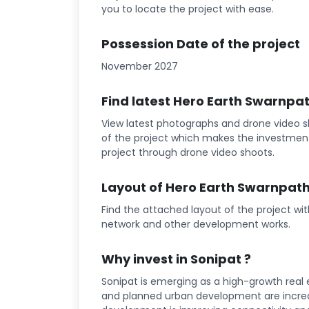
you to locate the project with ease.
Possession Date of the project
November 2027
Find latest Hero Earth Swarnpa
View latest photographs and drone video s
of the project which makes the investment
project through drone video shoots.
Layout of Hero Earth Swarnpath
Find the attached layout of the project wi
network and other development works.
Why invest in Sonipat ?
Sonipat is emerging as a high-growth real e
and planned urban development are increa