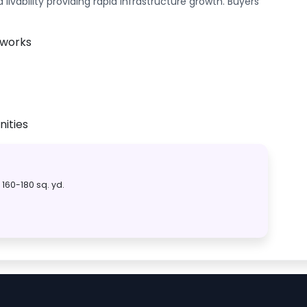
ivability providing rapid infrastructure growth. Buyers
tworks
ities
160-180 sq. yd.