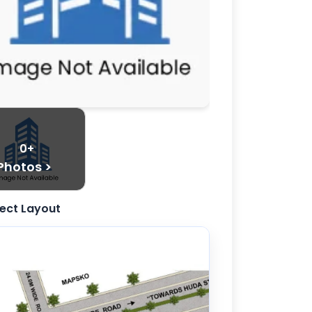
0+
Photos >
ject Layout