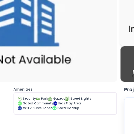
Pro
Amenities
Security
Park
Gazebo
Street Lights
Gated Community
Kids Play Area
GC
KPA
CCTV Surveillance
Power Backup
CS
PB