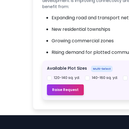
development is improving connectivity and l
benefit from:
Expanding road and transport ne
New residential townships
Growing commercial zones
Rising demand for plotted commun
Available Plot Sizes
Multi-Select
120-140 sq. yd.
140-160 sq. yd.
Raise Request