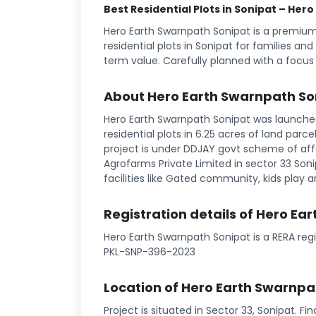
Best Residential Plots in Sonipat – Her
Hero Earth Swarnpath Sonipat is a premiu
residential plots in Sonipat for families an
term value. Carefully planned with a focus
About Hero Earth Swarnpath So
Hero Earth Swarnpath Sonipat was launched 
residential plots in 6.25 acres of land parce
project is under DDJAY govt scheme of aff
Agrofarms Private Limited in sector 33 Sonip
facilities like Gated community, kids play ar
Registration details of Hero Ea
Hero Earth Swarnpath Sonipat is a RERA reg
PKL-SNP-396-2023
Location of Hero Earth Swarnpa
Project is situated in Sector 33, Sonipat. F