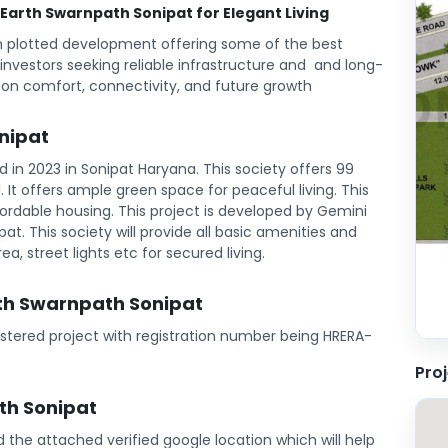
o Earth Swarnpath Sonipat for Elegant Living
m plotted development offering some of the best
d investors seeking reliable infrastructure and and long-
 on comfort, connectivity, and future growth
nipat
in 2023 in Sonipat Haryana. This society offers 99
l. It offers ample green space for peaceful living. This
ordable housing. This project is developed by Gemini
at. This society will provide all basic amenities and
ea, street lights etc for secured living.
rth Swarnpath Sonipat
istered project with registration number being HRERA-
Pro
th Sonipat
ind the attached verified google location which will help