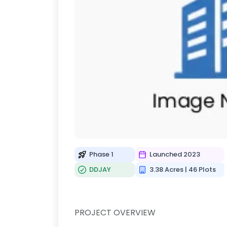
Phase 1
Launched 2023
DDJAY
3.38 Acres | 46 Plots
PROJECT OVERVIEW