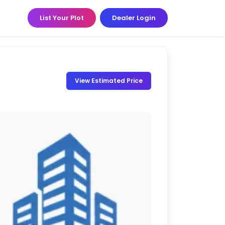
List Your Plot
Dealer Login
View Estimated Price