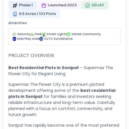
Phase 1
Launched 2023
DDJAY
6.5 Acres | 103 Plots
Amenities
Security
Park
Street Lights
Gated Community
GC
Kids Play Area
CCTV Surveillance
KPA
CS
PROJECT OVERVIEW
Best Residential Plots in Sonipat
– Supermax The
Flower City for Elegant Living
Supermax The Flower City is a premium plotted
development offering some of the
best residential
plots in Sonipat
for families and investors seeking
reliable infrastructure and long-term value. Carefully
planned with a focus on comfort, connectivity, and
future growth.
Sonipat has rapidly become one of the most preferred