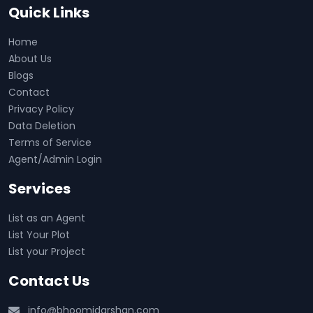
Quick Links
Home
About Us
Blogs
Contact
Privacy Policy
Data Deletion
Terms of Service
Agent/Admin Login
Services
List as an Agent
List Your Plot
List your Project
Contact Us
info@bhoomidarshan.com