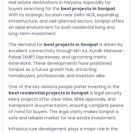
real estate destinations in Haryana, especially for
buyers searching for the
best projects in Sonipat
.
With its strategic location near Delhi-NCR, expanding
infrastructure, and well-planned sectors, Sonipat offers
an ideal environment for both residential living and
long-term investment.
The demand for
best projects in Sonipat
is driven by
excellent connectivity through NH-44, Kundli-Manesar-
Palwal (KMP) Expressway, and upcoming metro
extensions. These developments have positioned
Sonipat as a future growth hub, attracting
homebuyers, professionals, and investors alike.
One of the key reasons people prefer investing in the
best residential projects in Sonipat
is legal security.
Many projects offer clear titles, RERA approvals, and
transparent documentation, ensuring complete peace
of mind for buyers. This legal clarity makes Sonipat a
safe and reliable market for real estate investment.
Infrastructure development plays a major role in the