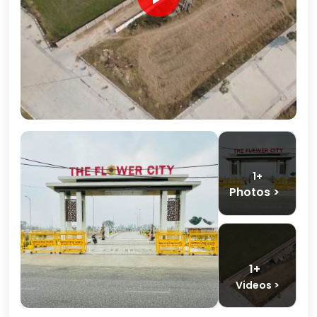
1+
Photos >
1+
Videos >