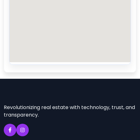
Revolutionizing real estate with technology, trust, and
transparency.