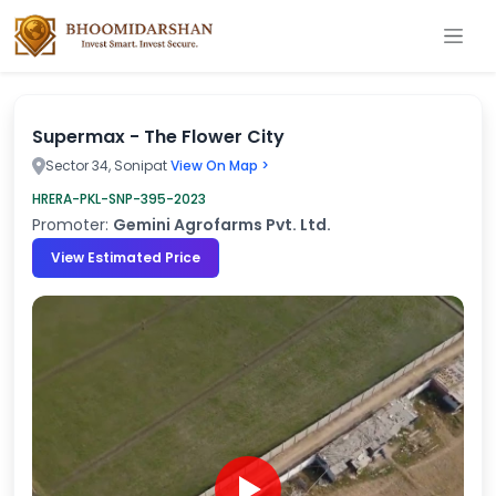
Supermax - The Flower City
Sector 34, Sonipat
View On Map >
HRERA-PKL-SNP-395-2023
Promoter:
Gemini Agrofarms Pvt. Ltd.
View Estimated Price