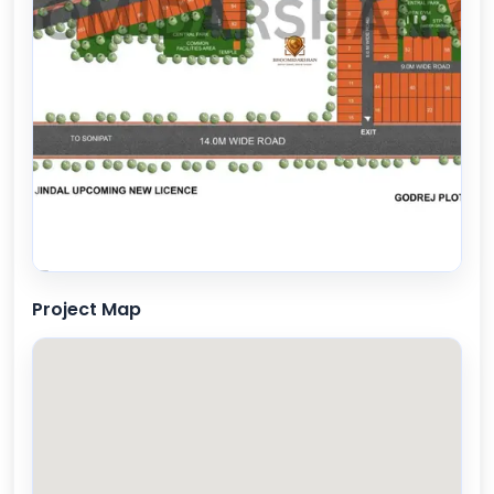
Project Map