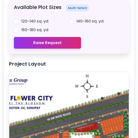
Available Plot Sizes
Multi-Select
120-140 sq. yd.
140-160 sq. yd.
160-180 sq. yd.
Raise Request
Project Layout