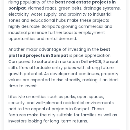
rising popularity of the
best real estate projects in
Sonipat
. Planned roads, green belts, drainage systems,
electricity, water supply, and proximity to industrial
zones and educational hubs make these projects
highly desirable. Sonipat’s growing commercial and
industrial presence further boosts employment
opportunities and rental demand.
Another major advantage of investing in the
best
plotted projects in Sonipat
is price appreciation.
Compared to saturated markets in Delhi-NCR, Sonipat
still offers affordable entry prices with strong future
growth potential. As development continues, property
values are expected to rise steadily, making it an ideal
time to invest.
Lifestyle amenities such as parks, open spaces,
security, and well-planned residential environments
add to the appeal of projects in Sonipat. These
features make the city suitable for families as well as
investors looking for long-term returns.