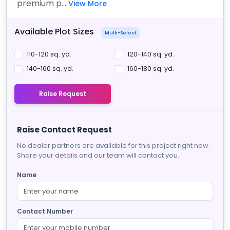
premium p...
View More
Available Plot Sizes
Multi-Select
110-120 sq. yd.
120-140 sq. yd.
140-160 sq. yd.
160-180 sq. yd.
Raise Request
Raise Contact Request
No dealer partners are available for this project right now.
Share your details and our team will contact you.
Name
Contact Number