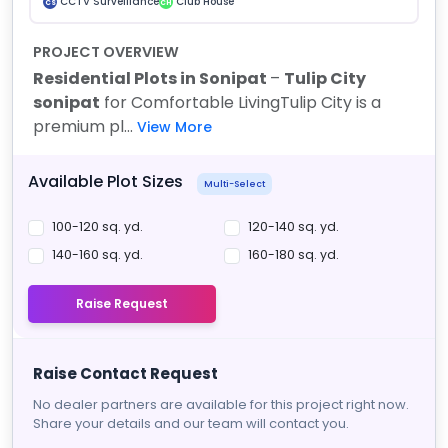
CCTV Surveillance
Club House
CS
CH
PROJECT OVERVIEW
Residential Plots in Sonipat
–
Tulip City
sonipat
for Comfortable Living
Tulip City is a
premium pl...
View More
Available Plot Sizes
Multi-Select
100-120 sq. yd.
120-140 sq. yd.
140-160 sq. yd.
160-180 sq. yd.
Raise Request
Raise Contact Request
No dealer partners are available for this project right now.
Share your details and our team will contact you.