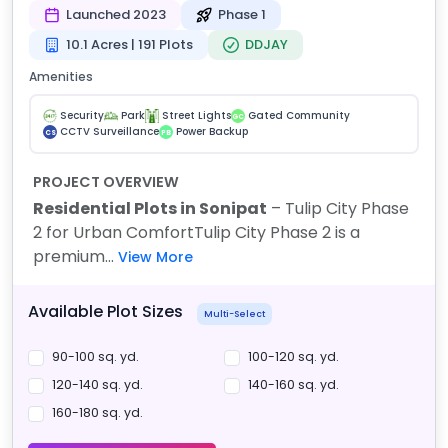
Launched 2023
Phase 1
10.1 Acres | 191 Plots
DDJAY
Amenities
Security
Park
Street Lights
Gated Community
GC
CCTV Surveillance
Power Backup
CS
PB
PROJECT OVERVIEW
Residential Plots in Sonipat
– Tulip City Phase
2 for Urban Comfort
Tulip City Phase 2 is a
premium...
View More
Available Plot Sizes
Multi-Select
90-100 sq. yd.
100-120 sq. yd.
120-140 sq. yd.
140-160 sq. yd.
160-180 sq. yd.