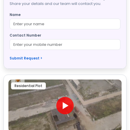
Share your details and our team will contact you.
Name
Contact Number
Submit Request >
Residential Plot