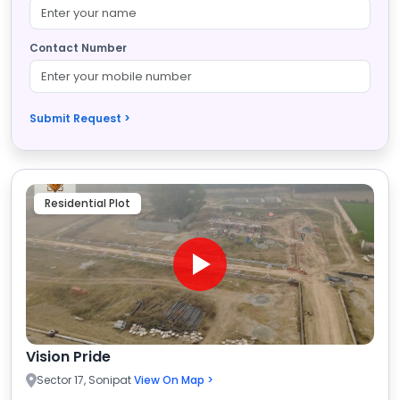
Contact Number
Submit Request >
Residential Plot
Vision Pride
Sector 17, Sonipat
View On Map >