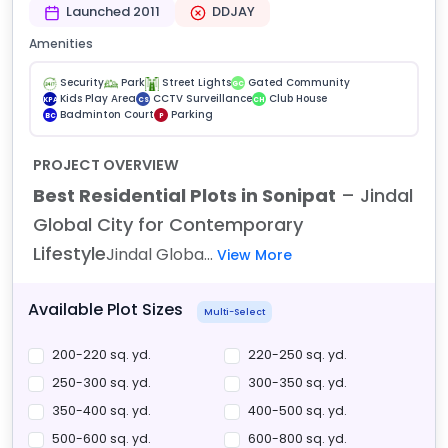
Launched 2011
DDJAY
Amenities
Security
Park
Street Lights
Gated Community
GC
Kids Play Area
CCTV Surveillance
Club House
KPA
CS
CH
Badminton Court
Parking
BC
P
PROJECT OVERVIEW
Best Residential Plots in Sonipat
– Jindal
Global City for Contemporary
Lifestyle
Jindal Globa...
View More
Available Plot Sizes
Multi-Select
200-220 sq. yd.
220-250 sq. yd.
250-300 sq. yd.
300-350 sq. yd.
350-400 sq. yd.
400-500 sq. yd.
500-600 sq. yd.
600-800 sq. yd.