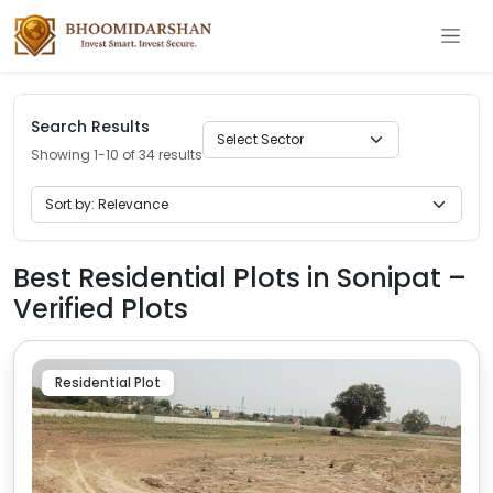
Search Results
Showing 1-10 of 34 results
Best Residential Plots in Sonipat –
Verified Plots
Residential Plot