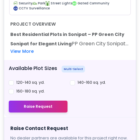
Security
Park
Street Lights
Gated Community
GC
CCTV Surveillance
CS
PROJECT OVERVIEW
Best Residential Plots in Sonipat – PP Green City
PP Green City Sonipat...
Sonipat for Elegant Living
View More
Available Plot Sizes
Multi-Select
120-140 sq. yd.
140-160 sq. yd.
160-180 sq. yd.
Raise Request
Raise Contact Request
No dealer partners are available for this project right now.