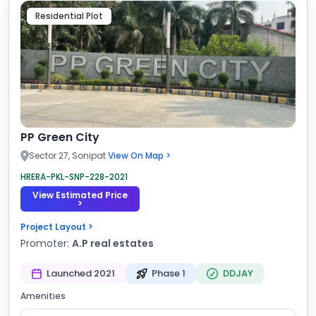
Residential Plot
PP Green City
Sector 27, Sonipat
View On Map >
HRERA-PKL-SNP-228-2021
View Estimated Price
>
Project Layout >
Promoter:
A.P real estates
Launched 2021
Phase 1
DDJAY
Amenities