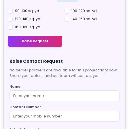
90-100 sq. yd.
100-120 sq. yd.
120-140 sq. yd.
140-160 sq. yd.
160-180 sq. yd.
Raise Request
Raise Contact Request
No dealer partners are available for this project right now.
Share your details and our team will contact you.
Name
Contact Number