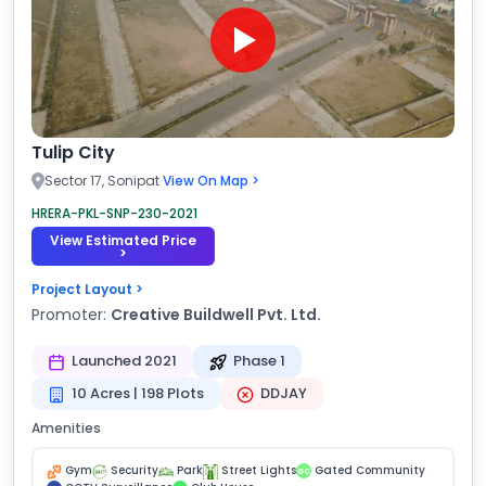
Tulip City
Sector 17, Sonipat
View On Map >
HRERA-PKL-SNP-230-2021
View Estimated Price
>
Project Layout >
Promoter:
Creative Buildwell Pvt. Ltd.
Launched 2021
Phase 1
10 Acres | 198 Plots
DDJAY
Amenities
Gym
Security
Park
Street Lights
Gated Community
GC