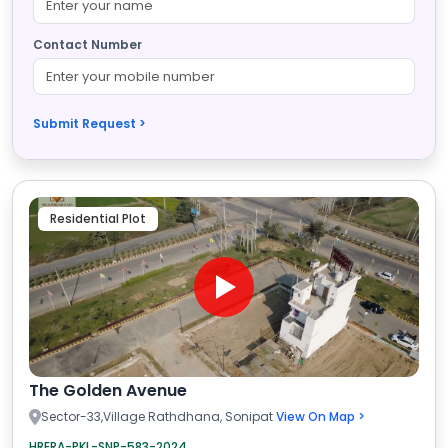
Contact Number
Submit Request >
Residential Plot
The Golden Avenue
Sector-33,Village Rathdhana, Sonipat
View On Map >
HRERA-PKL-SNP-583-2024