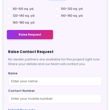
90-100 sq. yd.
100-120 sq. yd.
120-140 sq. yd.
140-160 sq. yd.
160-180 sq. yd.
Raise Request
Raise Contact Request
No dealer partners are available for this project right now.
Share your details and our team will contact you.
Name
Contact Number