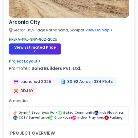
Arconia City
Sector-35,Village Rathdhana, Sonipat
View On Map >
HRERA-PKL-SNP-802-2025
View Estimated Price
>
Project Layout >
Promoter:
Soha Builders Pvt. Ltd.
Launched 2025
30.92 Acres | 334 Plots
DDJAY
Amenities
Gym
Security
Park
Gated Community
Kids Play Area
GC
KPA
CCTV Surveillance
Club House
Indoor Play Area
Parking
CS
CH
IPA
P
PROJECT OVERVIEW