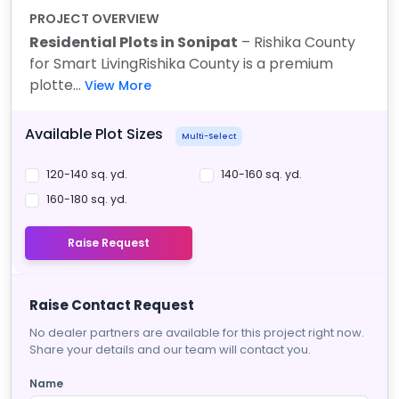
PROJECT OVERVIEW
Residential Plots in Sonipat
– Rishika County
for Smart Living
Rishika County is a premium
plotte...
View More
Available Plot Sizes
Multi-Select
120-140 sq. yd.
140-160 sq. yd.
160-180 sq. yd.
Raise Request
Raise Contact Request
No dealer partners are available for this project right now.
Share your details and our team will contact you.
Name