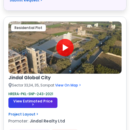
Submit Request >
Residential Plot
Jindal Global City
Sector 33,34, 35, Sonipat
View On Map >
HRERA-PKL-SNP-243-2021
View Estimated Price
>
Project Layout >
Promoter:
Jindal Realty Ltd