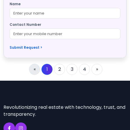
Name
Contact Number
Submit Request >
«
1
2
3
4
»
Revolutionizing real estate with technology, trust, and
transparency.