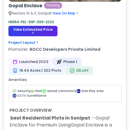
Gopal Enclave
Trending
Sectors 10 & 11, Sonipat
View On Map >
HRERA-PKL-SNP-399-2023
View Estimated Price
>
Project Layout >
Promoter:
BGCC Developers Private Limited
Launched 2023
Phase 1
18.44 Acres | 322 Plots
DDJAY
Amenities
Security
Park
Gated Community
Kids Play Area
GC
KPA
CCTV Surveillance
CS
PROJECT OVERVIEW
best Residential Plots in Sonipat
– Gopal
Enclave for Premium Living
Gopal Enclave is a