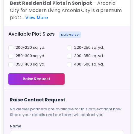
Best Residential Plots in Sonipat
– Arconia
City for Modern Living Arconia City is a premium
plott...
View More
Available Plot Sizes
Multi-Select
200-220 sq. yd.
220-250 sq. yd.
250-300 sq. yd.
300-350 sq. yd.
350-400 sq. yd.
400-500 sq. yd.
Raise Request
Raise Contact Request
No dealer partners are available for this project right now.
Share your details and our team will contact you.
Name