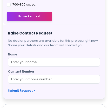
700-800 sq. yd.
Raise Request
Raise Contact Request
No dealer partners are available for this project right now.
Share your details and our team will contact you.
Name
Contact Number
Submit Request >