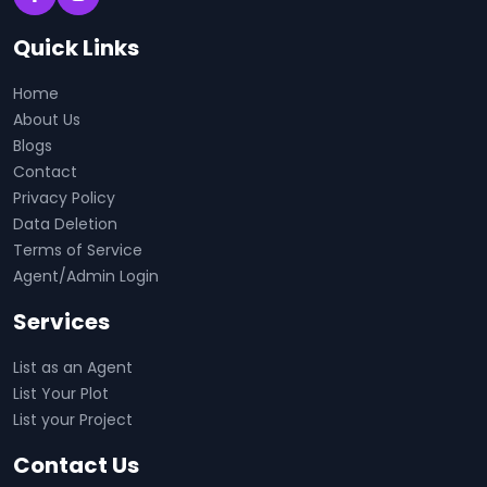
Quick Links
Home
About Us
Blogs
Contact
Privacy Policy
Data Deletion
Terms of Service
Agent/Admin Login
Services
List as an Agent
List Your Plot
List your Project
Contact Us