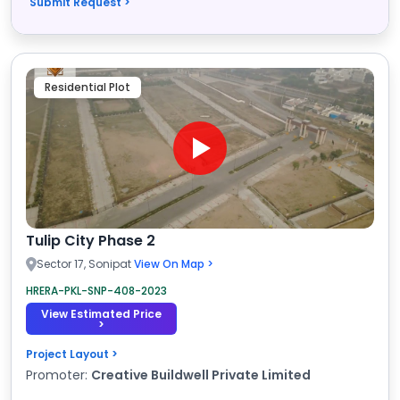
Submit Request >
Residential Plot
Tulip City Phase 2
Sector 17, Sonipat
View On Map >
HRERA-PKL-SNP-408-2023
View Estimated Price
>
Project Layout >
Promoter:
Creative Buildwell Private Limited