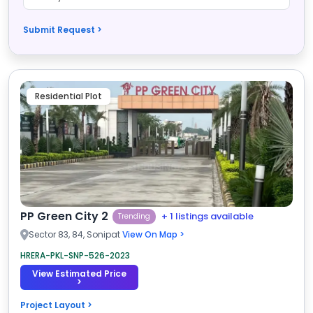
Submit Request >
Residential Plot
PP Green City 2
+ 1 listings available
Trending
Sector 83, 84, Sonipat
View On Map >
HRERA-PKL-SNP-526-2023
View Estimated Price
>
Project Layout >