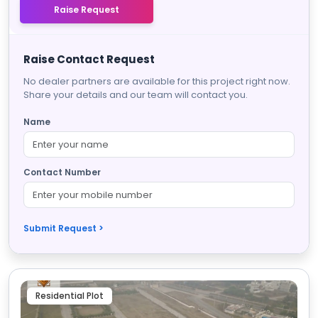
Raise Request
Raise Contact Request
No dealer partners are available for this project right now.
Share your details and our team will contact you.
Name
Contact Number
Submit Request >
Residential Plot