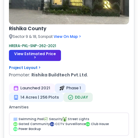
Rishika County
Sector 9 & 18, Sonipat
View On Map >
HRERA-PKL-SNP-262-2021
View Estimated Price
>
Project Layout >
Promoter:
Rishika Buildtech Pvt.Ltd.
Launched 2021
Phase 1
14 Acres | 256 Plots
DDJAY
Amenities
Swimming Pool
Security
Street Lights
Gated Community
CCTV Surveillance
Club House
GC
CS
CH
Power Backup
PB