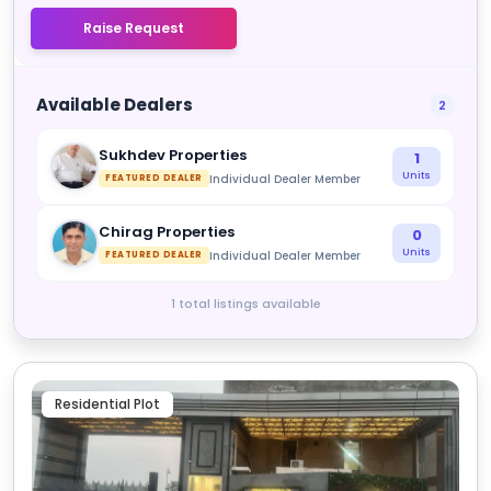
Raise Request
Available Dealers
2
Sukhdev Properties
1
Units
Individual Dealer Member
FEATURED DEALER
Chirag Properties
0
Units
Individual Dealer Member
FEATURED DEALER
1 total listings available
Residential Plot