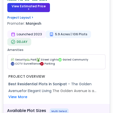
View Estimated Price
>
Project Layout >
Promoter:
Manjesh
Launched 2023
5.9 Acres | 106 Plots
DDJAY
Amenities
Security
Park
Street Lights
Gated Community
GC
CCTV Surveillance
Parking
CS
P
PROJECT OVERVIEW
Best Residential Plots in Sonipat
– The Golden
Avenuefor Elegant Living
The Golden Avenue is a...
View More
Available Plot Sizes
Multi-Select