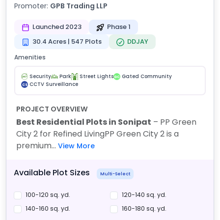
Promoter:
GPB Trading LLP
Launched 2023
Phase 1
30.4 Acres | 547 Plots
DDJAY
Amenities
Security
Park
Street Lights
Gated Community
GC
CCTV Surveillance
CS
PROJECT OVERVIEW
Best Residential Plots in Sonipat
– PP Green
City 2 for Refined Living
PP Green City 2 is a
premium...
View More
Available Plot Sizes
Multi-Select
100-120 sq. yd.
120-140 sq. yd.
140-160 sq. yd.
160-180 sq. yd.