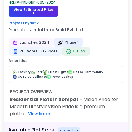
HRERA-PKL-SNP-605-2024
View Estimated Price
>
Project Layout >
Promoter:
Jindal Infra Build Pvt. Ltd.
Launched 2024
Phase 1
21.1 Acres | 217 Plots
DDJAY
Amenities
Security
Park
Street Lights
Gated Community
GC
CCTV Surveillance
Power Backup
CS
PB
PROJECT OVERVIEW
Residential Plots in Sonipat
– Vision Pride for
Modern Lifestyle
Vision Pride is a premium
plotte...
View More
Available Plot Sizes
Multi-Select