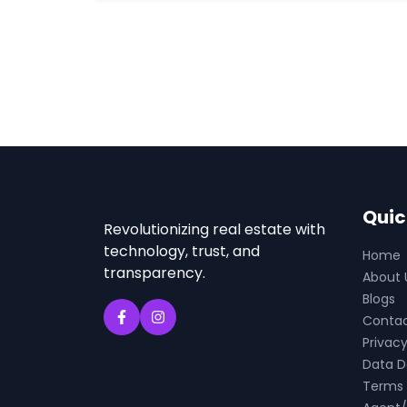
Quic
Revolutionizing real estate with
technology, trust, and
Home
transparency.
About 
Blogs
Conta
Privacy
Data D
Terms 