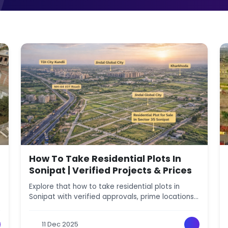
How To Take Residential Plots In
Sonipat | Verified Projects & Prices
Explore that how to take residential plots in
Sonipat with verified approvals, prime locations,
amenities, and price comparison for safe
investment.
11 Dec 2025