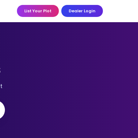
List Your Plot
Dealer Login
s
t