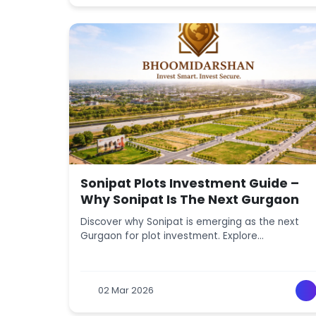
Sonipat Plots Investment Guide –
Why Sonipat Is The Next Gurgaon
Discover why Sonipat is emerging as the next
Gurgaon for plot investment. Explore
connectivity, infrastructure, affordability, and
future growth opportunities.
02 Mar 2026