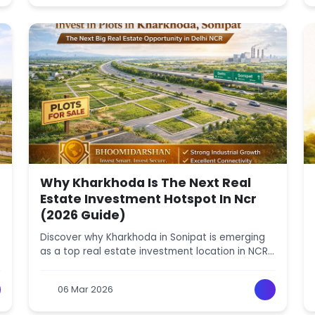
Why Kharkhoda Is The Next Real
Estate Investment Hotspot In Ncr
(2026 Guide)
Discover why Kharkhoda in Sonipat is emerging
as a top real estate investment location in NCR.
Learn about price growth, infrastructure,
industrial development, and future property
06 Mar 2026
potential.