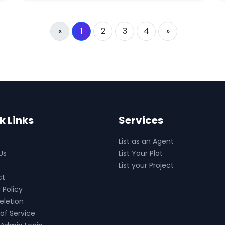
«
1
2
3
4
»
k Links
Services
List as an Agent
Us
List Your Plot
List your Project
ct
 Policy
eletion
of Service