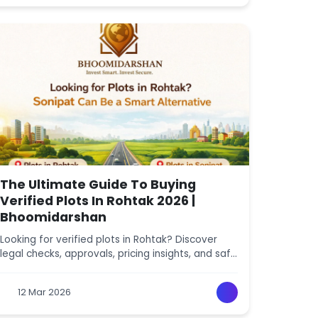
The Ultimate Guide To Buying
Verified Plots In Rohtak 2026 |
Bhoomidarshan
Looking for verified plots in Rohtak? Discover
legal checks, approvals, pricing insights, and safe
investment tips. Explore verified Rohtak plot
listings with Bhoomidarshan.
12 Mar 2026