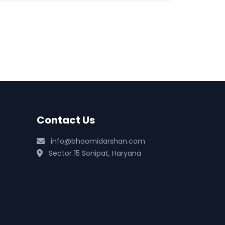
Contact Us
info@bhoomidarshan.com
Sector 15 Sonipat, Haryana