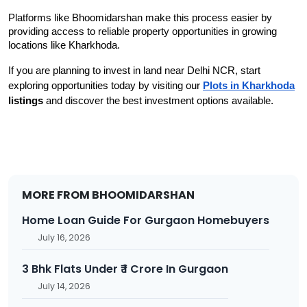
Platforms like Bhoomidarshan make this process easier by 
providing access to reliable property opportunities in growing 
locations like Kharkhoda.
If you are planning to invest in land near Delhi NCR, start
exploring opportunities today by visiting our
Plots in Kharkhoda
listings
and discover the best investment options available.
MORE FROM BHOOMIDARSHAN
Home Loan Guide For Gurgaon Homebuyers
July 16, 2026
3 Bhk Flats Under ₹ 1 Crore In Gurgaon
July 14, 2026