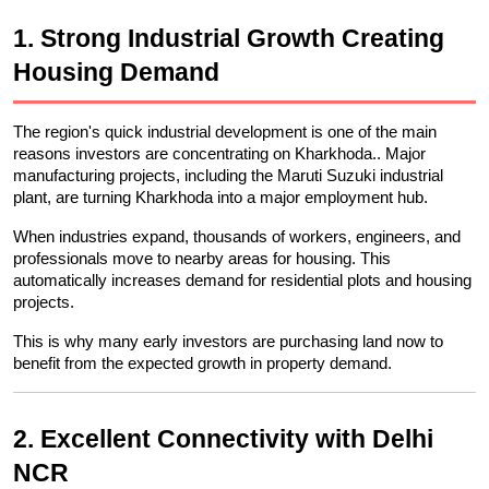
1. Strong Industrial Growth Creating 
Housing Demand
The region's quick industrial development is one of the main 
reasons investors are concentrating on Kharkhoda.. Major 
manufacturing projects, including the Maruti Suzuki industrial 
plant, are turning Kharkhoda into a major employment hub.
When industries expand, thousands of workers, engineers, and 
professionals move to nearby areas for housing. This 
automatically increases demand for residential plots and housing 
projects.
This is why many early investors are purchasing land now to 
benefit from the expected growth in property demand.
2. Excellent Connectivity with Delhi 
NCR