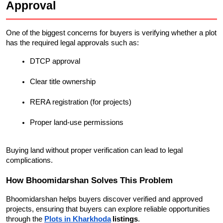
Approval
One of the biggest concerns for buyers is verifying whether a plot 
has the required legal approvals such as:
DTCP approval
Clear title ownership
RERA registration (for projects)
Proper land-use permissions
Buying land without proper verification can lead to legal 
complications.
How Bhoomidarshan Solves This Problem
Bhoomidarshan helps buyers discover verified and approved 
projects, ensuring that buyers can explore reliable opportunities 
through the
Plots in Kharkhoda
listings
.