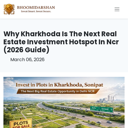
Why Kharkhoda Is The Next Real
Estate Investment Hotspot In Ncr
(2026 Guide)
March 06, 2026