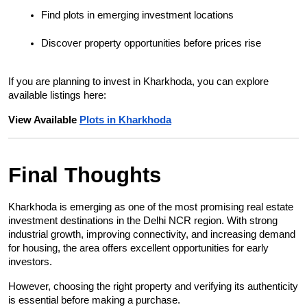
Find plots in emerging investment locations
Discover property opportunities before prices rise
If you are planning to invest in Kharkhoda, you can explore 
available listings here:
View Available 
Plots in Kharkhoda
Final Thoughts
Kharkhoda is emerging as one of the most promising real estate 
investment destinations in the Delhi NCR region. With strong 
industrial growth, improving connectivity, and increasing demand 
for housing, the area offers excellent opportunities for early 
investors.
However, choosing the right property and verifying its authenticity 
is essential before making a purchase.