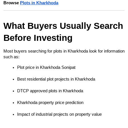
Browse 
Plots in Kharkhoda
What Buyers Usually Search 
Before Investing
Most buyers searching for plots in Kharkhoda look for information 
such as:
Plot price in Kharkhoda Sonipat
Best residential plot projects in Kharkhoda
DTCP approved plots in Kharkhoda
Kharkhoda property price prediction
Impact of industrial projects on property value