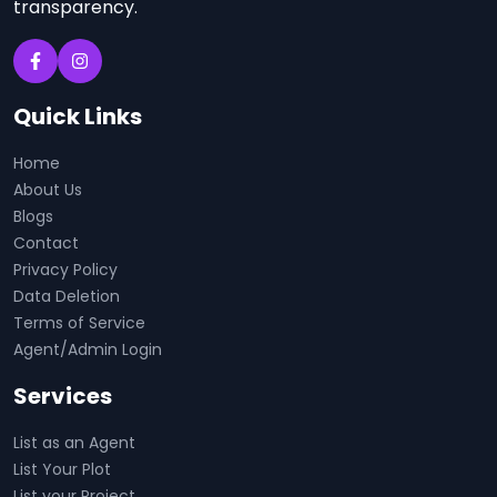
transparency.
Quick Links
Home
About Us
Blogs
Contact
Privacy Policy
Data Deletion
Terms of Service
Agent/Admin Login
Services
List as an Agent
List Your Plot
List your Project