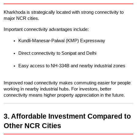
Kharkhoda is strategically located with strong connectivity to 
major NCR cities.
Important connectivity advantages include:
Kundli-Manesar-Palwal (KMP) Expressway
Direct connectivity to Sonipat and Delhi
Easy access to NH-334B and nearby industrial zones
Improved road connectivity makes commuting easier for people 
working in nearby industrial hubs. For investors, better 
connectivity means higher property appreciation in the future.
3. Affordable Investment Compared to 
Other NCR Cities