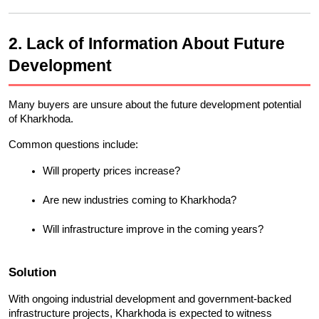
2. Lack of Information About Future 
Development
Many buyers are unsure about the future development potential 
of Kharkhoda.
Common questions include:
Will property prices increase?
Are new industries coming to Kharkhoda?
Will infrastructure improve in the coming years?
Solution
With ongoing industrial development and government-backed 
infrastructure projects, Kharkhoda is expected to witness 