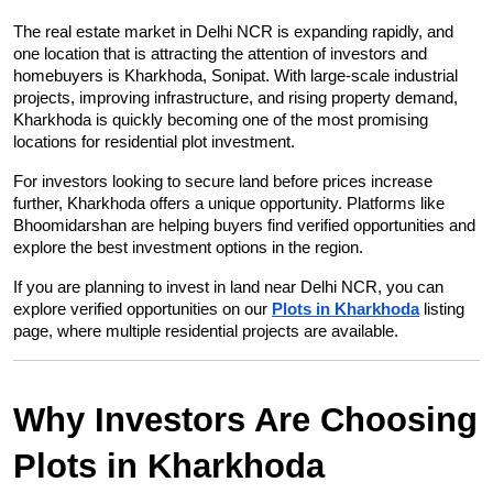
The real estate market in Delhi NCR is expanding rapidly, and 
one location that is attracting the attention of investors and 
homebuyers is Kharkhoda, Sonipat. With large-scale industrial 
projects, improving infrastructure, and rising property demand, 
Kharkhoda is quickly becoming one of the most promising 
locations for residential plot investment.
For investors looking to secure land before prices increase 
further, Kharkhoda offers a unique opportunity. Platforms like 
Bhoomidarshan are helping buyers find verified opportunities and 
explore the best investment options in the region.
If you are planning to invest in land near Delhi NCR, you can 
explore verified opportunities on our
Plots in Kharkhoda
 listing 
page, where multiple residential projects are available.
Why Investors Are Choosing 
Plots in Kharkhoda