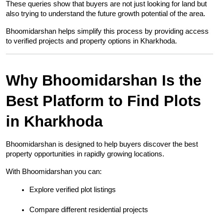
These queries show that buyers are not just looking for land but 
also trying to understand the future growth potential of the area.
Bhoomidarshan helps simplify this process by providing access 
to verified projects and property options in Kharkhoda.
Why Bhoomidarshan Is the 
Best Platform to Find Plots 
in Kharkhoda
Bhoomidarshan is designed to help buyers discover the best 
property opportunities in rapidly growing locations.
With Bhoomidarshan you can:
Explore verified plot listings
Compare different residential projects