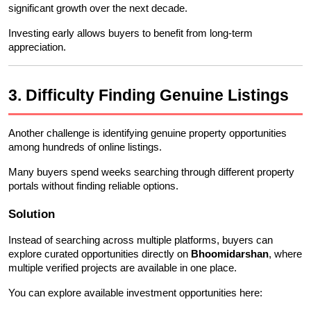
significant growth over the next decade.
Investing early allows buyers to benefit from long-term 
appreciation.
3. Difficulty Finding Genuine Listings
Another challenge is identifying genuine property opportunities 
among hundreds of online listings.
Many buyers spend weeks searching through different property 
portals without finding reliable options.
Solution
Instead of searching across multiple platforms, buyers can 
explore curated opportunities directly on 
Bhoomidarshan
, where 
multiple verified projects are available in one place.
You can explore available investment opportunities here: