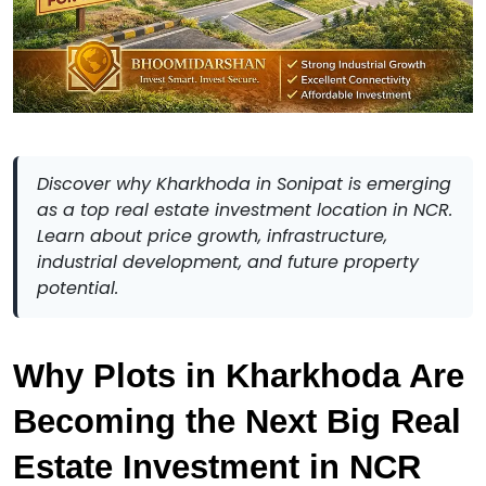
Discover why Kharkhoda in Sonipat is emerging
as a top real estate investment location in NCR.
Learn about price growth, infrastructure,
industrial development, and future property
potential.
Why Plots in Kharkhoda Are 
Becoming the Next Big Real 
Estate Investment in NCR