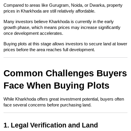
Compared to areas like Gurugram, Noida, or Dwarka, property 
prices in Kharkhoda are still relatively affordable.
Many investors believe Kharkhoda is currently in the early 
growth phase, which means prices may increase significantly 
once development accelerates.
Buying plots at this stage allows investors to secure land at lower 
prices before the area reaches full development.
Common Challenges Buyers 
Face When Buying Plots
While Kharkhoda offers great investment potential, buyers often 
face several concerns before purchasing land.
1. Legal Verification and Land 