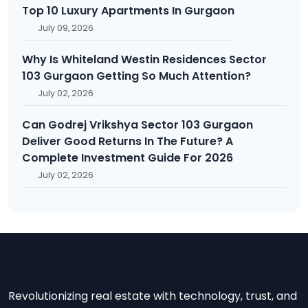
Top 10 Luxury Apartments In Gurgaon
July 09, 2026
Why Is Whiteland Westin Residences Sector
103 Gurgaon Getting So Much Attention?
July 02, 2026
Can Godrej Vrikshya Sector 103 Gurgaon
Deliver Good Returns In The Future? A
Complete Investment Guide For 2026
July 02, 2026
Revolutionizing real estate with technology, trust, and