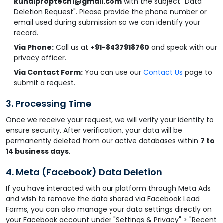
kunalproptech1@gmail.com
with the subject "Data
Deletion Request". Please provide the phone number or
email used during submission so we can identify your
record.
Via Phone:
Call us at
+91-8437918760
and speak with our
privacy officer.
Via Contact Form:
You can use our
Contact Us
page to
submit a request.
3. Processing Time
Once we receive your request, we will verify your identity to
ensure security. After verification, your data will be
permanently deleted from our active databases within
7 to
14 business days
.
4. Meta (Facebook) Data Deletion
If you have interacted with our platform through Meta Ads
and wish to remove the data shared via Facebook Lead
Forms, you can also manage your data settings directly on
your Facebook account under "Settings & Privacy" > "Recent