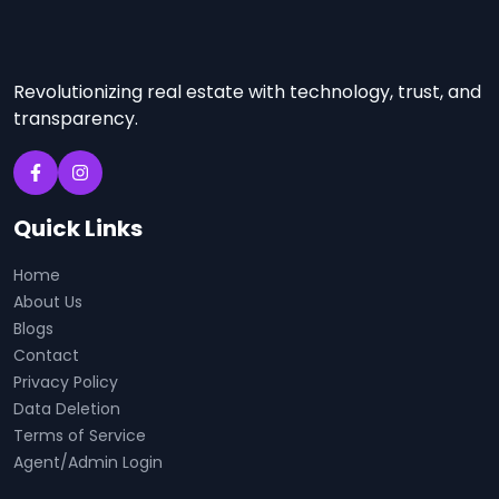
Revolutionizing real estate with technology, trust, and
transparency.
Quick Links
Home
About Us
Blogs
Contact
Privacy Policy
Data Deletion
Terms of Service
Agent/Admin Login