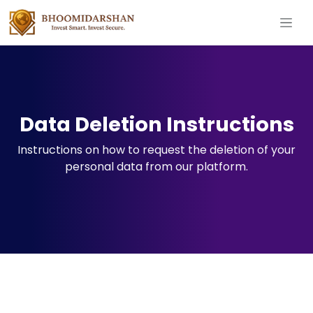
Data Deletion Instructions
Instructions on how to request the deletion of your
personal data from our platform.