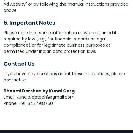
Ad Activity" or by following the manual instructions provided
above.
5. Important Notes
Please note that some information may be retained if
required by law (e.g., for financial records or legal
compliance) or for legitimate business purposes as
permitted under Indian data protection laws.
Contact Us
If you have any questions about these instructions, please
contact us:
Bhoomi Darshan by Kunal Garg
Email: kunalproptech1@gmail.com
Phone: +91-8437918760