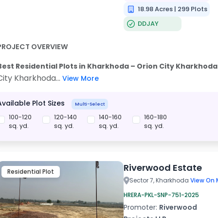
18.98 Acres | 299 Plots
DDJAY
PROJECT OVERVIEW
Best Residential Plots in Kharkhoda – Orion City Kharkhoda 
City Kharkhoda...
View More
Available Plot Sizes
Multi-Select
100-120
120-140
140-160
160-180
sq. yd.
sq. yd.
sq. yd.
sq. yd.
Riverwood Estate
Residential Plot
Sector 7, Kharkhoda
View On 
HRERA-PKL-SNP-751-2025
Promoter:
Riverwood