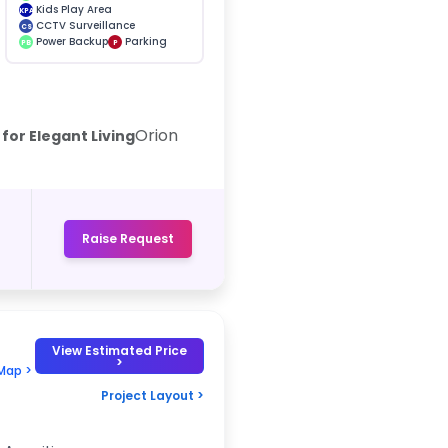
Kids Play Area
KPA
CCTV Surveillance
CS
Power Backup
Parking
PB
P
Orion
for Elegant Living
Raise Request
View Estimated Price
>
Map >
Project Layout >