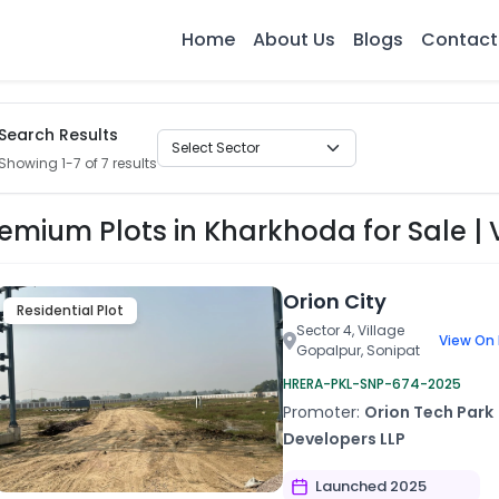
Home
About Us
Blogs
Contact
Search Results
Showing 1-7 of 7 results
emium Plots in Kharkhoda for Sale | V
Orion City
Residential Plot
Sector 4, Village
View On
Gopalpur, Sonipat
HRERA-PKL-SNP-674-2025
Promoter:
Orion Tech Park
Developers LLP
Launched 2025