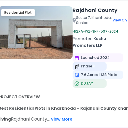
Rajdhani County
Residential Plot
Sector 7, Kharkhoda,
View On
Sonipat
HRERA-PKL-SNP-597-2024
Promoter:
Keshu
Promoters LLP
Launched 2024
Phase 1
7.6 Acres | 138 Plots
DDJAY
PROJECT OVERVIEW
Best Residential Plots in Kharkhoda – Rajdhani County Kha
Rajdhani County...
Living
View More