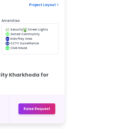
Project Layout >
Amenities
Security
Street Lights
Gated Community
GC
Kids Play Area
KPA
CCTV Surveillance
CS
Club House
CH
City Kharkhoda for
Raise Request