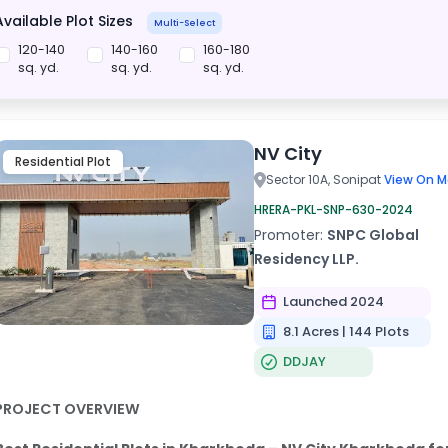
Available Plot Sizes
Multi-Select
120-140
140-160
160-180
sq. yd.
sq. yd.
sq. yd.
NV City
Residential Plot
Sector 10A, Sonipat
View On M
HRERA-PKL-SNP-630-2024
Promoter:
SNPC Global
Residency LLP.
Launched 2024
8.1 Acres | 144 Plots
DDJAY
PROJECT OVERVIEW