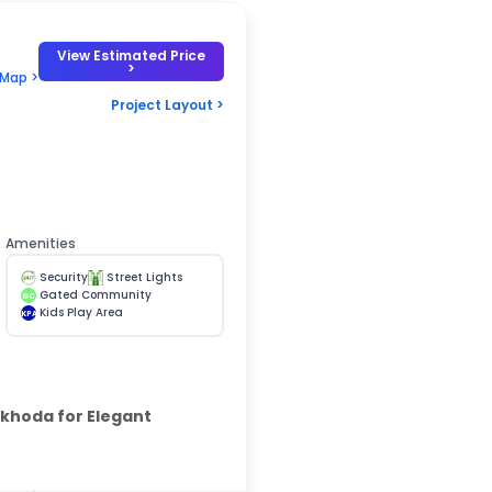
View Estimated Price
>
 Map >
Project Layout >
Amenities
Security
Street Lights
Gated Community
GC
Kids Play Area
KPA
rkhoda for Elegant