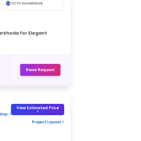
CCTV Surveillance
CS
rkhoda for Elegant
Raise Request
View Estimated Price
>
 Map >
Project Layout >