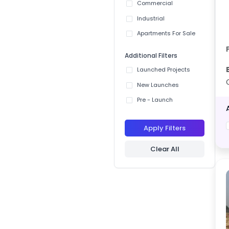
Commercial
Industrial
Apartments For Sale
Additional Filters
Launched Projects
New Launches
Pre - Launch
Apply Filters
Clear All