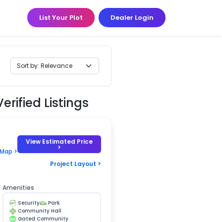
List Your Plot
Dealer Login
erified Listings
View Estimated Price
>
 Map >
Project Layout >
Amenities
Security
Park
Community Hall
Gated Community
GC