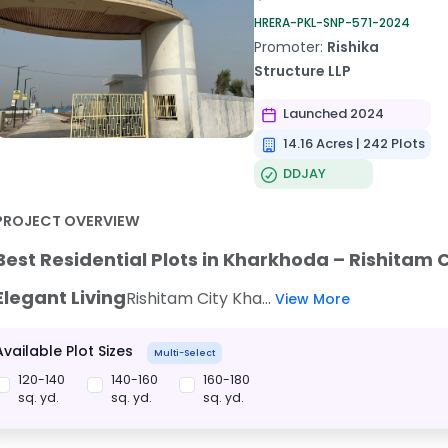
HRERA-PKL-SNP-571-2024
Promoter:
Rishika
Structure LLP
Launched 2024
14.16 Acres | 242 Plots
DDJAY
PROJECT OVERVIEW
Best Residential Plots in Kharkhoda – Rishitam 
Elegant Living
Rishitam City Kha...
View More
Available Plot Sizes
Multi-Select
120-140
140-160
160-180
sq. yd.
sq. yd.
sq. yd.