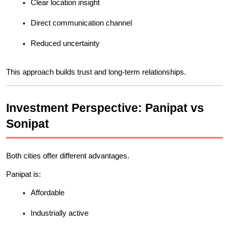
Clear location insight
Direct communication channel
Reduced uncertainty
This approach builds trust and long-term relationships.
Investment Perspective: Panipat vs 
Sonipat
Both cities offer different advantages.
Panipat is:
Affordable
Industrially active