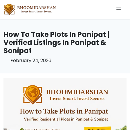
How To Take Plots In Panipat |
Verified Listings In Panipat &
Sonipat
February 24, 2026