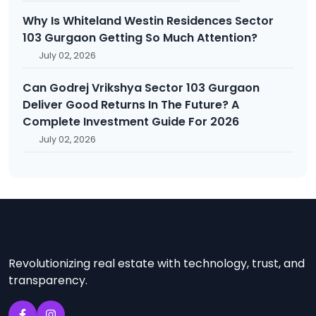
Why Is Whiteland Westin Residences Sector
103 Gurgaon Getting So Much Attention?
July 02, 2026
Can Godrej Vrikshya Sector 103 Gurgaon
Deliver Good Returns In The Future? A
Complete Investment Guide For 2026
July 02, 2026
Revolutionizing real estate with technology, trust, and
transparency.