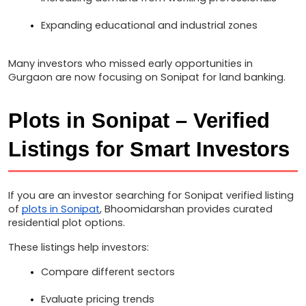
Expanding educational and industrial zones
Many investors who missed early opportunities in 
Gurgaon are now focusing on Sonipat for land banking.
Plots in Sonipat – Verified 
Listings for Smart Investors
If you are an investor searching for Sonipat verified listing 
of 
plots in Sonipat
, Bhoomidarshan provides curated 
residential plot options.
These listings help investors:
Compare different sectors
Evaluate pricing trends