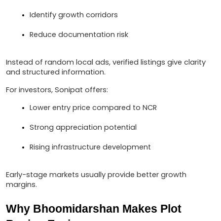
Identify growth corridors
Reduce documentation risk
Instead of random local ads, verified listings give clarity 
and structured information.
For investors, Sonipat offers:
Lower entry price compared to NCR
Strong appreciation potential
Rising infrastructure development
Early-stage markets usually provide better growth 
margins.
Why Bhoomidarshan Makes Plot 