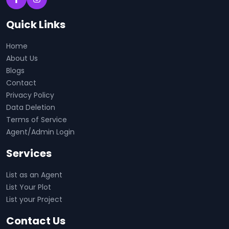
Quick Links
Home
About Us
Blogs
Contact
Privacy Policy
Data Deletion
Terms of Service
Agent/Admin Login
Services
List as an Agent
List Your Plot
List your Project
Contact Us