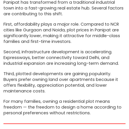
Panipat has transformed from a traditional industrial 
town into a fast-growing real estate hub. Several factors 
are contributing to this shift.
First, affordability plays a major role. Compared to NCR 
cities like Gurgaon and Noida, plot prices in Panipat are 
significantly lower, making it attractive for middle-class 
families and first-time investors.
Second, infrastructure development is accelerating. 
Expressways, better connectivity toward Delhi, and 
industrial expansion are increasing long-term demand.
Third, plotted developments are gaining popularity. 
Buyers prefer owning land over apartments because it 
offers flexibility, appreciation potential, and lower 
maintenance costs.
For many families, owning a residential plot means 
freedom — the freedom to design a home according to 
personal preferences without restrictions.