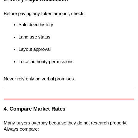
Before paying any token amount, check:
Sale deed history
Land use status
Layout approval
Local authority permissions
Never rely only on verbal promises.
4. Compare Market Rates
Many buyers overpay because they do not research properly. 
Always compare: