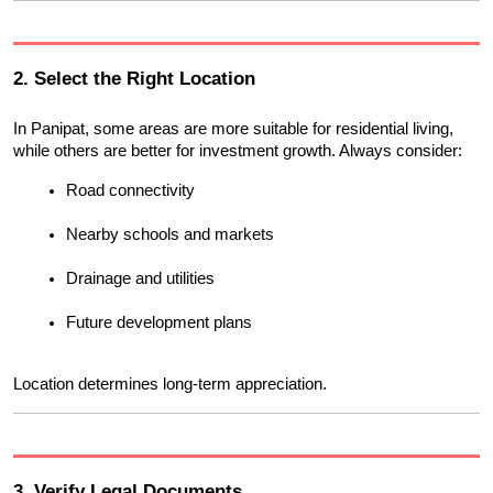
2. Select the Right Location
In Panipat, some areas are more suitable for residential living, 
while others are better for investment growth. Always consider:
Road connectivity
Nearby schools and markets
Drainage and utilities
Future development plans
Location determines long-term appreciation.
3. Verify Legal Documents