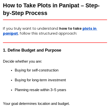
How to Take Plots in Panipat – Step-
by-Step Process
If you truly want to understand 
how to take 
plots in 
panipat
, follow this structured approach:
1. Define Budget and Purpose
Decide whether you are:
Buying for self-construction
Buying for long-term investment
Planning resale within 3–5 years
Your goal determines location and budget.