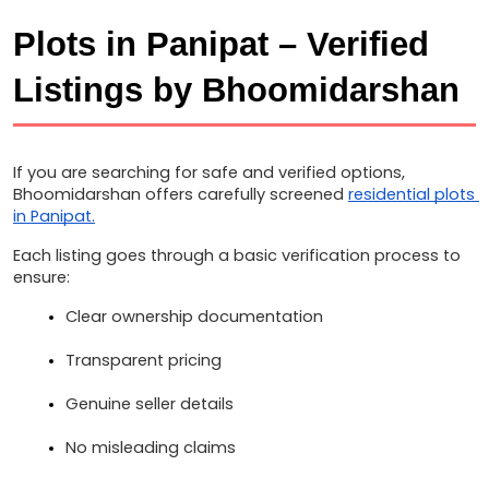
Plots in Panipat – Verified 
Listings by Bhoomidarshan
If you are searching for safe and verified options, 
Bhoomidarshan offers carefully screened 
residential plots 
in Panipat.
Each listing goes through a basic verification process to 
ensure:
Clear ownership documentation
Transparent pricing
Genuine seller details
No misleading claims