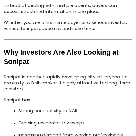
Instead of dealing with multiple agents, buyers can 
access structured information in one place.
Whether you are a first-time buyer or a serious investor, 
verified listings reduce risk and save time.
Why Investors Are Also Looking at 
Sonipat
Sonipat is another rapidly developing city in Haryana. Its 
proximity to Delhi makes it highly attractive for long-term 
investors.
Sonipat has:
Strong connectivity to NCR
Growing residential townships
Increasing demand from working professionals