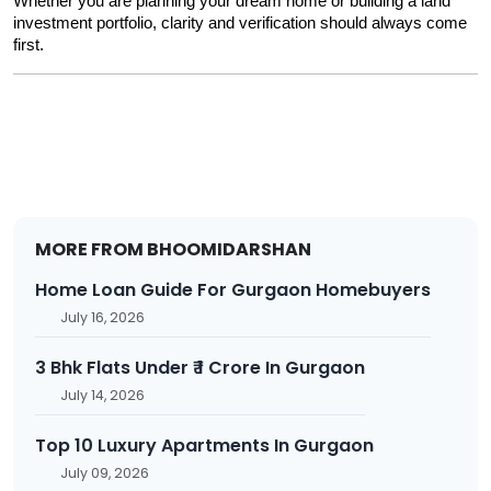
Whether you are planning your dream home or building a land 
investment portfolio, clarity and verification should always come 
first.
MORE FROM BHOOMIDARSHAN
Home Loan Guide For Gurgaon Homebuyers
July 16, 2026
3 Bhk Flats Under ₹ 1 Crore In Gurgaon
July 14, 2026
Top 10 Luxury Apartments In Gurgaon
July 09, 2026