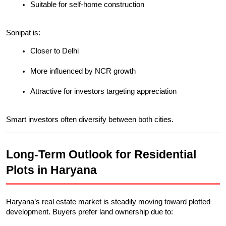
Suitable for self-home construction
Sonipat is:
Closer to Delhi
More influenced by NCR growth
Attractive for investors targeting appreciation
Smart investors often diversify between both cities.
Long-Term Outlook for Residential 
Plots in Haryana
Haryana’s real estate market is steadily moving toward plotted 
development. Buyers prefer land ownership due to: