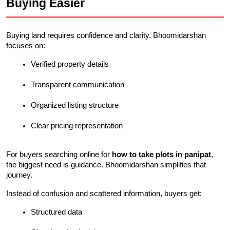
Buying Easier
Buying land requires confidence and clarity. Bhoomidarshan 
focuses on:
Verified property details
Transparent communication
Organized listing structure
Clear pricing representation
For buyers searching online for 
how to take plots in panipat
, 
the biggest need is guidance. Bhoomidarshan simplifies that 
journey.
Instead of confusion and scattered information, buyers get:
Structured data