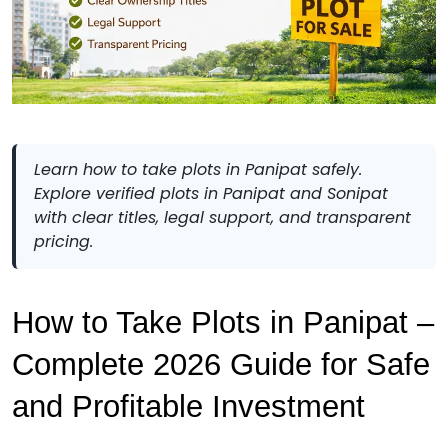
Learn how to take plots in Panipat safely.
Explore verified plots in Panipat and Sonipat
with clear titles, legal support, and transparent
pricing.
How to Take Plots in Panipat – 
Complete 2026 Guide for Safe 
and Profitable Investment