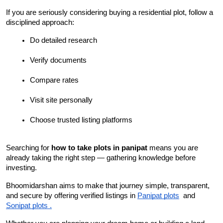
If you are seriously considering buying a residential plot, follow a 
disciplined approach:
Do detailed research
Verify documents
Compare rates
Visit site personally
Choose trusted listing platforms
Searching for 
how to take plots in panipat
 means you are 
already taking the right step — gathering knowledge before 
investing.
Bhoomidarshan aims to make that journey simple, transparent, 
and secure by offering verified listings in 
Panipat plots
  and 
Sonipat plots .