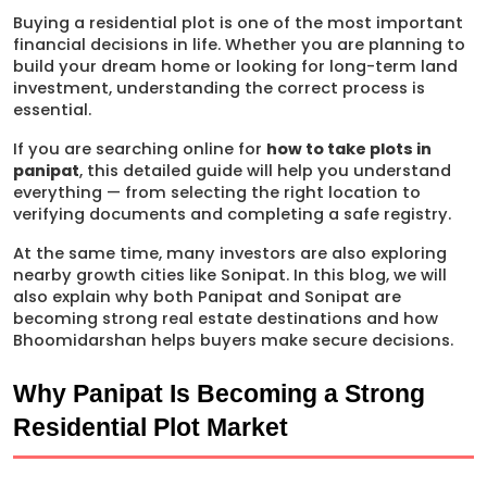
Buying a residential plot is one of the most important 
financial decisions in life. Whether you are planning to 
build your dream home or looking for long-term land 
investment, understanding the correct process is 
essential.
If you are searching online for 
how to take plots in 
panipat
, this detailed guide will help you understand 
everything — from selecting the right location to 
verifying documents and completing a safe registry.
At the same time, many investors are also exploring 
nearby growth cities like Sonipat. In this blog, we will 
also explain why both Panipat and Sonipat are 
becoming strong real estate destinations and how 
Bhoomidarshan helps buyers make secure decisions.
Why Panipat Is Becoming a Strong 
Residential Plot Market