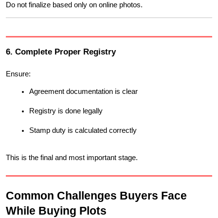
Do not finalize based only on online photos.
6. Complete Proper Registry
Ensure:
Agreement documentation is clear
Registry is done legally
Stamp duty is calculated correctly
This is the final and most important stage.
Common Challenges Buyers Face 
While Buying Plots