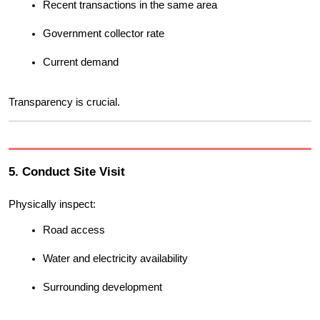
Recent transactions in the same area
Government collector rate
Current demand
Transparency is crucial.
5. Conduct Site Visit
Physically inspect:
Road access
Water and electricity availability
Surrounding development