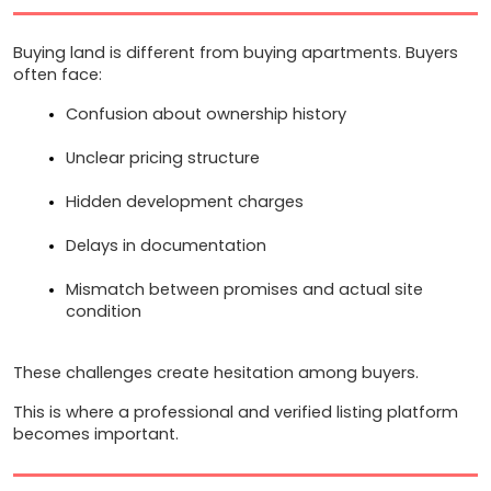
Buying land is different from buying apartments. Buyers 
often face:
Confusion about ownership history
Unclear pricing structure
Hidden development charges
Delays in documentation
Mismatch between promises and actual site 
condition
These challenges create hesitation among buyers.
This is where a professional and verified listing platform 
becomes important.