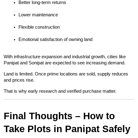
Better long-term returns
Lower maintenance
Flexible construction
Emotional satisfaction of owning land
With infrastructure expansion and industrial growth, cities like 
Panipat and Sonipat are expected to see increasing demand.
Land is limited. Once prime locations are sold, supply reduces 
and prices rise.
That is why early research and verified purchase matter.
Final Thoughts – How to 
Take Plots in Panipat Safely