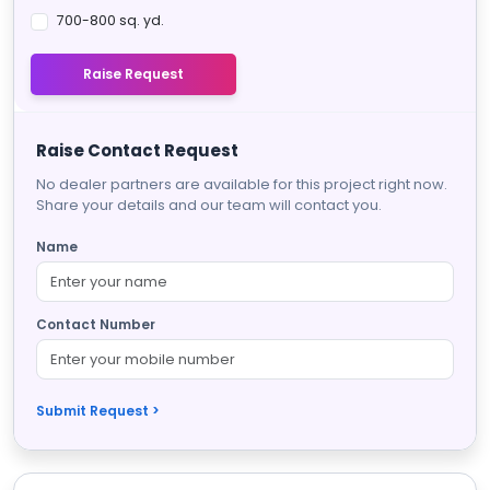
700-800 sq. yd.
Raise Request
Raise Contact Request
No dealer partners are available for this project right now.
Share your details and our team will contact you.
Name
Contact Number
Submit Request >