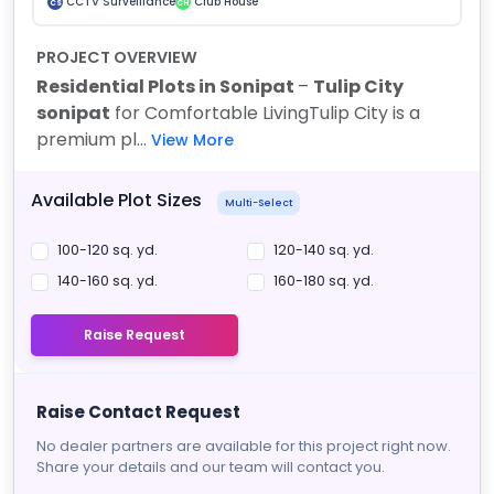
CCTV Surveillance
Club House
CS
CH
PROJECT OVERVIEW
Residential Plots in Sonipat
–
Tulip City
sonipat
for Comfortable Living
Tulip City is a
premium pl...
View More
Available Plot Sizes
Multi-Select
100-120 sq. yd.
120-140 sq. yd.
140-160 sq. yd.
160-180 sq. yd.
Raise Request
Raise Contact Request
No dealer partners are available for this project right now.
Share your details and our team will contact you.