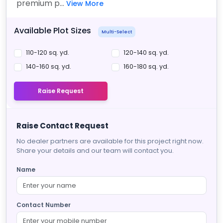
premium p...
View More
Available Plot Sizes
Multi-Select
110-120 sq. yd.
120-140 sq. yd.
140-160 sq. yd.
160-180 sq. yd.
Raise Request
Raise Contact Request
No dealer partners are available for this project right now.
Share your details and our team will contact you.
Name
Contact Number