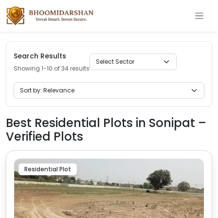
Search Results
Showing 1-10 of 34 results
Best Residential Plots in Sonipat –
Verified Plots
Residential Plot