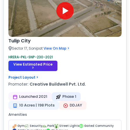
Tulip City
Sector 17, Sonipat
View On Map >
HRERA-PKL-SNP-230-2021
View Estimated Price
>
Project Layout >
Promoter:
Creative Buildwell Pvt. Ltd.
Launched 2021
Phase 1
10 Acres | 198 Plots
DDJAY
Amenities
Gym
Security
Park
Street Lights
Gated Community
GC