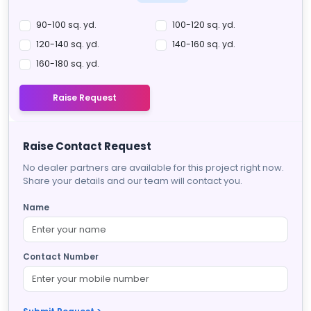
90-100 sq. yd.
100-120 sq. yd.
120-140 sq. yd.
140-160 sq. yd.
160-180 sq. yd.
Raise Request
Raise Contact Request
No dealer partners are available for this project right now.
Share your details and our team will contact you.
Name
Contact Number