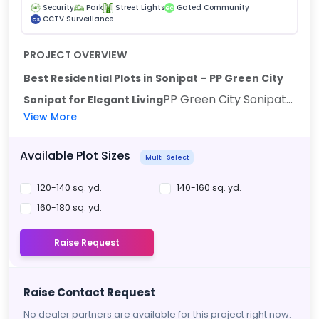
Security
Park
Street Lights
Gated Community
GC
CCTV Surveillance
CS
PROJECT OVERVIEW
Best Residential Plots in Sonipat – PP Green City
PP Green City Sonipat...
Sonipat for Elegant Living
View More
Available Plot Sizes
Multi-Select
120-140 sq. yd.
140-160 sq. yd.
160-180 sq. yd.
Raise Request
Raise Contact Request
No dealer partners are available for this project right now.