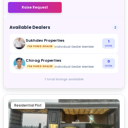
Raise Request
Available Dealers
2
Sukhdev Properties
1
Units
Individual Dealer Member
FEATURED DEALER
Chirag Properties
0
Units
Individual Dealer Member
FEATURED DEALER
1 total listings available
Residential Plot