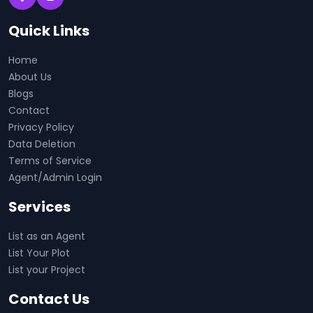
Quick Links
Home
About Us
Blogs
Contact
Privacy Policy
Data Deletion
Terms of Service
Agent/Admin Login
Services
List as an Agent
List Your Plot
List your Project
Contact Us