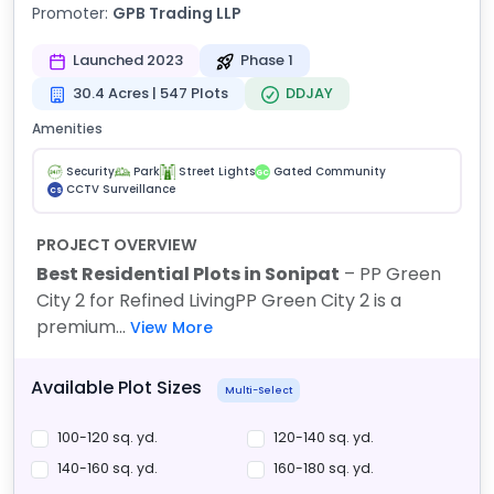
Promoter:
GPB Trading LLP
Launched 2023
Phase 1
30.4 Acres | 547 Plots
DDJAY
Amenities
Security
Park
Street Lights
Gated Community
GC
CCTV Surveillance
CS
PROJECT OVERVIEW
Best Residential Plots in Sonipat
– PP Green
City 2 for Refined Living
PP Green City 2 is a
premium...
View More
Available Plot Sizes
Multi-Select
100-120 sq. yd.
120-140 sq. yd.
140-160 sq. yd.
160-180 sq. yd.