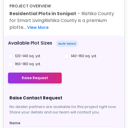
PROJECT OVERVIEW
Residential Plots in Sonipat
– Rishika County
for Smart Living
Rishika County is a premium
plotte...
View More
Available Plot Sizes
Multi-Select
120-140 sq. yd.
140-160 sq. yd.
160-180 sq. yd.
Raise Request
Raise Contact Request
No dealer partners are available for this project right now.
Share your details and our team will contact you.
Name