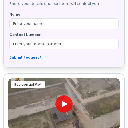
Share your details and our team will contact you.
Name
Contact Number
Submit Request >
Residential Plot