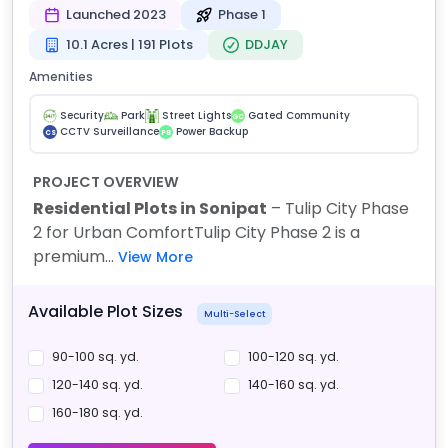
Launched 2023
Phase 1
10.1 Acres | 191 Plots
DDJAY
Amenities
Security
Park
Street Lights
Gated Community
GC
CCTV Surveillance
Power Backup
CS
PB
PROJECT OVERVIEW
Residential Plots in Sonipat
– Tulip City Phase
2 for Urban Comfort
Tulip City Phase 2 is a
premium...
View More
Available Plot Sizes
Multi-Select
90-100 sq. yd.
100-120 sq. yd.
120-140 sq. yd.
140-160 sq. yd.
160-180 sq. yd.