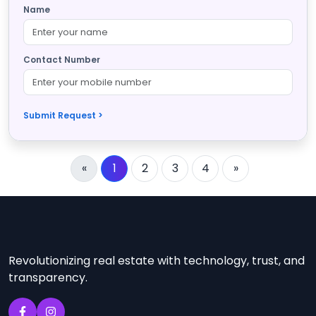
Name
Contact Number
Submit Request >
«
1
2
3
4
»
Revolutionizing real estate with technology, trust, and
transparency.