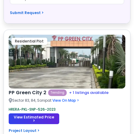
Submit Request >
Residential Plot
PP Green City 2
+ 1 listings available
Trending
Sector 83, 84, Sonipat
View On Map >
HRERA-PKL-SNP-526-2023
View Estimated Price
>
Project Layout >