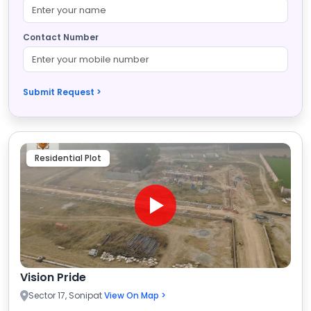
Contact Number
Submit Request >
Residential Plot
Vision Pride
Sector 17, Sonipat
View On Map >