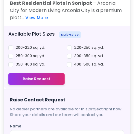
Best Residential Plots in Sonipat
– Arconia
City for Modern Living Arconia City is a premium
plott...
View More
Available Plot Sizes
Multi-Select
200-220 sq. yd.
220-250 sq. yd.
250-300 sq. yd.
300-350 sq. yd.
350-400 sq. yd.
400-500 sq. yd.
Raise Request
Raise Contact Request
No dealer partners are available for this project right now.
Share your details and our team will contact you.
Name