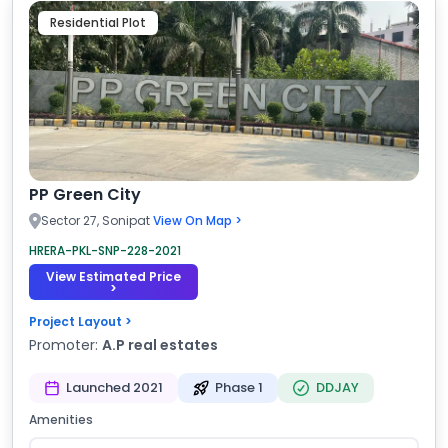
Residential Plot
PP Green City
Sector 27, Sonipat
View On Map >
HRERA-PKL-SNP-228-2021
View Estimated Price
>
Project Layout >
Promoter:
A.P real estates
Launched 2021
Phase 1
DDJAY
Amenities