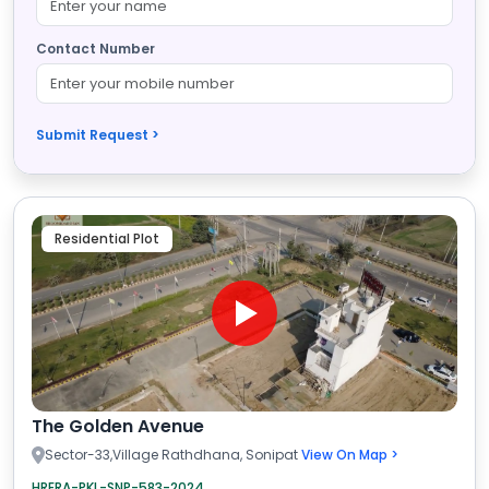
Contact Number
Submit Request >
Residential Plot
The Golden Avenue
Sector-33,Village Rathdhana, Sonipat
View On Map >
HRERA-PKL-SNP-583-2024