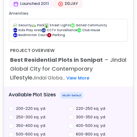
Launched 2011
DDJAY
Amenities
Security
Park
Street Lights
Gated Community
GC
Kids Play Area
CCTV Surveillance
Club House
KPA
CS
CH
Badminton Court
Parking
BC
P
PROJECT OVERVIEW
Best Residential Plots in Sonipat
– Jindal
Global City for Contemporary
Lifestyle
Jindal Globa...
View More
Available Plot Sizes
Multi-Select
200-220 sq. yd.
220-250 sq. yd.
250-300 sq. yd.
300-350 sq. yd.
350-400 sq. yd.
400-500 sq. yd.
500-600 sq. yd.
600-800 sq. yd.