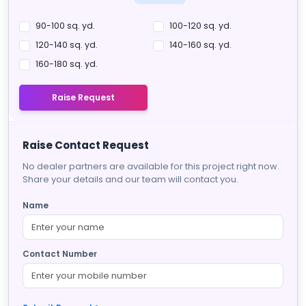
90-100 sq. yd.
100-120 sq. yd.
120-140 sq. yd.
140-160 sq. yd.
160-180 sq. yd.
Raise Request
Raise Contact Request
No dealer partners are available for this project right now.
Share your details and our team will contact you.
Name
Contact Number