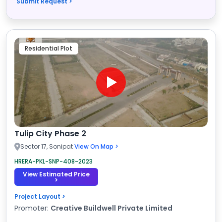
Submit Request >
Residential Plot
Tulip City Phase 2
Sector 17, Sonipat
View On Map >
HRERA-PKL-SNP-408-2023
View Estimated Price
>
Project Layout >
Promoter:
Creative Buildwell Private Limited