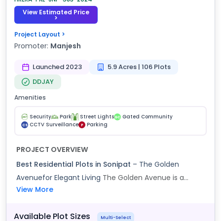
View Estimated Price
>
Project Layout >
Promoter:
Manjesh
Launched 2023
5.9 Acres | 106 Plots
DDJAY
Amenities
Security
Park
Street Lights
Gated Community
GC
CCTV Surveillance
Parking
CS
P
PROJECT OVERVIEW
Best Residential Plots in Sonipat
– The Golden
Avenuefor Elegant Living
The Golden Avenue is a...
View More
Available Plot Sizes
Multi-Select