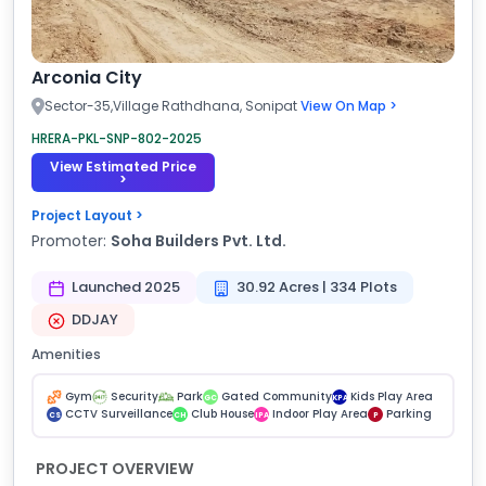
Arconia City
Sector-35,Village Rathdhana, Sonipat
View On Map >
HRERA-PKL-SNP-802-2025
View Estimated Price
>
Project Layout >
Promoter:
Soha Builders Pvt. Ltd.
Launched 2025
30.92 Acres | 334 Plots
DDJAY
Amenities
Gym
Security
Park
Gated Community
Kids Play Area
GC
KPA
CCTV Surveillance
Club House
Indoor Play Area
Parking
CS
CH
IPA
P
PROJECT OVERVIEW