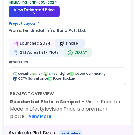
HRERA-PKL-SNP-605-2024
View Estimated Price
>
Project Layout >
Promoter:
Jindal Infra Build Pvt. Ltd.
Launched 2024
Phase 1
21.1 Acres | 217 Plots
DDJAY
Amenities
Security
Park
Street Lights
Gated Community
GC
CCTV Surveillance
Power Backup
CS
PB
PROJECT OVERVIEW
Residential Plots in Sonipat
– Vision Pride for
Modern Lifestyle
Vision Pride is a premium
plotte...
View More
Available Plot Sizes
Multi-Select