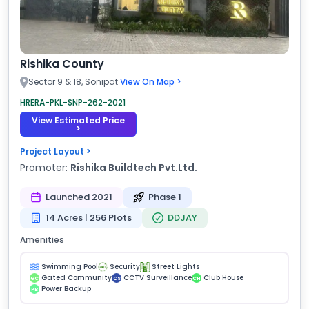
Rishika County
Sector 9 & 18, Sonipat
View On Map >
HRERA-PKL-SNP-262-2021
View Estimated Price
>
Project Layout >
Promoter:
Rishika Buildtech Pvt.Ltd.
Launched 2021
Phase 1
14 Acres | 256 Plots
DDJAY
Amenities
Swimming Pool
Security
Street Lights
Gated Community
CCTV Surveillance
Club House
GC
CS
CH
Power Backup
PB