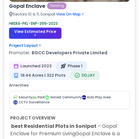
Gopal Enclave
Trending
Sectors 10 & 11, Sonipat
View On Map >
HRERA-PKL-SNP-399-2023
View Estimated Price
>
Project Layout >
Promoter:
BGCC Developers Private Limited
Launched 2023
Phase 1
18.44 Acres | 322 Plots
DDJAY
Amenities
Security
Park
Gated Community
Kids Play Area
GC
KPA
CCTV Surveillance
CS
PROJECT OVERVIEW
best Residential Plots in Sonipat
– Gopal
Enclave for Premium Living
Gopal Enclave is a