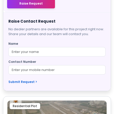
Raise Request
Raise Contact Request
No dealer partners are available for this project right now.
Share your details and our team will contact you.
Name
Contact Number
Submit Request >
Residential Plot