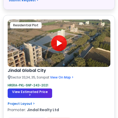
Submit Request >
Residential Plot
Jindal Global City
Sector 33,34, 35, Sonipat
View On Map >
HRERA-PKL-SNP-243-2021
View Estimated Price
>
Project Layout >
Promoter:
Jindal Realty Ltd