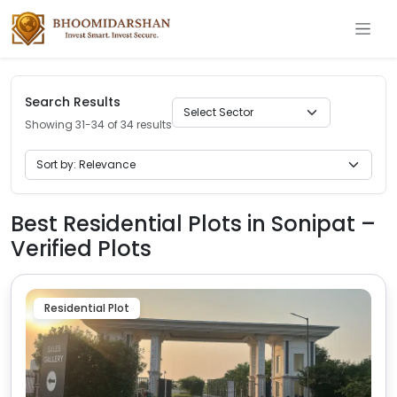
Search Results
Showing 31-34 of 34 results
Best Residential Plots in Sonipat –
Verified Plots
Residential Plot