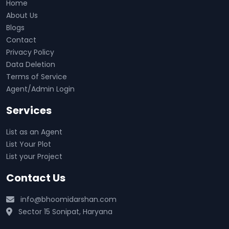
Home
About Us
Blogs
Contact
Privacy Policy
Data Deletion
Terms of Service
Agent/Admin Login
Services
List as an Agent
List Your Plot
List your Project
Contact Us
info@bhoomidarshan.com
Sector 15 Sonipat, Haryana