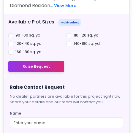
Diamond Residen...
View More
Available Plot Sizes
Multi-Select
90-100 sq. yd.
110-120 sq. yd.
120-140 sq. yd.
140-160 sq. yd.
160-180 sq. yd.
Raise Request
Raise Contact Request
No dealer partners are available for this project right now.
Share your details and our team will contact you.
Name