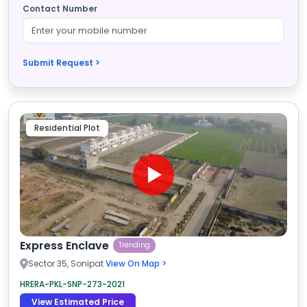
Contact Number
Submit Request >
Residential Plot
Express Enclave
Trending
Sector 35, Sonipat
View On Map >
HRERA-PKL-SNP-273-2021
View Estimated Price