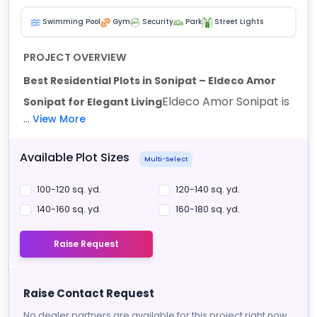
Swimming Pool
Gym
Security
Park
Street Lights
PROJECT OVERVIEW
Best Residential Plots in Sonipat – Eldeco Amor
Eldeco Amor Sonipat is
Sonipat for Elegant Living
...
View More
Available Plot Sizes
Multi-Select
100-120 sq. yd.
120-140 sq. yd.
140-160 sq. yd.
160-180 sq. yd.
Raise Request
Raise Contact Request
No dealer partners are available for this project right now.