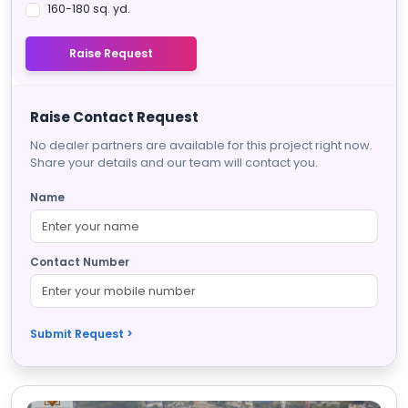
160-180 sq. yd.
Raise Request
Raise Contact Request
No dealer partners are available for this project right now.
Share your details and our team will contact you.
Name
Contact Number
Submit Request >