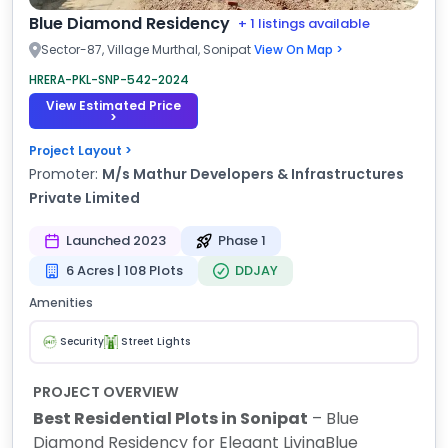
Blue Diamond Residency
+ 1 listings available
Sector-87, Village Murthal, Sonipat
View On Map >
HRERA-PKL-SNP-542-2024
View Estimated Price
>
Project Layout >
Promoter:
M/s Mathur Developers & Infrastructures
Private Limited
Launched 2023
Phase 1
6 Acres | 108 Plots
DDJAY
Amenities
Security
Street Lights
PROJECT OVERVIEW
Best Residential Plots in Sonipat
– Blue
Diamond Residency for Elegant Living
Blue