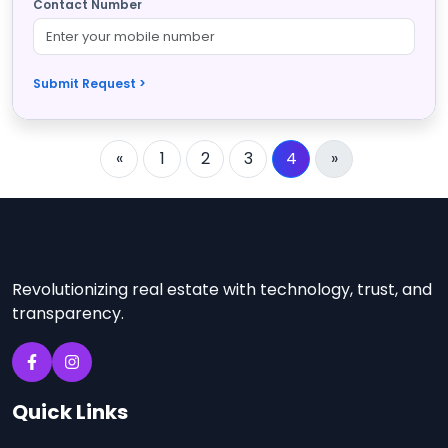
Contact Number
Submit Request >
«
1
2
3
4
»
Revolutionizing real estate with technology, trust, and
transparency.
Quick Links