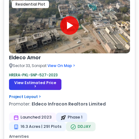
Residential Plot
Eldeco Amor
Sector 33, Sonipat
View On Map >
HRERA-PKL-SNP-527-2023
View Estimated Price
>
Project Layout >
Promoter:
Eldeco Infracon Realtors Limited
Launched 2023
Phase 1
16.3 Acres | 291 Plots
DDJAY
Amenities