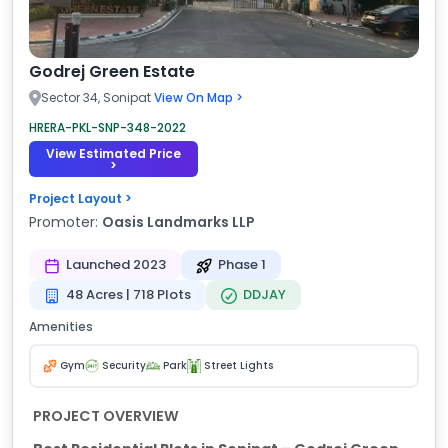
Godrej Green Estate
Sector 34, Sonipat
View On Map >
HRERA-PKL-SNP-348-2022
View Estimated Price
>
Project Layout >
Promoter:
Oasis Landmarks LLP
Launched 2023
Phase 1
48 Acres | 718 Plots
DDJAY
Amenities
Gym
Security
Park
Street Lights
PROJECT OVERVIEW