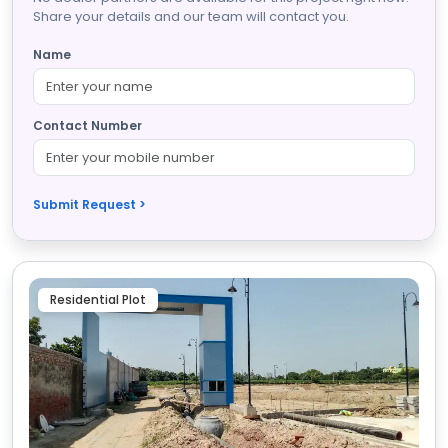
Share your details and our team will contact you.
Name
Contact Number
Submit Request >
Residential Plot