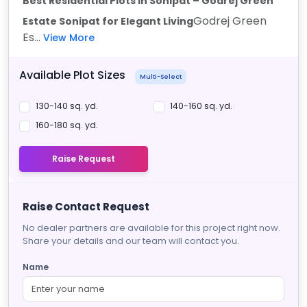
Best Residential Plots in Sonipat – Godrej Green
Godrej Green
Estate Sonipat for Elegant Living
Es...
View More
Available Plot Sizes
Multi-Select
130-140 sq. yd.
140-160 sq. yd.
160-180 sq. yd.
Raise Request
Raise Contact Request
No dealer partners are available for this project right now.
Share your details and our team will contact you.
Name