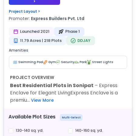
>
Project Layout >
Promoter:
Express Builders Pvt. Ltd
Launched 2021
Phase 1
11.79 Acres | 218 Plots
DDJAY
Amenities
Swimming Pool
Gym
Security
Park
Street Lights
PROJECT OVERVIEW
Best Residential Plots in Sonipat
– Express
Enclave for Elegant Living
Express Enclave is a
premiu...
View More
Available Plot Sizes
Multi-Select
130-140 sq. yd.
140-160 sq. yd.