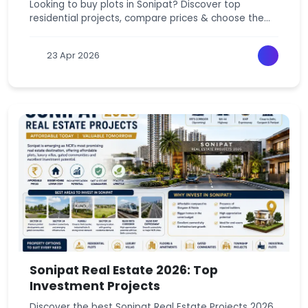
Looking to buy plots in Sonipat? Discover top
residential projects, compare prices & choose the
best investment near Delhi NCR today.
23 Apr 2026
Sonipat Real Estate 2026: Top
Investment Projects
Discover the best Sonipat Real Estate Projects 2026