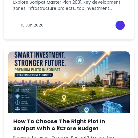
Explore Sonipat Master Plan 2031, key development
zones, infrastructure projects, top investment
locations, and latest residential plot trends.
13 Jun 2026
How To Choose The Right Plot In
Sonipat With A ₹1 Crore Budget
Planning to invest ₹1 crore in Sonipat? Explore the