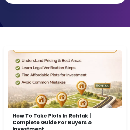
How To Take Plots In Rohtak |
Complete Guide For Buyers &
Investment