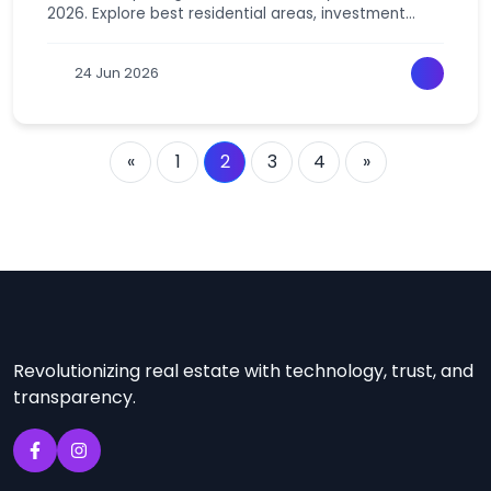
2026. Explore best residential areas, investment
hotspots & high-return locations for smart growth.
24 Jun 2026
«
1
2
3
4
»
Revolutionizing real estate with technology, trust, and
transparency.