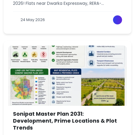
2026! Flats near Dwarka Expressway, RERA-
approved, starting from just 20 lakh. Your dream
home awaits in Gurgaon , Haryana.
24 May 2026
Sonipat Master Plan 2031:
Development, Prime Locations & Plot
Trends