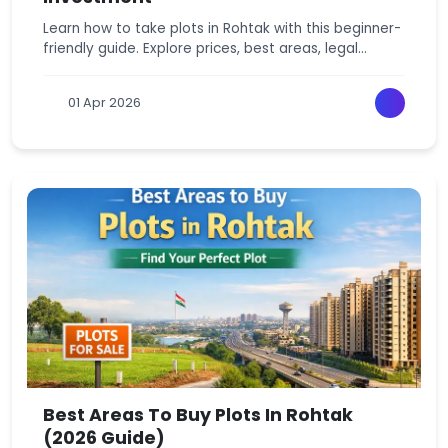
Learn how to take plots in Rohtak with this beginner-
friendly guide. Explore prices, best areas, legal
checks, and smart Rohtak plots investment tips.
01 Apr 2026
Best Areas To Buy Plots In Rohtak
(2026 Guide)