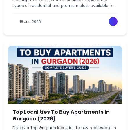
types of residential and premium plots available, key
locations, investment potential, and expert tips to
make the right property decision.
18 Jun 2026
Top Localities To Buy Apartments In
Gurgaon (2026)
Discover top Gurgaon localities to buy real estate in