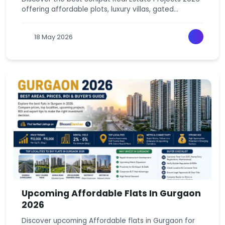
offering affordable plots, luxury villas, gated
communities, and high-growth investment
opportunities. With excellent connectivity via RRTS,
18 May 2026
NH-44, and KMP Expressway, Sonipat is emerging as
one of NCR’s top real estate destinations for
homebuyers and investors.
Upcoming Affordable Flats In Gurgaon
2026
Discover upcoming Affordable flats in Gurgaon for