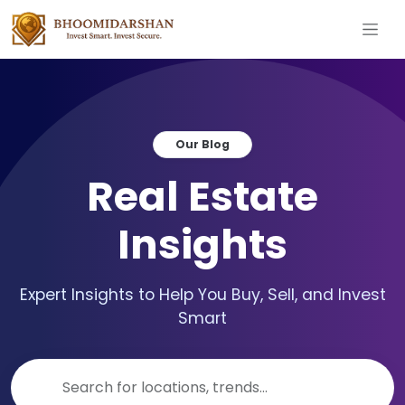
Our Blog
Real Estate
Insights
Expert Insights to Help You Buy, Sell, and Invest
Smart