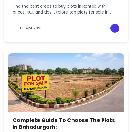
Find the best areas to buy plots in Rohtak with
prices, ROI, and tips. Explore top plots for sale in
Rohtak and make a smart investment today.
05 Apr 2026
Complete Guide To Choose The Plots
In Bahadurgarh: