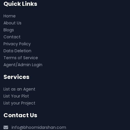
Quick Links
Home
About Us
Blogs
Contact
Privacy Policy
Data Deletion
Terms of Service
Agent/Admin Login
Services
List as an Agent
List Your Plot
List your Project
Contact Us
info@bhoomidarshan.com