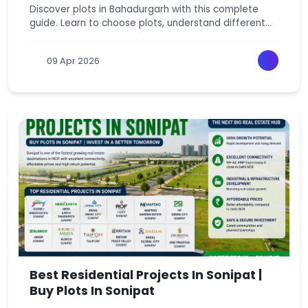
Discover plots in Bahadurgarh with this complete
guide. Learn to choose plots, understand different
plot types, pricing, and avoid mistakes.
09 Apr 2026
Best Residential Projects In Sonipat |
Buy Plots In Sonipat