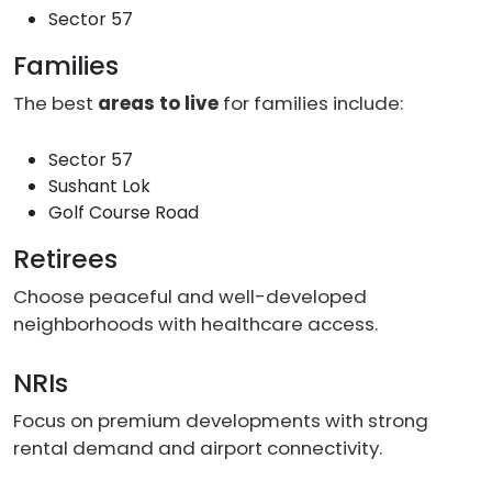
Sector 57
Families
The best
areas to live
for families include:
Sector 57
Sushant Lok
Golf Course Road
Retirees
Choose peaceful and well-developed
neighborhoods with healthcare access.
NRIs
Focus on premium developments with strong
rental demand and airport connectivity.