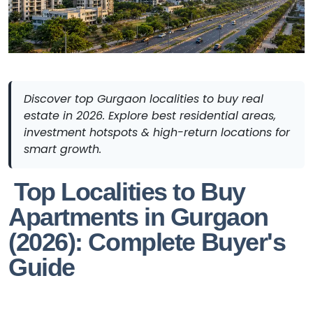
Discover top Gurgaon localities to buy real
estate in 2026. Explore best residential areas,
investment hotspots & high-return locations for
smart growth.
Top Localities to Buy
Apartments in Gurgaon
(2026): Complete Buyer's
Guide