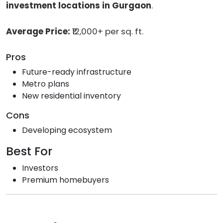
investment locations in Gurgaon
.
Average Price:
₹12,000+ per sq. ft.
Pros
Future-ready infrastructure
Metro plans
New residential inventory
Cons
Developing ecosystem
Best For
Investors
Premium homebuyers