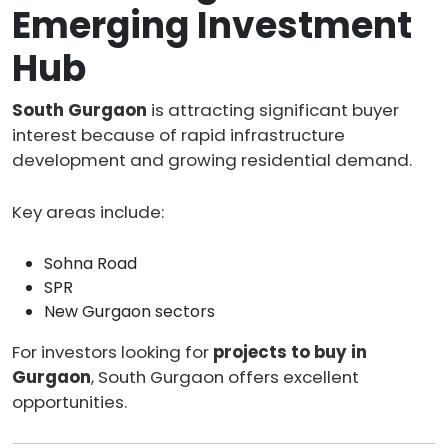
Emerging Investment
Hub
South Gurgaon
is attracting significant buyer
interest because of rapid infrastructure
development and growing residential demand.
Key areas include:
Sohna Road
SPR
New Gurgaon sectors
For investors looking for
projects to buy in
Gurgaon
, South Gurgaon offers excellent
opportunities.