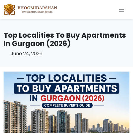
Top Localities To Buy Apartments
In Gurgaon (2026)
June 24, 2026