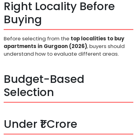
Right Locality Before
Buying
Before selecting from the
top localities to buy
apartments in Gurgaon (2026)
, buyers should
understand how to evaluate different areas.
Budget-Based
Selection
Under ₹1 Crore