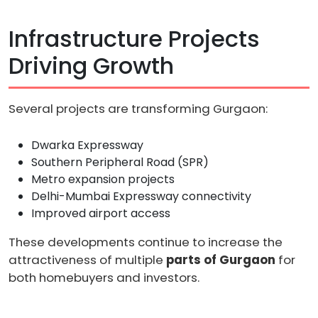
Infrastructure Projects
Driving Growth
Several projects are transforming Gurgaon:
Dwarka Expressway
Southern Peripheral Road (SPR)
Metro expansion projects
Delhi-Mumbai Expressway connectivity
Improved airport access
These developments continue to increase the
attractiveness of multiple
parts of Gurgaon
for
both homebuyers and investors.