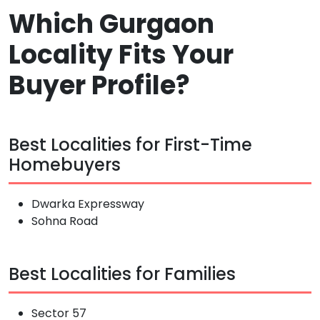
Which Gurgaon
Locality Fits Your
Buyer Profile?
Best Localities for First-Time
Homebuyers
Dwarka Expressway
Sohna Road
Best Localities for Families
Sector 57