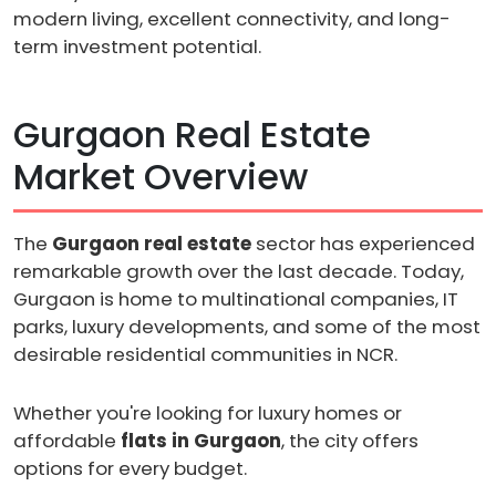
modern living, excellent connectivity, and long-
term investment potential.
Gurgaon Real Estate
Market Overview
The
Gurgaon real estate
sector has experienced
remarkable growth over the last decade. Today,
Gurgaon is home to multinational companies, IT
parks, luxury developments, and some of the most
desirable residential communities in NCR.
Whether you're looking for luxury homes or
affordable
flats in Gurgaon
, the city offers
options for every budget.