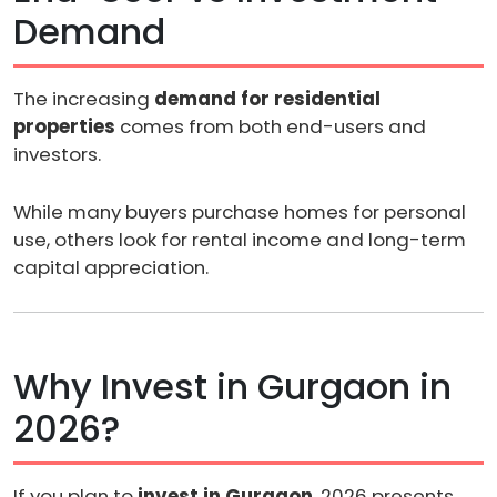
Demand
The increasing
demand for residential
properties
comes from both end-users and
investors.
While many buyers purchase homes for personal
use, others look for rental income and long-term
capital appreciation.
Why Invest in Gurgaon in
2026?
If you plan to
invest in Gurgaon
, 2026 presents