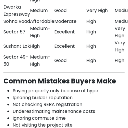
Dwarka
Medium
Good
Very High
Medi
Expressway
Sohna Road
Affordable
Moderate
High
Medi
Medium-
Very
Sector 57
Excellent
High
High
High
Very
Sushant Lok
High
Excellent
High
High
Sector 49–
Medium-
Good
High
High
50
High
Common Mistakes Buyers Make
Buying property only because of hype
Ignoring builder reputation
Not checking RERA registration
Underestimating maintenance costs
Ignoring commute time
Not visiting the project site