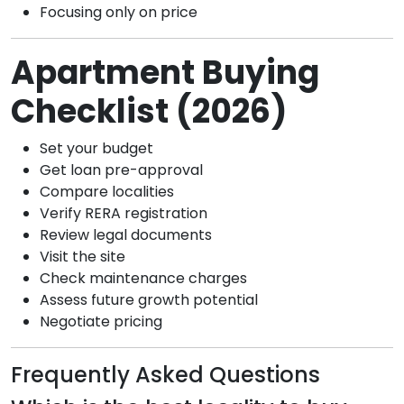
Focusing only on price
Apartment Buying
Checklist (2026)
Set your budget
Get loan pre-approval
Compare localities
Verify RERA registration
Review legal documents
Visit the site
Check maintenance charges
Assess future growth potential
Negotiate pricing
Frequently Asked Questions