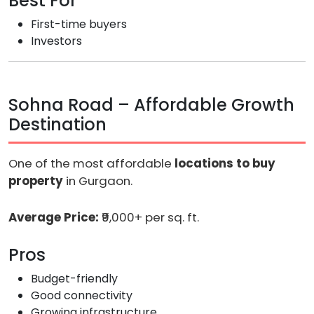
Best For
First-time buyers
Investors
Sohna Road – Affordable Growth
Destination
One of the most affordable
locations to buy
property
in Gurgaon.
Average Price:
₹9,000+ per sq. ft.
Pros
Budget-friendly
Good connectivity
Growing infrastructure