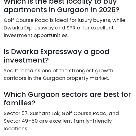
Which is the best locality to buy
apartments in Gurgaon in 2026?
Golf Course Road is ideal for luxury buyers, while
Dwarka Expressway and SPR offer excellent
investment opportunities.
Is Dwarka Expressway a good
investment?
Yes. It remains one of the strongest growth
corridors in the Gurgaon property market.
Which Gurgaon sectors are best for
families?
Sector 57, Sushant Lok, Golf Course Road, and
Sector 49–50 are excellent family-friendly
locations.