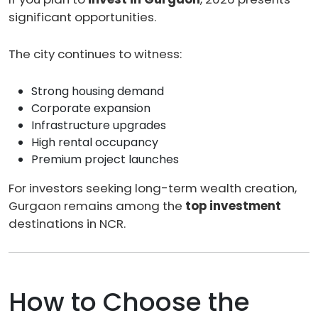
significant opportunities.
The city continues to witness:
Strong housing demand
Corporate expansion
Infrastructure upgrades
High rental occupancy
Premium project launches
For investors seeking long-term wealth creation,
Gurgaon remains among the
top investment
destinations in NCR.
How to Choose the