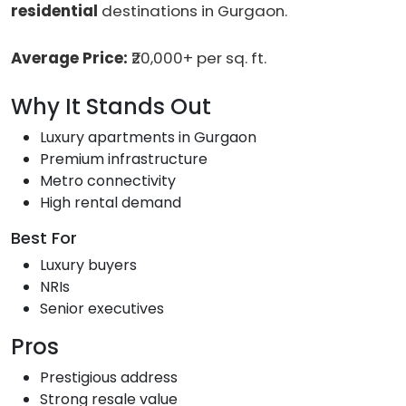
residential
destinations in Gurgaon.
Average Price:
₹20,000+ per sq. ft.
Why It Stands Out
Luxury apartments in Gurgaon
Premium infrastructure
Metro connectivity
High rental demand
Best For
Luxury buyers
NRIs
Senior executives
Pros
Prestigious address
Strong resale value