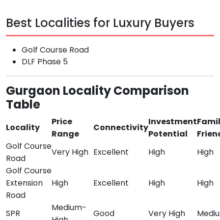
Best Localities for Luxury Buyers
Golf Course Road
DLF Phase 5
Gurgaon Locality Comparison
Table
Price
Investment
Fami
Locality
Connectivity
Range
Potential
Frien
Golf Course
Very High
Excellent
High
High
Road
Golf Course
Extension
High
Excellent
High
High
Road
Medium-
SPR
Good
Very High
Medi
High