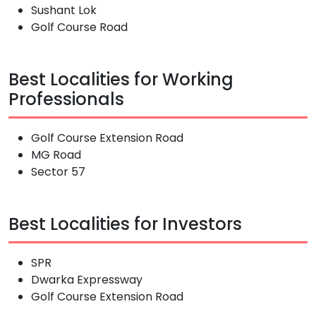
Sushant Lok
Golf Course Road
Best Localities for Working
Professionals
Golf Course Extension Road
MG Road
Sector 57
Best Localities for Investors
SPR
Dwarka Expressway
Golf Course Extension Road