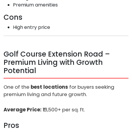
Premium amenities
Cons
High entry price
Golf Course Extension Road –
Premium Living with Growth
Potential
One of the
best locations
for buyers seeking
premium living and future growth.
Average Price:
₹13,500+ per sq. ft.
Pros