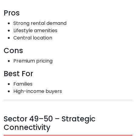
Pros
Strong rental demand
Lifestyle amenities
Central location
Cons
Premium pricing
Best For
Families
High-income buyers
Sector 49–50 – Strategic
Connectivity