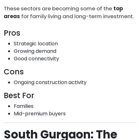
These sectors are becoming some of the
top
areas
for family living and long-term investment.
Pros
Strategic location
Growing demand
Good connectivity
Cons
Ongoing construction activity
Best For
Families
Mid-premium buyers
South Gurgaon: The