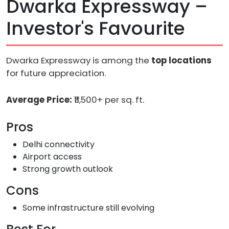
Dwarka Expressway –
Investor's Favourite
Dwarka Expressway is among the
top locations
for future appreciation.
Average Price:
₹11,500+ per sq. ft.
Pros
Delhi connectivity
Airport access
Strong growth outlook
Cons
Some infrastructure still evolving