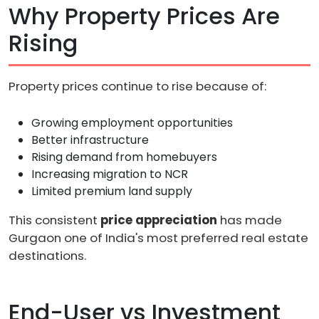
Why Property Prices Are
Rising
Property prices continue to rise because of:
Growing employment opportunities
Better infrastructure
Rising demand from homebuyers
Increasing migration to NCR
Limited premium land supply
This consistent
price appreciation
has made
Gurgaon one of India's most preferred real estate
destinations.
End-User vs Investment