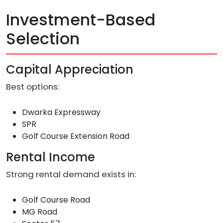
Investment-Based
Selection
Capital Appreciation
Best options:
Dwarka Expressway
SPR
Golf Course Extension Road
Rental Income
Strong rental demand exists in:
Golf Course Road
MG Road