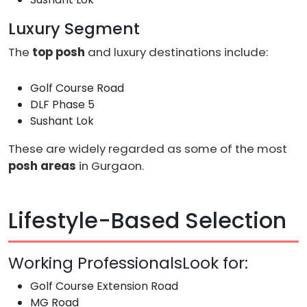
Luxury Segment
The
top posh
and luxury destinations include:
Golf Course Road
DLF Phase 5
Sushant Lok
These are widely regarded as some of the most
posh areas
in Gurgaon.
Lifestyle-Based Selection
Working ProfessionalsLook for:
Golf Course Extension Road
MG Road