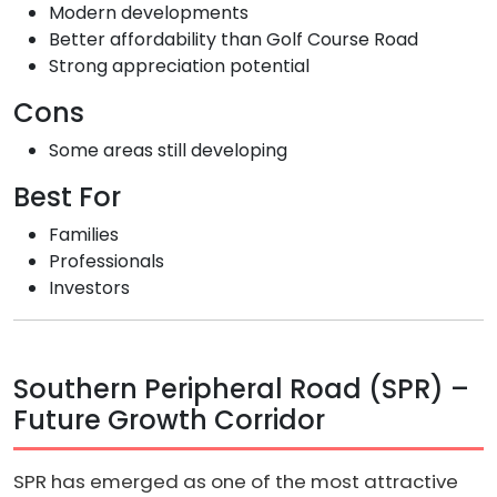
Modern developments
Better affordability than Golf Course Road
Strong appreciation potential
Cons
Some areas still developing
Best For
Families
Professionals
Investors
Southern Peripheral Road (SPR) –
Future Growth Corridor
SPR has emerged as one of the most attractive