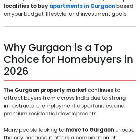
localities to buy
apartments in Gurgaon
based
on your budget, lifestyle, and investment goals.
Why Gurgaon is a Top
Choice for Homebuyers in
2026
The
Gurgaon property market
continues to
attract buyers from across India due to strong
infrastructure, employment opportunities, and
premium residential developments.
Many people looking to
move to Gurgaon
choose
the city because it offers a combination of