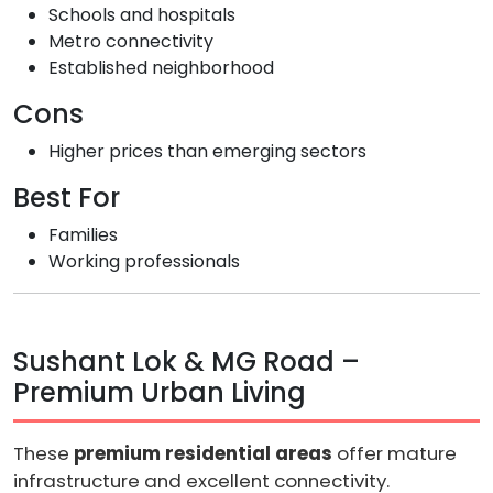
Schools and hospitals
Metro connectivity
Established neighborhood
Cons
Higher prices than emerging sectors
Best For
Families
Working professionals
Sushant Lok & MG Road –
Premium Urban Living
These
premium residential areas
offer mature
infrastructure and excellent connectivity.