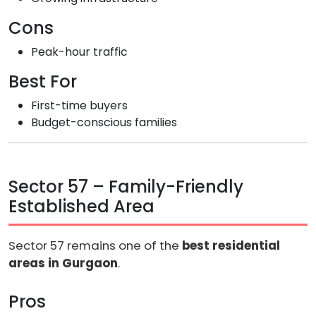
Cons
Peak-hour traffic
Best For
First-time buyers
Budget-conscious families
Sector 57 – Family-Friendly
Established Area
Sector 57 remains one of the
best residential
areas in Gurgaon
.
Pros