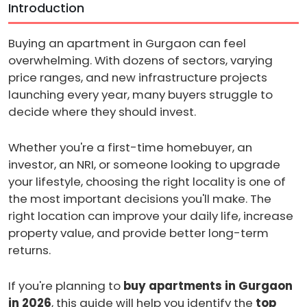
Introduction
Buying an apartment in Gurgaon can feel
overwhelming. With dozens of sectors, varying
price ranges, and new infrastructure projects
launching every year, many buyers struggle to
decide where they should invest.
Whether you're a first-time homebuyer, an
investor, an NRI, or someone looking to upgrade
your lifestyle, choosing the right locality is one of
the most important decisions you'll make. The
right location can improve your daily life, increase
property value, and provide better long-term
returns.
If you're planning to
buy apartments in Gurgaon
in 2026
, this guide will help you identify the
top