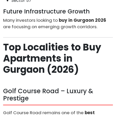
Sector 57
Future Infrastructure Growth
Many investors looking to
buy in Gurgaon 2026
are focusing on emerging growth corridors.
Top Localities to Buy
Apartments in
Gurgaon (2026)
Golf Course Road – Luxury &
Prestige
Golf Course Road remains one of the
best