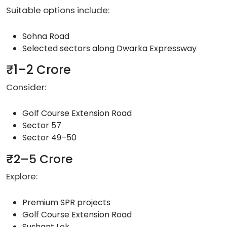
Suitable options include:
Sohna Road
Selected sectors along Dwarka Expressway
₹1–2 Crore
Consider:
Golf Course Extension Road
Sector 57
Sector 49–50
₹2–5 Crore
Explore:
Premium SPR projects
Golf Course Extension Road
Sushant Lok