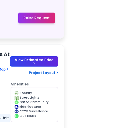
Raise Request
s At
View Estimated Price
>
Map >
Project Layout >
Amenities
Security
Street Lights
Gated Community
GC
Kids Play Area
KPA
CCTV Surveillance
CS
Club House
CH
5 Unit