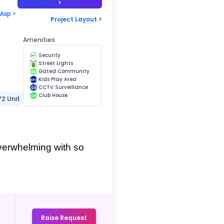
>
Map >
Project Layout >
Amenities
Security
Street Lights
Gated Community
GC
Kids Play Area
KPA
CCTV Surveillance
CS
Club House
CH
72 Unit
verwhelming with so 
Raise Request