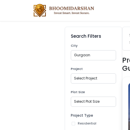
Search Filters
City
Gurgaon
Pr
G
Project
Select Project
Plot Size
Select Plot Size
Project Type
Residential