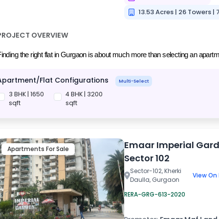
13.53 Acres | 26 Towers | 
PROJECT OVERVIEW
inding the right flat in Gurgaon is about much more than selecting an apartmen
Apartment/Flat Configurations
Multi-Select
3 BHK | 1650
4 BHK | 3200
sqft
sqft
Emaar Imperial Gar
Apartments For Sale
Sector 102
Sector-102, Kherki
View On
Daulla, Gurgaon
RERA-GRG-613-2020