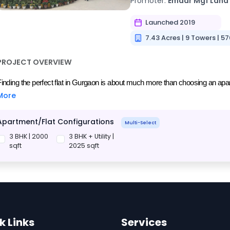
Promoter:
Emaar Mgf Land
Launched 2019
7.43 Acres | 9 Towers | 57
PROJECT OVERVIEW
Finding the perfect flat in Gurgaon is about much more than choosing an apartm
More
Apartment/Flat Configurations
Multi-Select
3 BHK | 2000
3 BHK + Utility |
sqft
2025 sqft
k Links
Services