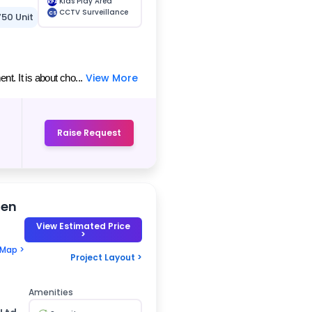
Kids Play Area
KPA
CCTV Surveillance
CS
750 Unit
View More
t. It is about cho...
Raise Request
den
View Estimated Price
>
 Map >
Project Layout >
Amenities