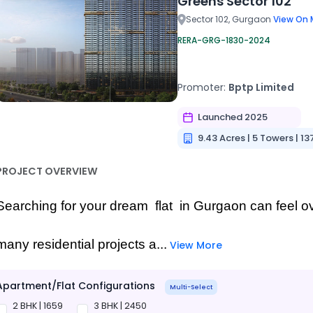
Greens Sector 102
Sector 102, Gurgaon
View On 
RERA-GRG-1830-2024
Promoter:
Bptp Limited
Launched 2025
9.43 Acres | 5 Towers | 13
PROJECT OVERVIEW
Searching for your dream  flat  in Gurgaon can feel o
many residential projects a...
View More
Apartment/Flat Configurations
Multi-Select
2 BHK | 1659
3 BHK | 2450