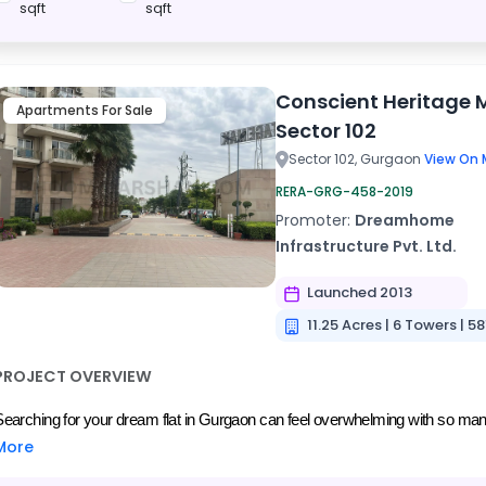
sqft
sqft
Conscient Heritage 
Apartments For Sale
Sector 102
Sector 102, Gurgaon
View On 
RERA-GRG-458-2019
Promoter:
Dreamhome
Infrastructure Pvt. Ltd.
Launched 2013
11.25 Acres | 6 Towers | 58
PROJECT OVERVIEW
Searching for your dream flat in Gurgaon can feel overwhelming with so many r
More