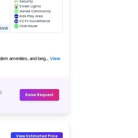
Security
Street Lights
Gated Community
GC
Kids Play Area
KPA
CCTV Surveillance
CS
Club House
CH
 Unit
View
dern amenities, and long...
|
Raise Request
-
View Estimated Price