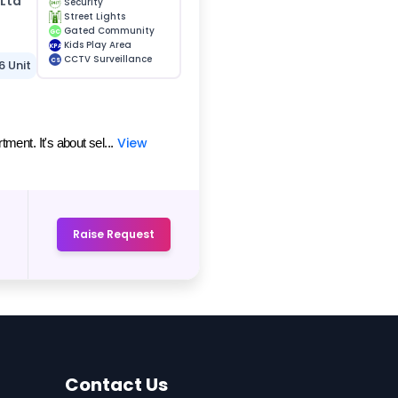
 Ltd
Security
Street Lights
Gated Community
GC
Kids Play Area
KPA
CCTV Surveillance
CS
6 Unit
View
ent. It's about sel...
Raise Request
Contact Us