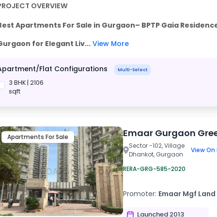
PROJECT OVERVIEW
Best Apartments For Sale in Gurgaon– BPTP Gaia Residence
Gurgaon
for Elegant Liv...
View More
Apartment/Flat Configurations
Multi-Select
3 BHK | 2106
sqft
Emaar Gurgaon Gre
Apartments For Sale
Sector -102, Village
View On
Dhankot, Gurgaon
RERA-GRG-585-2020
Promoter:
Emaar Mgf Land 
Launched 2013