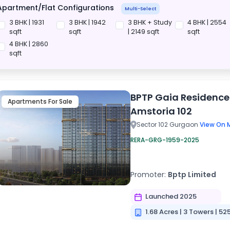
Apartment/Flat Configurations
Multi-Select
3 BHK | 1931
3 BHK | 1942
3 BHK + Study
4 BHK | 2554
sqft
sqft
| 2149 sqft
sqft
4 BHK | 2860
sqft
BPTP Gaia Residence
Apartments For Sale
Amstoria 102
Sector 102 Gurgaon
View On 
RERA-GRG-1959-2025
Promoter:
Bptp Limited
Launched 2025
1.68 Acres | 3 Towers | 52