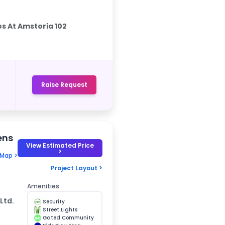
s At Amstoria 102
Raise Request
ens
View Estimated Price
>
 Map >
Project Layout >
Amenities
Ltd.
Security
Street Lights
Gated Community
GC