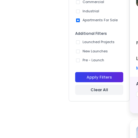
Commercial
Industrial
Apartments For Sale
Additional Filters
Launched Projects
New Launches
Pre - Launch
Apply Filters
Clear All