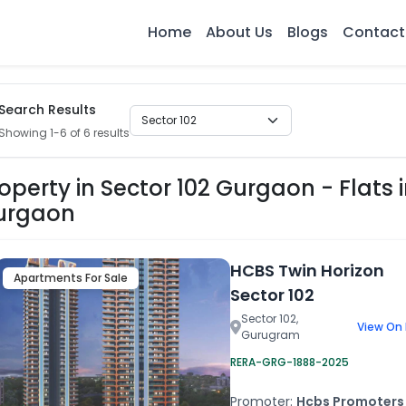
Home
About Us
Blogs
Contact
Search Results
Showing 1-6 of 6 results
operty in Sector 102 Gurgaon - Flats i
urgaon
HCBS Twin Horizon
Apartments For Sale
Sector 102
Sector 102,
View On
Gurugram
RERA-GRG-1888-2025
Promoter:
Hcbs Promoters