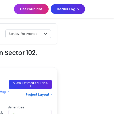
List Your Plot
Dealer Login
n Sector 102,
View Estimated Price
>
 Map >
Project Layout >
Amenities
 &