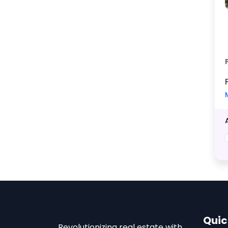
Quic
Revolutionizing real estate with