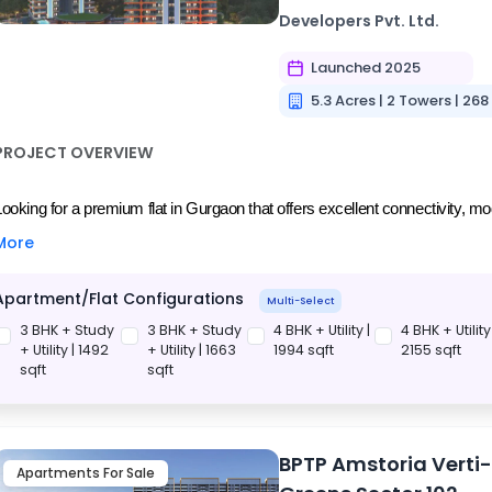
Developers Pvt. Ltd.
Launched 2025
5.3 Acres | 2 Towers | 268
PROJECT OVERVIEW
Looking for a premium flat in Gurgaon that offers excellent connectivity, mo
More
Apartment/Flat Configurations
Multi-Select
3 BHK + Study
3 BHK + Study
4 BHK + Utility |
4 BHK + Utility 
+ Utility | 1492
+ Utility | 1663
1994 sqft
2155 sqft
sqft
sqft
BPTP Amstoria Verti
Apartments For Sale