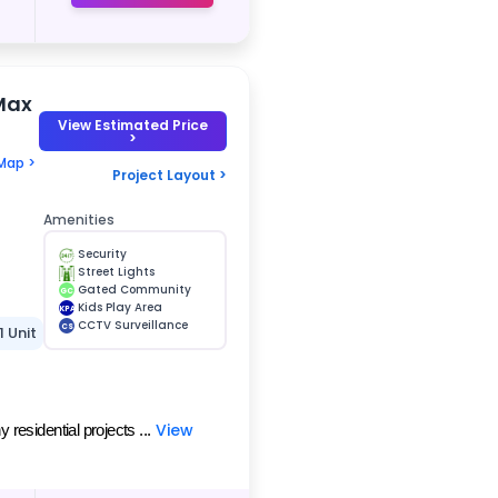
Max
View Estimated Price
>
Map >
Project Layout >
Amenities
Security
Street Lights
Gated Community
GC
Kids Play Area
KPA
CCTV Surveillance
CS
1 Unit
View
esidential projects ...