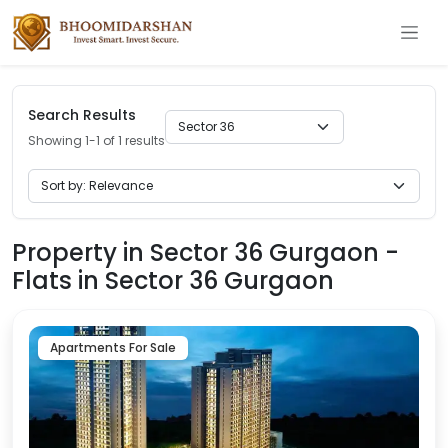
Search Results
Showing 1-1 of 1 results
Property in Sector 36 Gurgaon -
Flats in Sector 36 Gurgaon
Apartments For Sale