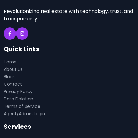
Revolutionizing real estate with technology, trust, and
transparency.
Quick Links
Home
About Us
Blogs
Contact
Privacy Policy
Data Deletion
Terms of Service
Agent/Admin Login
Services