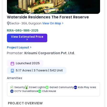
Waterside Residences The Forest Reserve
Sector- 36A, Gurgaon
View On Map >
RERA-GRG-1886-2025
View Estimated Price
>
Project Layout >
Promoter:
Krisumi Corporation Pvt. Ltd.
Launched 2025
5.17 Acres | 3 Towers | 542 Unit
Amenities
Security
Street Lights
Gated Community
Kids Play Area
GC
KPA
CCTV Surveillance
Club House
CS
CH
PROJECT OVERVIEW