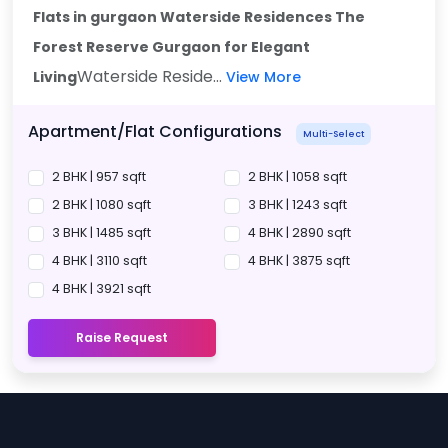
Flats in gurgaon Waterside Residences The
Forest Reserve Gurgaon
for Elegant
Waterside Reside...
Living
View More
Apartment/Flat Configurations
Multi-Select
2 BHK | 957 sqft
2 BHK | 1058 sqft
2 BHK | 1080 sqft
3 BHK | 1243 sqft
3 BHK | 1485 sqft
4 BHK | 2890 sqft
4 BHK | 3110 sqft
4 BHK | 3875 sqft
4 BHK | 3921 sqft
Raise Request