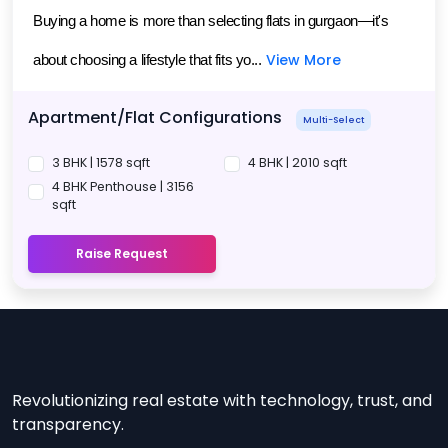
Buying a home is more than selecting flats in gurgaon—it's 
View More
about choosing a lifestyle that fits yo...
Apartment/Flat Configurations
Multi-Select
3 BHK | 1578 sqft
4 BHK | 2010 sqft
4 BHK Penthouse | 3156
sqft
Raise Request
Revolutionizing real estate with technology, trust, and
transparency.