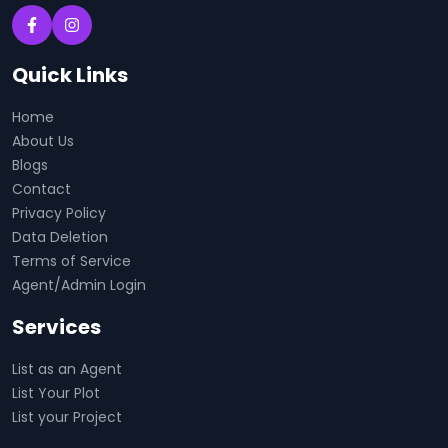
Quick Links
Home
About Us
Blogs
Contact
Privacy Policy
Data Deletion
Terms of Service
Agent/Admin Login
Services
List as an Agent
List Your Plot
List your Project