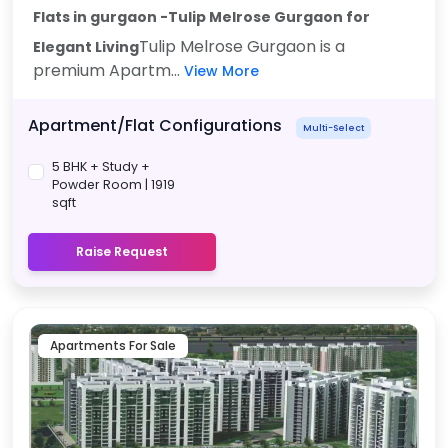
Flats in gurgaon -Tulip Melrose Gurgaon
for
Tulip Melrose Gurgaon is a
Elegant Living
premium Apartm...
View More
Apartment/Flat Configurations
Multi-Select
5 BHK + Study +
Powder Room | 1919
sqft
Raise Request
Apartments For Sale