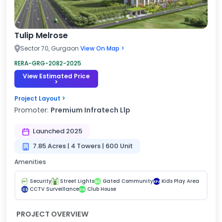
Tulip Melrose
Sector 70, Gurgaon
View On Map >
RERA-GRG-2082-2025
View Estimated Price
>
Project Layout >
Promoter:
Premium Infratech Llp
Launched 2025
7.85 Acres | 4 Towers | 600 Unit
Amenities
Security
Street Lights
Gated Community
Kids Play Area
GC
KPA
CCTV Surveillance
Club House
CS
CH
PROJECT OVERVIEW