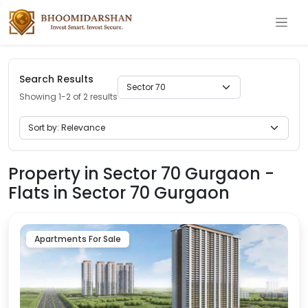
Search Results
Showing 1-2 of 2 results
Property in Sector 70 Gurgaon -
Flats in Sector 70 Gurgaon
Apartments For Sale