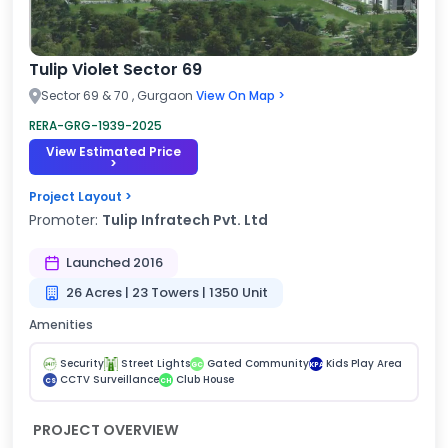
Tulip Violet Sector 69
Sector 69 & 70 , Gurgaon
View On Map >
RERA-GRG-1939-2025
View Estimated Price
>
Project Layout >
Promoter:
Tulip Infratech Pvt. Ltd
Launched 2016
26 Acres | 23 Towers | 1350 Unit
Amenities
Security
Street Lights
Gated Community
Kids Play Area
GC
KPA
CCTV Surveillance
Club House
CS
CH
PROJECT OVERVIEW