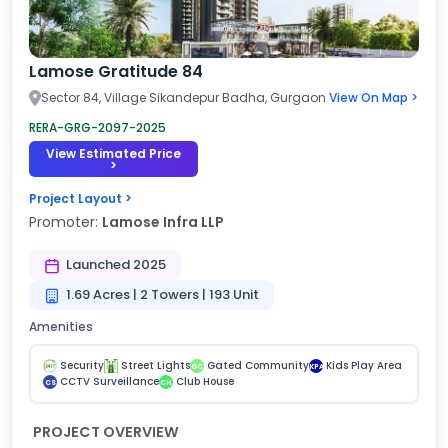
Lamose Gratitude 84
Sector 84, Village Sikandepur Badha, Gurgaon
View On Map >
RERA-GRG-2097-2025
View Estimated Price
>
Project Layout >
Promoter:
Lamose Infra LLP
Launched 2025
1.69 Acres | 2 Towers | 193 Unit
Amenities
Security
Street Lights
Gated Community
Kids Play Area
GC
KPA
CCTV Surveillance
Club House
CS
CH
PROJECT OVERVIEW