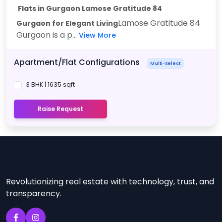
Flats in Gurgaon Lamose Gratitude 84
Lamose Gratitude 84
Gurgaon
for Elegant Living
Gurgaon is a p...
View More
Apartment/Flat Configurations
Multi-Select
3 BHK | 1635 sqft
Raise Request
Revolutionizing real estate with technology, trust, and
transparency.