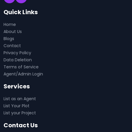
Quick Links
Home
About Us
Blogs
Contact
Privacy Policy
Data Deletion
Terms of Service
Agent/Admin Login
Services
List as an Agent
List Your Plot
List your Project
Contact Us