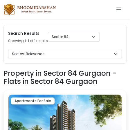
Search Results
Showing 1-1 of 1 results
Property in Sector 84 Gurgaon -
Flats in Sector 84 Gurgaon
Apartments For Sale