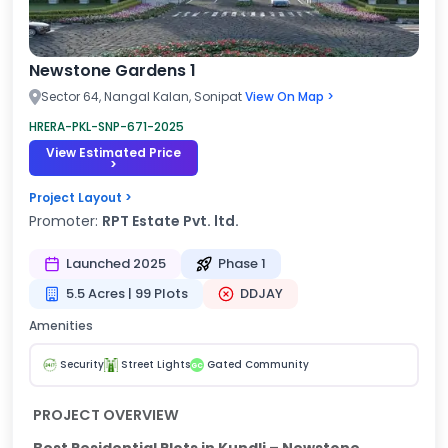
Newstone Gardens 1
Sector 64, Nangal Kalan, Sonipat
View On Map >
HRERA-PKL-SNP-671-2025
View Estimated Price
>
Project Layout >
Promoter:
RPT Estate Pvt. ltd.
Launched 2025
Phase 1
5.5 Acres | 99 Plots
DDJAY
Amenities
Security
Street Lights
Gated Community
GC
PROJECT OVERVIEW
Best Residential Plots in Kundli – Newstone