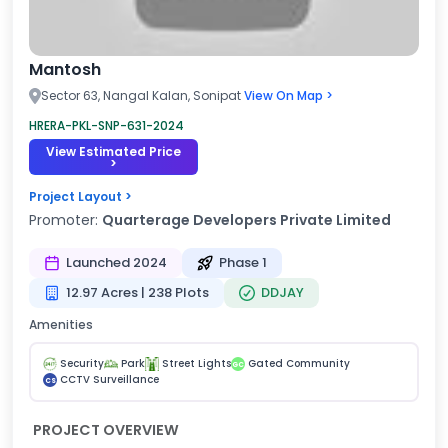
Mantosh
Sector 63, Nangal Kalan, Sonipat
View On Map >
HRERA-PKL-SNP-631-2024
View Estimated Price
>
Project Layout >
Promoter:
Quarterage Developers Private Limited
Launched 2024
Phase 1
12.97 Acres | 238 Plots
DDJAY
Amenities
Security
Park
Street Lights
Gated Community
GC
CCTV Surveillance
CS
PROJECT OVERVIEW