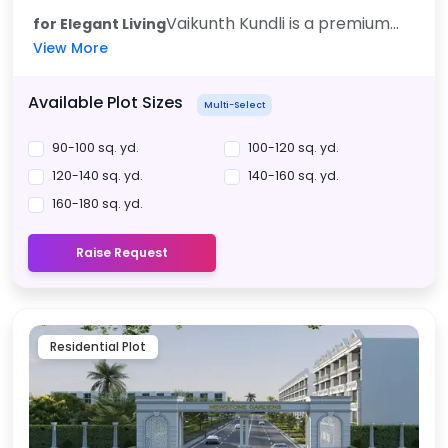
Vaikunth Kundli is a premium...
for Elegant Living
View More
Available Plot Sizes
Multi-Select
90-100 sq. yd.
100-120 sq. yd.
120-140 sq. yd.
140-160 sq. yd.
160-180 sq. yd.
Raise Request
Residential Plot