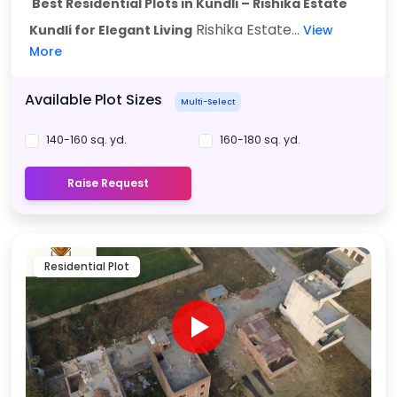
Best Residential Plots in Kundli – Rishika Estate
Rishika Estate...
Kundli for Elegant Living
View
More
Available Plot Sizes
Multi-Select
140-160 sq. yd.
160-180 sq. yd.
Raise Request
Residential Plot