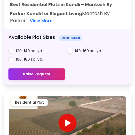
Best Residential Plots in Kundli – Mantosh By
Mantosh By
Parker Kundli for Elegant Living
Parker...
View More
Available Plot Sizes
Multi-Select
120-140 sq. yd.
140-160 sq. yd.
160-180 sq. yd.
Raise Request
Residential Plot