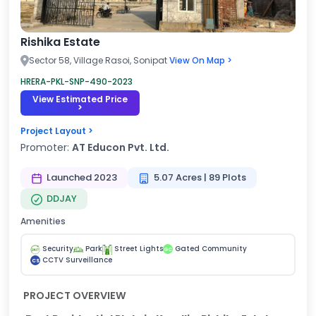
Rishika Estate
Sector 58, Village Rasoi, Sonipat
View On Map >
HRERA-PKL-SNP-490-2023
View Estimated Price
>
Project Layout >
Promoter:
AT Educon Pvt. Ltd.
Launched 2023
5.07 Acres | 89 Plots
DDJAY
Amenities
Security
Park
Street Lights
Gated Community
GC
CCTV Surveillance
CS
PROJECT OVERVIEW