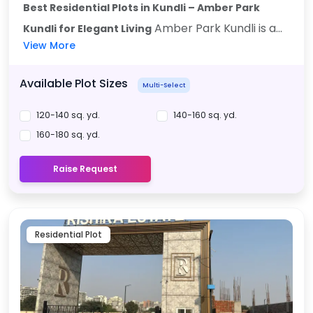
Best Residential Plots in Kundli – Amber Park
Amber Park Kundli is a...
Kundli for Elegant Living
View More
Available Plot Sizes
Multi-Select
120-140 sq. yd.
140-160 sq. yd.
160-180 sq. yd.
Raise Request
Residential Plot