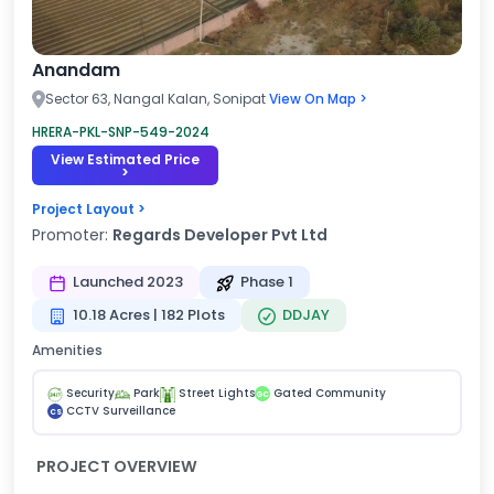
Anandam
Sector 63, Nangal Kalan, Sonipat
View On Map >
HRERA-PKL-SNP-549-2024
View Estimated Price
>
Project Layout >
Promoter:
Regards Developer Pvt Ltd
Launched 2023
Phase 1
10.18 Acres | 182 Plots
DDJAY
Amenities
Security
Park
Street Lights
Gated Community
GC
CCTV Surveillance
CS
PROJECT OVERVIEW