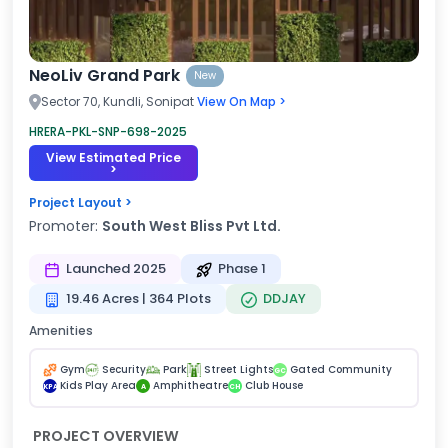
NeoLiv Grand Park
New
Sector 70, Kundli, Sonipat
View On Map >
HRERA-PKL-SNP-698-2025
View Estimated Price
>
Project Layout >
Promoter:
South West Bliss Pvt Ltd.
Launched 2025
Phase 1
19.46 Acres | 364 Plots
DDJAY
Amenities
Gym
Security
Park
Street Lights
Gated Community
GC
Kids Play Area
Amphitheatre
Club House
KPA
A
CH
PROJECT OVERVIEW