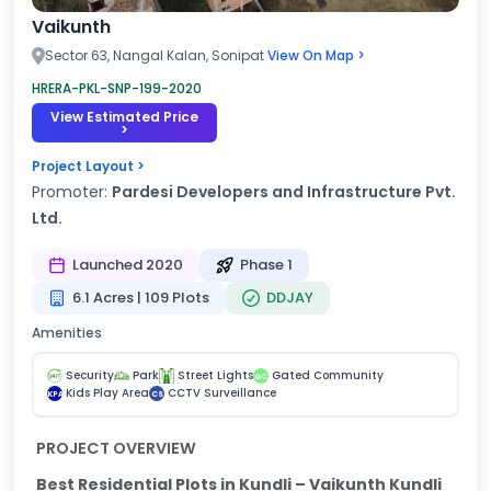
Vaikunth
Sector 63, Nangal Kalan, Sonipat
View On Map >
HRERA-PKL-SNP-199-2020
View Estimated Price
>
Project Layout >
Promoter:
Pardesi Developers and Infrastructure Pvt.
Ltd.
Launched 2020
Phase 1
6.1 Acres | 109 Plots
DDJAY
Amenities
Security
Park
Street Lights
Gated Community
GC
Kids Play Area
CCTV Surveillance
KPA
CS
PROJECT OVERVIEW
Best Residential Plots in Kundli – Vaikunth Kundli