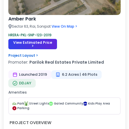
Amber Park
Sector 63, Rai, Sonipat
View On Map >
HRERA-PKL-SNP-123-2019
View Estimated Price
>
Project Layout >
Promoter:
Parilok Real Estates Private Limited
Launched 2019
6.2 Acres | 46 Plots
DDJAY
Amenities
Park
Street Lights
Gated Community
Kids Play Area
GC
KPA
Parking
P
PROJECT OVERVIEW