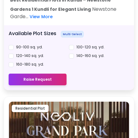
Newstone
Gardens 1 Kundli for Elegant Living
Garde...
View More
Available Plot Sizes
Multi-Select
90-100 sq. yd.
100-120 sq. yd.
120-140 sq. yd.
140-160 sq. yd.
160-180 sq. yd.
Raise Request
Residential Plot