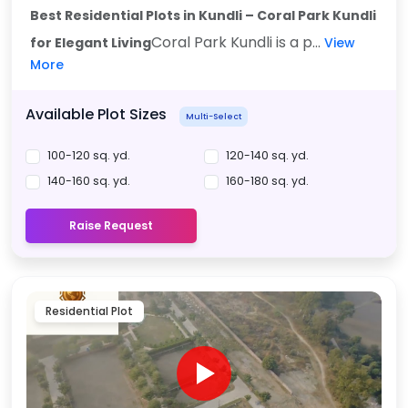
Best Residential Plots in Kundli – Coral Park Kundli
Coral Park Kundli is a p...
for Elegant Living
View
More
Available Plot Sizes
Multi-Select
100-120 sq. yd.
120-140 sq. yd.
140-160 sq. yd.
160-180 sq. yd.
Raise Request
Residential Plot