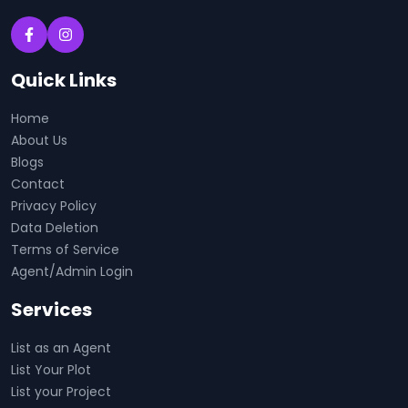
Quick Links
Home
About Us
Blogs
Contact
Privacy Policy
Data Deletion
Terms of Service
Agent/Admin Login
Services
List as an Agent
List Your Plot
List your Project