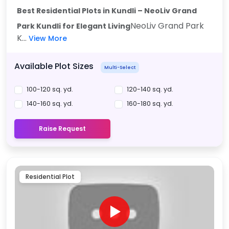
Best Residential Plots in Kundli – NeoLiv Grand
NeoLiv Grand Park
Park Kundli for Elegant Living
K...
View More
Available Plot Sizes
Multi-Select
100-120 sq. yd.
120-140 sq. yd.
140-160 sq. yd.
160-180 sq. yd.
Raise Request
Residential Plot