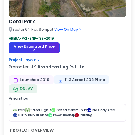
Coral Park
Sector 64, Rai, Sonipat
View On Map >
HRERA-PKL-SNP-133-2019
View Estimated Price
>
Project Layout >
Promoter:
J S Broadcasting Pvt Ltd.
Launched 2019
11.3 Acres | 208 Plots
DDJAY
Amenities
Park
Street Lights
Gated Community
Kids Play Area
GC
KPA
CCTV Surveillance
Power Backup
Parking
CS
PB
P
PROJECT OVERVIEW