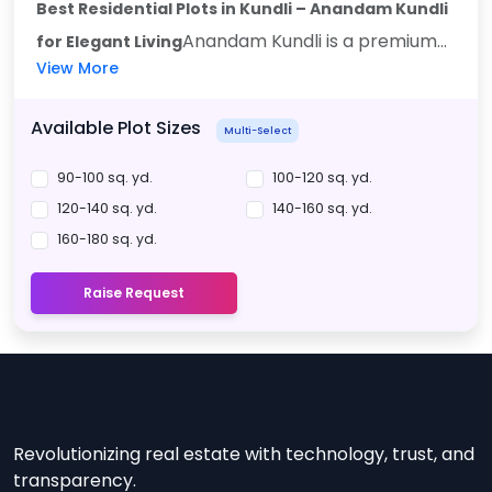
Best Residential Plots in Kundli – Anandam Kundli
Anandam Kundli is a premium...
for Elegant Living
View More
Available Plot Sizes
Multi-Select
90-100 sq. yd.
100-120 sq. yd.
120-140 sq. yd.
140-160 sq. yd.
160-180 sq. yd.
Raise Request
Revolutionizing real estate with technology, trust, and
transparency.