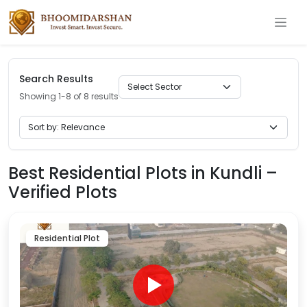
Search Results
Showing 1-8 of 8 results
Best Residential Plots in Kundli –
Verified Plots
Residential Plot