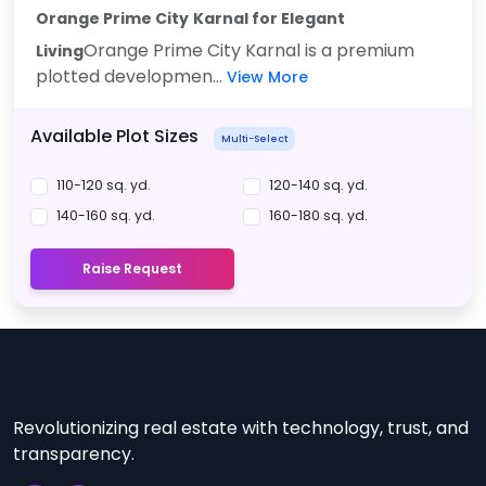
Orange Prime City
Karnal for Elegant
Orange Prime City Karnal is a premium
Living
plotted developmen...
View More
Available Plot Sizes
Multi-Select
110-120 sq. yd.
120-140 sq. yd.
140-160 sq. yd.
160-180 sq. yd.
Raise Request
Revolutionizing real estate with technology, trust, and
transparency.