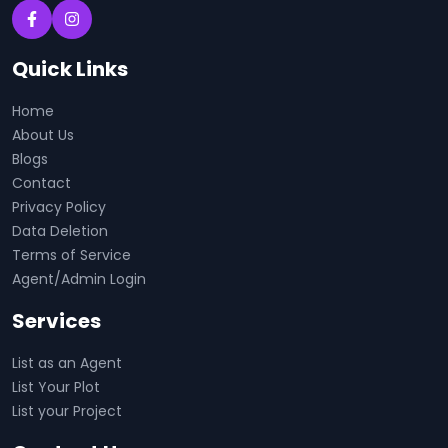
Quick Links
Home
About Us
Blogs
Contact
Privacy Policy
Data Deletion
Terms of Service
Agent/Admin Login
Services
List as an Agent
List Your Plot
List your Project