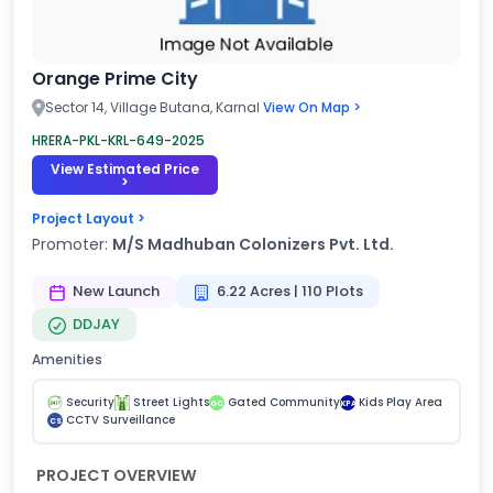
Orange Prime City
Sector 14, Village Butana, Karnal
View On Map >
HRERA-PKL-KRL-649-2025
View Estimated Price
>
Project Layout >
Promoter:
M/S Madhuban Colonizers Pvt. Ltd.
New Launch
6.22 Acres | 110 Plots
DDJAY
Amenities
Security
Street Lights
Gated Community
Kids Play Area
GC
KPA
CCTV Surveillance
CS
PROJECT OVERVIEW