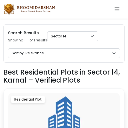
Search Results
Showing 1-1 of 1 results
Best Residential Plots in Sector 14,
Karnal – Verified Plots
Residential Plot