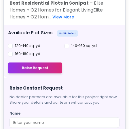
Best Residential Plots in Sonipat
– Elite
Homes + O2 Homes for Elegant Living
Elite
Homes + O2 Hom...
View More
Available Plot Sizes
Multi-Select
120-140 sq. yd.
140-160 sq. yd.
160-180 sq. yd.
Raise Request
Raise Contact Request
No dealer partners are available for this project right now.
Share your details and our team will contact you.
Name