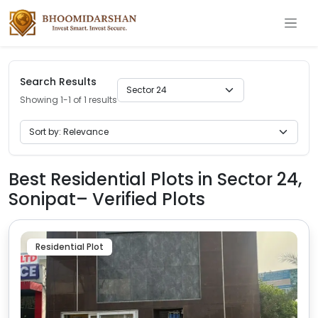
Search Results
Showing 1-1 of 1 results
Best Residential Plots in Sector 24,
Sonipat– Verified Plots
Residential Plot