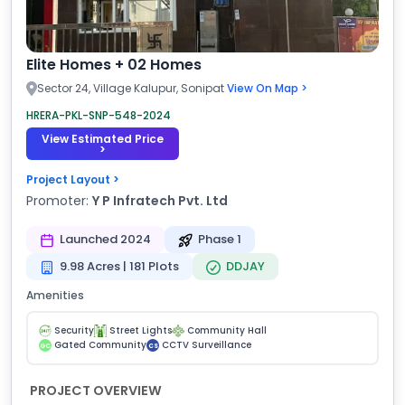
Elite Homes + 02 Homes
Sector 24, Village Kalupur, Sonipat
View On Map >
HRERA-PKL-SNP-548-2024
View Estimated Price
>
Project Layout >
Promoter:
Y P Infratech Pvt. Ltd
Launched 2024
Phase 1
9.98 Acres | 181 Plots
DDJAY
Amenities
Security
Street Lights
Community Hall
Gated Community
CCTV Surveillance
GC
CS
PROJECT OVERVIEW