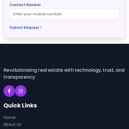
Contact Number
Submit Request >
Revolutionizing real estate with technology, trust, and
transparency.
Quick Links
Home
About Us