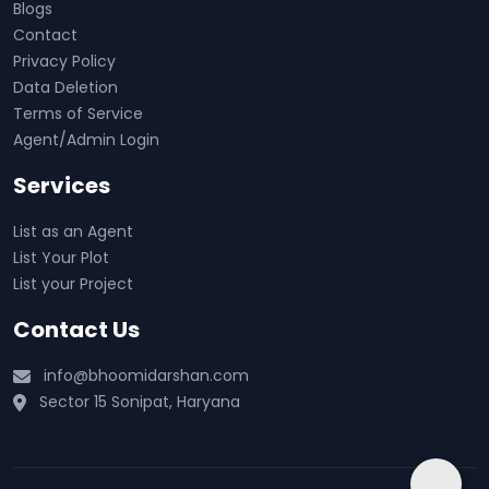
Blogs
Contact
Privacy Policy
Data Deletion
Terms of Service
Agent/Admin Login
Services
List as an Agent
List Your Plot
List your Project
Contact Us
info@bhoomidarshan.com
Sector 15 Sonipat, Haryana