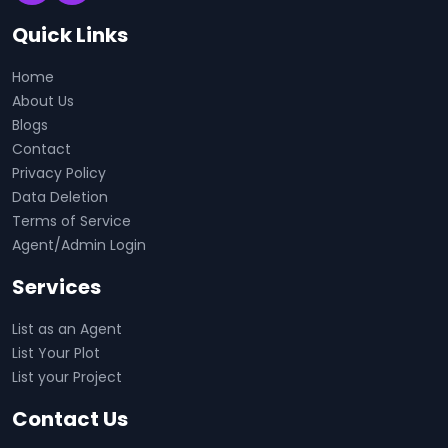
Quick Links
Home
About Us
Blogs
Contact
Privacy Policy
Data Deletion
Terms of Service
Agent/Admin Login
Services
List as an Agent
List Your Plot
List your Project
Contact Us