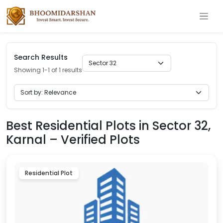
Search Results
Showing 1-1 of 1 results
Best Residential Plots in Sector 32,
Karnal – Verified Plots
Residential Plot