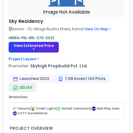
Sky Residency
Sector - 32, Village Budha Khera, Karnal
View On Map >
HRERA-PKL-KRL-370-2022
View Estimated Price
>
Project Layout >
Promoter:
Skyhigh Propbuild Pvt. Ltd.
Launched 2022
7.08 Acres | 142 Plots
DDJAY
Amenities
Security
Street Lights
Gated Community
Kids Play Area
GC
KPA
CCTV Surveillance
CS
PROJECT OVERVIEW