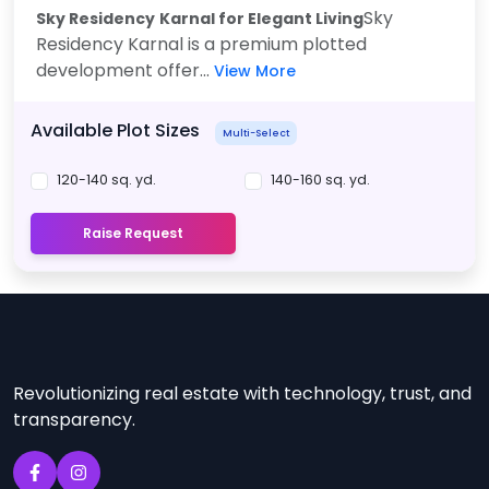
Sky
Sky Residency
Karnal for Elegant Living
Residency Karnal is a premium plotted
development offer...
View More
Available Plot Sizes
Multi-Select
120-140 sq. yd.
140-160 sq. yd.
Raise Request
Revolutionizing real estate with technology, trust, and
transparency.