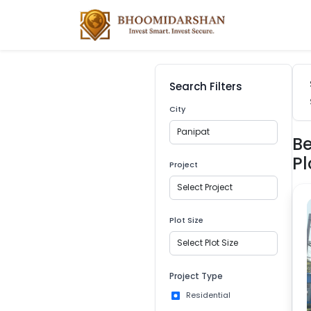
Search Filters
City
Panipat
Be
Pl
Project
Select Project
Plot Size
Select Plot Size
Project Type
Residential