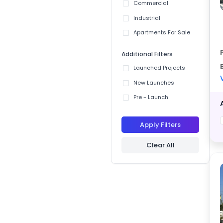
Commercial
Industrial
Apartments For Sale
Additional Filters
Launched Projects
New Launches
Pre - Launch
Apply Filters
Clear All