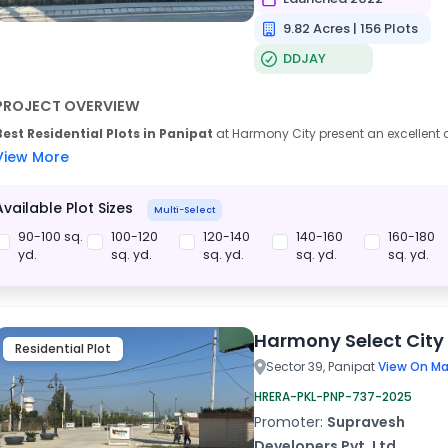
9.82 Acres | 156 Plots
DDJAY
PROJECT OVERVIEW
Best Residential Plots in Panipat
at Harmony City present an excellent c
View More
Available Plot Sizes
Multi-Select
90-100 sq.
100-120
120-140
140-160
160-180
yd.
sq. yd.
sq. yd.
sq. yd.
sq. yd.
Harmony Select City
Residential Plot
Sector 39, Panipat
View On Ma
HRERA-PKL-PNP-737-2025
Promoter:
Supravesh
Developers Pvt. Ltd.