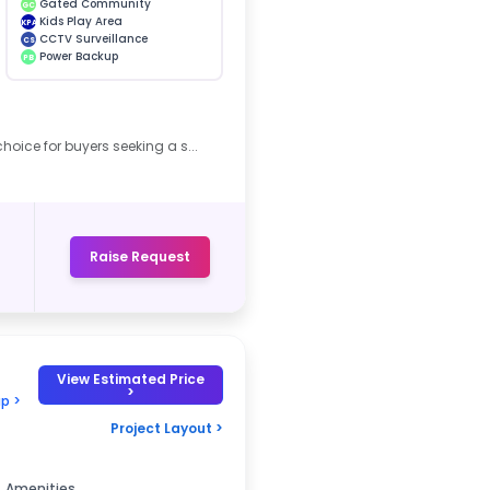
Gated Community
GC
Kids Play Area
KPA
CCTV Surveillance
CS
Power Backup
PB
hoice for buyers seeking a s...
Raise Request
View Estimated Price
>
p >
Project Layout >
Amenities