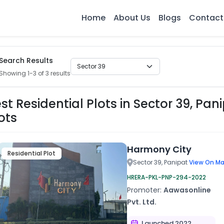
Home
About Us
Blogs
Contact
Search Results
Showing 1-3 of 3 results
st Residential Plots in Sector 39, Pani
ots
Harmony City
Residential Plot
Sector 39, Panipat
View On Ma
HRERA-PKL-PNP-294-2022
Promoter:
Aawasonline
Pvt. Ltd.
Launched 2022