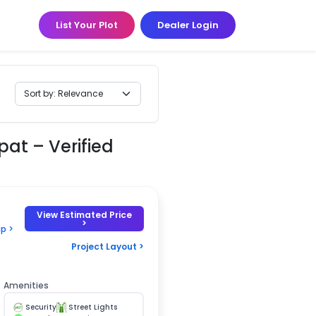
List Your Plot
Dealer Login
pat – Verified
View Estimated Price
>
p >
Project Layout >
Amenities
Security
Street Lights