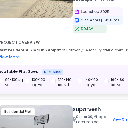
Launched 2025
9.74 Acres | 189 Plots
DDJAY
PROJECT OVERVIEW
Best Residential Plots in Panipat
at Harmony Select City offer a premiu
View More
Available Plot Sizes
Multi-Select
90-100 sq.
100-120
120-140
140-160
160-180
yd.
sq. yd.
sq. yd.
sq. yd.
sq. yd.
Suparvesh
Residential Plot
Sector 39, Village
View On
Kabri, Panipat