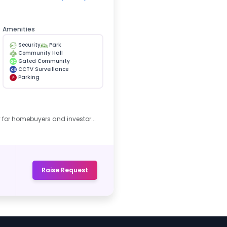
Amenities
Security
Park
Community Hall
Gated Community
GC
CCTV Surveillance
CS
Parking
P
 for homebuyers and investor...
Raise Request