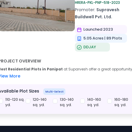
HRERA-PKL-PNP-518-2023
Promoter:
Supravesh
Buildwell Pvt. Ltd.
Launched 2023
5.05 Acres | 89 Plots
DDJAY
PROJECT OVERVIEW
Best Residential Plots in Panipat
at Suparvesh offer a great opportunity
View More
Available Plot Sizes
Multi-Select
110-120 sq.
120-140
130-140
140-160
160-180
yd.
sq. yd.
sq. yd.
sq. yd.
sq. yd.