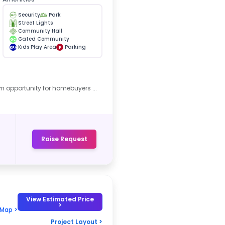
Security
Park
Street Lights
Community Hall
Gated Community
GC
Kids Play Area
Parking
KPA
P
m opportunity for homebuyers ...
Raise Request
View Estimated Price
>
 Map >
Project Layout >