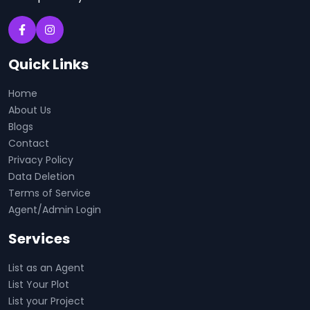
Quick Links
Home
About Us
Blogs
Contact
Privacy Policy
Data Deletion
Terms of Service
Agent/Admin Login
Services
List as an Agent
List Your Plot
List your Project