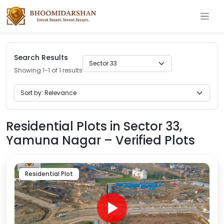
Search Results
Showing 1-1 of 1 results
Residential Plots in Sector 33,
Yamuna Nagar – Verified Plots
Residential Plot