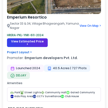
Emperium Resortico
Sector 33 & 34, Village Bhagwangarh, Yamuna
View On Map >
Nagar
HRERA-PKL-YNR-611-2024
View Estimated Price
>
Project Layout >
Promoter:
Emperium developers Pvt. Ltd.
Launched 2024
40.5 Acres | 727 Plots
DDJAY
Amenities
Park
Street Lights
Community Hall
Gated Community
GC
Kids Play Area
CCTV Surveillance
Club House
KPA
CS
CH