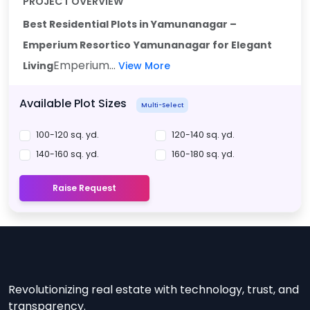
PROJECT OVERVIEW
Best Residential Plots in Yamunanagar –
Emperium Resortico
Yamunanagar for Elegant
Emperium...
Living
View More
Available Plot Sizes
Multi-Select
100-120 sq. yd.
120-140 sq. yd.
140-160 sq. yd.
160-180 sq. yd.
Raise Request
Revolutionizing real estate with technology, trust, and
transparency.