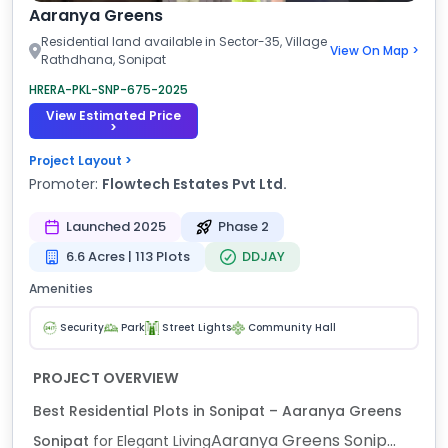
Aaranya Greens
Residential land available in Sector-35, Village
View On Map >
Rathdhana, Sonipat
HRERA-PKL-SNP-675-2025
View Estimated Price
>
Project Layout >
Promoter:
Flowtech Estates Pvt Ltd.
Launched 2025
Phase 2
6.6 Acres | 113 Plots
DDJAY
Amenities
Security
Park
Street Lights
Community Hall
PROJECT OVERVIEW
Best Residential Plots in Sonipat – Aaranya Greens
Aaranya Greens Sonip...
Sonipat
for Elegant Living