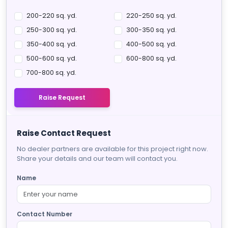
200-220 sq. yd.
220-250 sq. yd.
250-300 sq. yd.
300-350 sq. yd.
350-400 sq. yd.
400-500 sq. yd.
500-600 sq. yd.
600-800 sq. yd.
700-800 sq. yd.
Raise Request
Raise Contact Request
No dealer partners are available for this project right now.
Share your details and our team will contact you.
Name
Contact Number