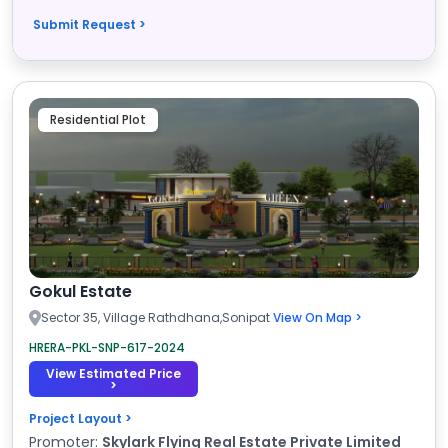
Submit Request >
Residential Plot
Gokul Estate
Sector 35, Village Rathdhana,Sonipat
View On Map >
HRERA-PKL-SNP-617-2024
View Estimated Price
>
Project Layout >
Promoter:
Skylark Flying Real Estate Private Limited