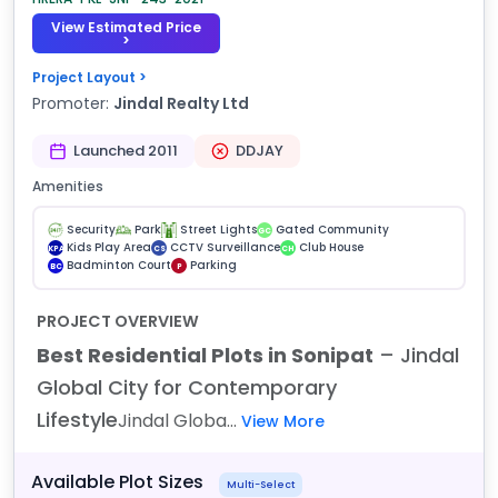
View Estimated Price
>
Project Layout >
Promoter:
Jindal Realty Ltd
Launched 2011
DDJAY
Amenities
Security
Park
Street Lights
Gated Community
GC
Kids Play Area
CCTV Surveillance
Club House
KPA
CS
CH
Badminton Court
Parking
BC
P
PROJECT OVERVIEW
Best Residential Plots in Sonipat
– Jindal
Global City for Contemporary
Lifestyle
Jindal Globa...
View More
Available Plot Sizes
Multi-Select