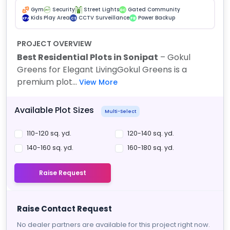
Gym
Security
Street Lights
Gated Community
GC
Kids Play Area
CCTV Surveillance
Power Backup
KPA
CS
PB
PROJECT OVERVIEW
Best Residential Plots in Sonipat
– Gokul
Greens for Elegant Living
Gokul Greens is a
premium plot...
View More
Available Plot Sizes
Multi-Select
110-120 sq. yd.
120-140 sq. yd.
140-160 sq. yd.
160-180 sq. yd.
Raise Request
Raise Contact Request
No dealer partners are available for this project right now.