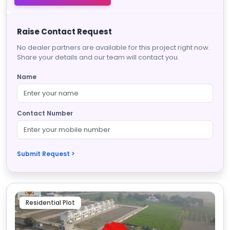
Raise Contact Request
No dealer partners are available for this project right now.
Share your details and our team will contact you.
Name
Contact Number
Submit Request >
Residential Plot