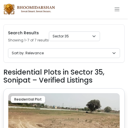
Search Results
Showing 1-7 of 7 results
Residential Plots in Sector 35,
Sonipat – Verified Listings
Residential Plot