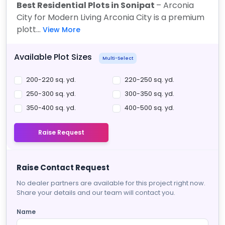
Best Residential Plots in Sonipat
– Arconia
City for Modern Living Arconia City is a premium
plott...
View More
Available Plot Sizes
Multi-Select
200-220 sq. yd.
220-250 sq. yd.
250-300 sq. yd.
300-350 sq. yd.
350-400 sq. yd.
400-500 sq. yd.
Raise Request
Raise Contact Request
No dealer partners are available for this project right now.
Share your details and our team will contact you.
Name