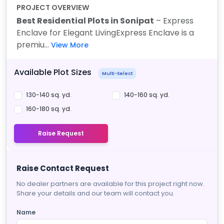
PROJECT OVERVIEW
Best Residential Plots in Sonipat
– Express
Enclave for Elegant Living
Express Enclave is a
premiu...
View More
Available Plot Sizes
Multi-Select
130-140 sq. yd.
140-160 sq. yd.
160-180 sq. yd.
Raise Request
Raise Contact Request
No dealer partners are available for this project right now.
Share your details and our team will contact you.
Name