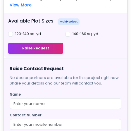
View More
Available Plot Sizes
Multi-Select
120-140 sq. yd.
140-160 sq. yd.
Raise Request
Raise Contact Request
No dealer partners are available for this project right now.
Share your details and our team will contact you.
Name
Contact Number