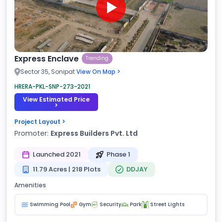
Express Enclave
Trending
Sector 35, Sonipat
View On Map >
HRERA-PKL-SNP-273-2021
View Estimated Price
>
Project Layout >
Promoter:
Express Builders Pvt. Ltd
Launched 2021
Phase 1
11.79 Acres | 218 Plots
DDJAY
Amenities
Swimming Pool
Gym
Security
Park
Street Lights