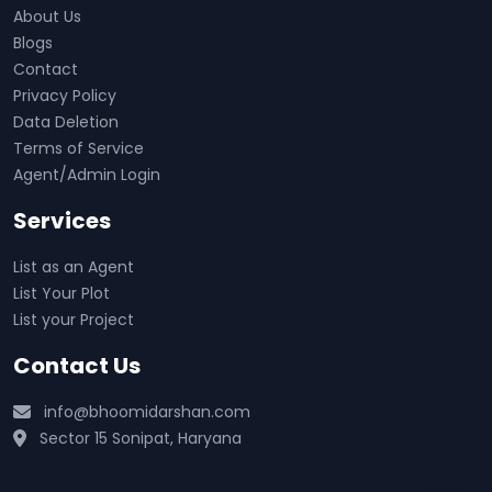
About Us
Blogs
Contact
Privacy Policy
Data Deletion
Terms of Service
Agent/Admin Login
Services
List as an Agent
List Your Plot
List your Project
Contact Us
info@bhoomidarshan.com
Sector 15 Sonipat, Haryana