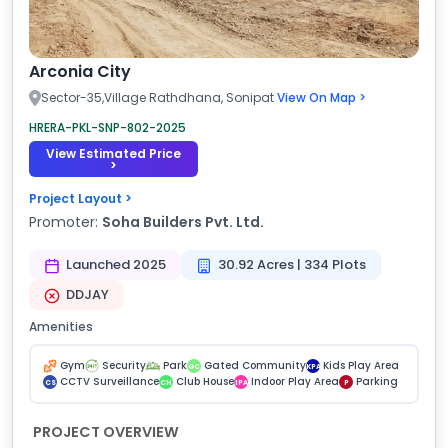
Arconia City
Sector-35,Village Rathdhana, Sonipat
View On Map >
HRERA-PKL-SNP-802-2025
View Estimated Price
>
Project Layout >
Promoter:
Soha Builders Pvt. Ltd.
Launched 2025
30.92 Acres | 334 Plots
DDJAY
Amenities
Gym
Security
Park
Gated Community
Kids Play Area
GC
KPA
CCTV Surveillance
Club House
Indoor Play Area
Parking
CS
CH
IPA
P
PROJECT OVERVIEW