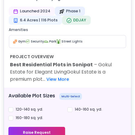
Launched 2024
Phase 1
6.4 Acres | 116 Plots
DDJAY
Amenities
Gym
Security
Park
Street Lights
PROJECT OVERVIEW
Best Residential Plots in Sonipat
– Gokul
Estate for Elegant Living
Gokul Estate is a
premium plot...
View More
Available Plot Sizes
Multi-Select
120-140 sq. yd.
140-160 sq. yd.
160-180 sq. yd.
Raise Request