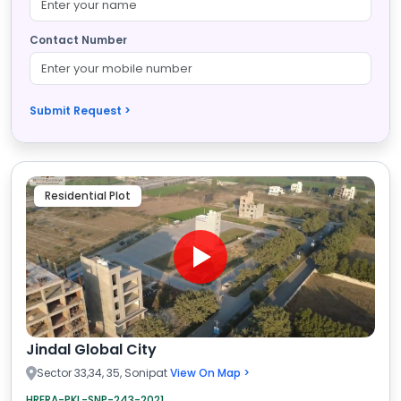
Contact Number
Submit Request >
Residential Plot
Jindal Global City
Sector 33,34, 35, Sonipat
View On Map >
HRERA-PKL-SNP-243-2021