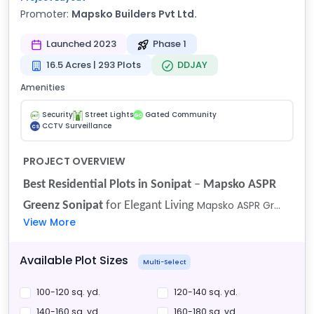
Promoter:
Mapsko Builders Pvt Ltd.
Launched 2023
Phase 1
16.5 Acres | 293 Plots
DDJAY
Amenities
Security
Street Lights
Gated Community
GC
CCTV Surveillance
CS
PROJECT OVERVIEW
Best Residential Plots in Sonipat
–
Mapsko ASPR
Mapsko ASPR Gr...
Greenz Sonipat
for Elegant Living
View More
Available Plot Sizes
Multi-Select
100-120 sq. yd.
120-140 sq. yd.
140-160 sq. yd.
160-180 sq. yd.