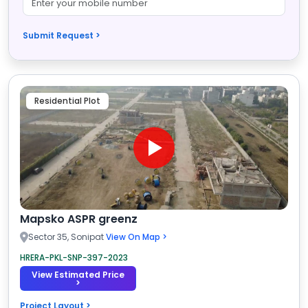
Submit Request >
Residential Plot
Mapsko ASPR greenz
Sector 35, Sonipat
View On Map >
HRERA-PKL-SNP-397-2023
View Estimated Price
>
Project Layout >