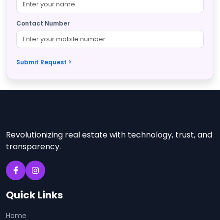
Contact Number
Submit Request >
Revolutionizing real estate with technology, trust, and
transparency.
Quick Links
Home