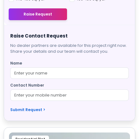
Raise Request
Raise Contact Request
No dealer partners are available for this project right now.
Share your details and our team will contact you.
Name
Contact Number
Submit Request >