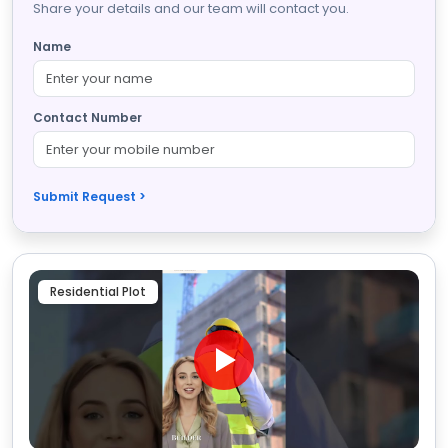
Share your details and our team will contact you.
Name
Contact Number
Submit Request >
Residential Plot