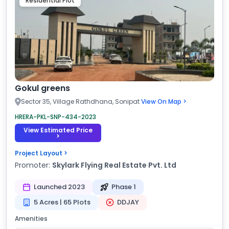
Residential Plot
Gokul greens
Sector 35, Village Rathdhana, Sonipat
View On Map >
HRERA-PKL-SNP-434-2023
View Estimated Price
>
Project Layout >
Promoter:
Skylark Flying Real Estate Pvt. Ltd
Launched 2023
Phase 1
5 Acres | 65 Plots
DDJAY
Amenities