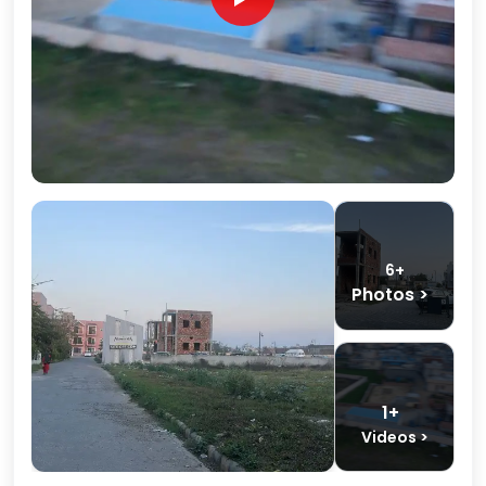
6+
Photos >
1+
Videos >