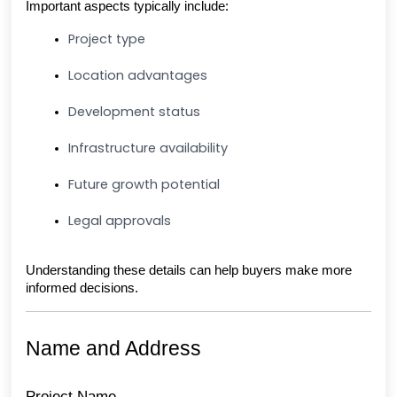
Important aspects typically include:
Project type
Location advantages
Development status
Infrastructure availability
Future growth potential
Legal approvals
Understanding these details can help buyers make more 
informed decisions.
Name and Address
Project Name