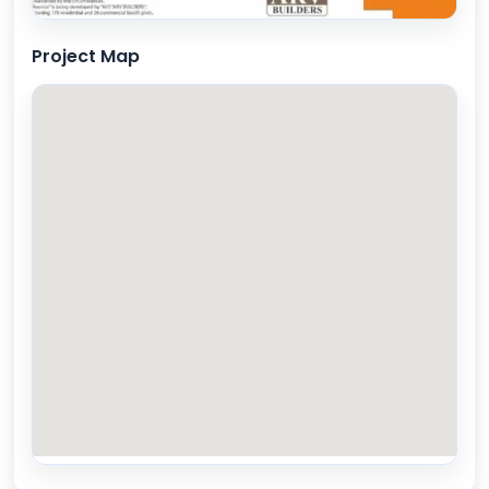
Project Map