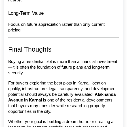
Long-Term Value
Focus on future appreciation rather than only current 
pricing.
Final Thoughts
Buying a residential plot is more than a financial investment
—it is often the foundation of future plans and long-term 
security.
For buyers exploring the best plots in Karnal, location 
quality, infrastructure, legal transparency, and development 
potential should always be carefully evaluated. 
Alaknanda 
Avenue in Karnal
 is one of the residential developments 
that buyers may consider while researching property 
opportunities in the city.
Whether your goal is building a dream home or creating a 