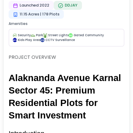
Launched 2022
DDJAY
11.15 Acres | 178 Plots
Amenities
Security
Park
Street Lights
Gated Community
GC
Kids Play Area
CCTV Surveillance
KPA
CS
PROJECT OVERVIEW
Alaknanda Avenue Karnal 
Sector 45: Premium 
Residential Plots for 
Smart Investment