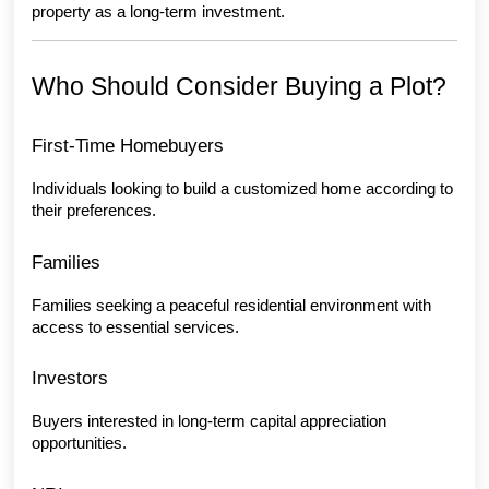
property as a long-term investment.
Who Should Consider Buying a Plot?
First-Time Homebuyers
Individuals looking to build a customized home according to 
their preferences.
Families
Families seeking a peaceful residential environment with 
access to essential services.
Investors
Buyers interested in long-term capital appreciation 
opportunities.