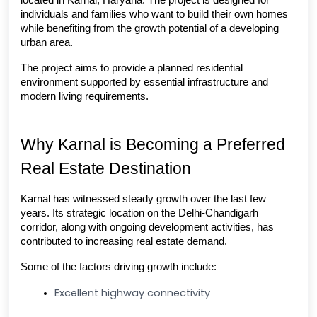
located in Karnal, Haryana. The project is designed for 
individuals and families who want to build their own homes 
while benefiting from the growth potential of a developing 
urban area.
The project aims to provide a planned residential 
environment supported by essential infrastructure and 
modern living requirements.
Why Karnal is Becoming a Preferred 
Real Estate Destination
Karnal has witnessed steady growth over the last few 
years. Its strategic location on the Delhi-Chandigarh 
corridor, along with ongoing development activities, has 
contributed to increasing real estate demand.
Some of the factors driving growth include:
Excellent highway connectivity