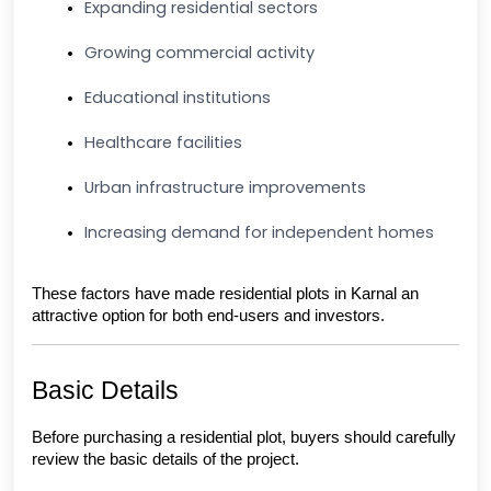
Expanding residential sectors
Growing commercial activity
Educational institutions
Healthcare facilities
Urban infrastructure improvements
Increasing demand for independent homes
These factors have made residential plots in Karnal an 
attractive option for both end-users and investors.
Basic Details
Before purchasing a residential plot, buyers should carefully 
review the basic details of the project.