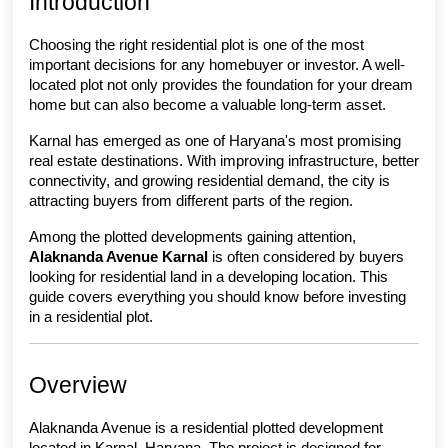
Introduction
Choosing the right residential plot is one of the most 
important decisions for any homebuyer or investor. A well-
located plot not only provides the foundation for your dream 
home but can also become a valuable long-term asset.
Karnal has emerged as one of Haryana's most promising 
real estate destinations. With improving infrastructure, better 
connectivity, and growing residential demand, the city is 
attracting buyers from different parts of the region.
Among the plotted developments gaining attention, 
Alaknanda Avenue Karnal
 is often considered by buyers 
looking for residential land in a developing location. This 
guide covers everything you should know before investing 
in a residential plot.
Overview
Alaknanda Avenue is a residential plotted development 