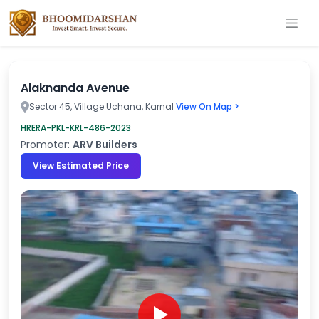
Alaknanda Avenue
Sector 45, Village Uchana, Karnal
View On Map >
HRERA-PKL-KRL-486-2023
Promoter:
ARV Builders
View Estimated Price