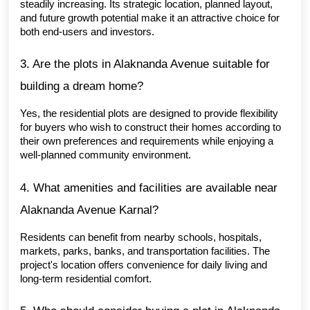
steadily increasing. Its strategic location, planned layout, 
and future growth potential make it an attractive choice for 
both end-users and investors.
3. Are the plots in Alaknanda Avenue suitable for 
building a dream home?
Yes, the residential plots are designed to provide flexibility 
for buyers who wish to construct their homes according to 
their own preferences and requirements while enjoying a 
well-planned community environment.
4. What amenities and facilities are available near 
Alaknanda Avenue Karnal?
Residents can benefit from nearby schools, hospitals, 
markets, parks, banks, and transportation facilities. The 
project's location offers convenience for daily living and 
long-term residential comfort.