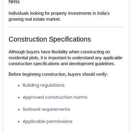
NRIs
Individuals looking for property investments in India's 
growing real estate market.
Construction Specifications
Although buyers have flexibility when constructing on 
residential plots, it is important to understand any applicable 
construction specifications and development guidelines.
Before beginning construction, buyers should verify:
Building regulations
Approved construction norms
Setback requirements
Applicable permissions