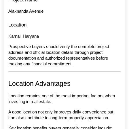
Alaknanda Avenue
Location
Karnal, Haryana
Prospective buyers should verify the complete project 
address and official location details through project 
documentation and authorized representatives before 
making any financial commitment.
Location Advantages
Location remains one of the most important factors when 
investing in real estate.
A good location not only improves daily convenience but 
can also contribute to long-term property appreciation.
Key location benefits buyers generally consider include: