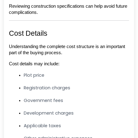
Reviewing construction specifications can help avoid future 
complications.
Cost Details
Understanding the complete cost structure is an important 
part of the buying process.
Cost details may include:
Plot price
Registration charges
Government fees
Development charges
Applicable taxes