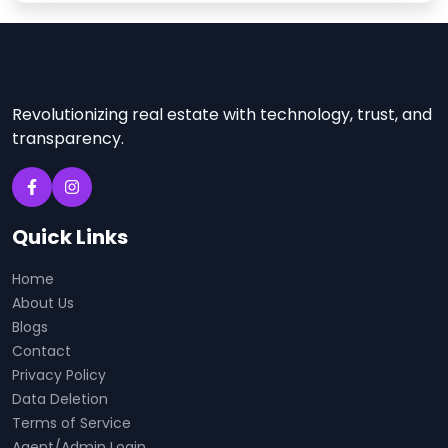
Revolutionizing real estate with technology, trust, and
transparency.
Quick Links
Home
About Us
Blogs
Contact
Privacy Policy
Data Deletion
Terms of Service
Agent/Admin Login