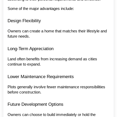
Some of the major advantages include:
Design Flexibility
Owners can create a home that matches their lifestyle and 
future needs.
Long-Term Appreciation
Land often benefits from increasing demand as cities 
continue to expand.
Lower Maintenance Requirements
Plots generally involve fewer maintenance responsibilities 
before construction.
Future Development Options
Owners can choose to build immediately or hold the 