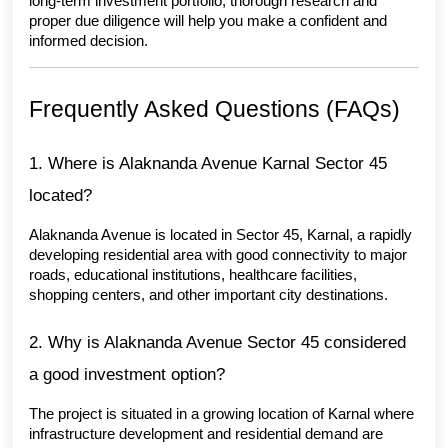
long-term investment portfolio, thorough research and 
proper due diligence will help you make a confident and 
informed decision.
Frequently Asked Questions (FAQs)
1. Where is Alaknanda Avenue Karnal Sector 45 
located?
Alaknanda Avenue is located in Sector 45, Karnal, a rapidly 
developing residential area with good connectivity to major 
roads, educational institutions, healthcare facilities, 
shopping centers, and other important city destinations.
2. Why is Alaknanda Avenue Sector 45 considered 
a good investment option?
The project is situated in a growing location of Karnal where 
infrastructure development and residential demand are 