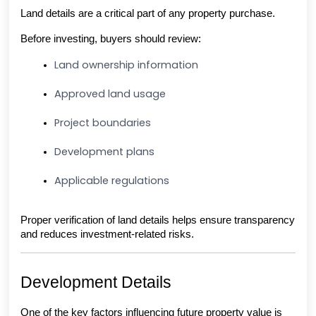
Land details are a critical part of any property purchase.
Before investing, buyers should review:
Land ownership information
Approved land usage
Project boundaries
Development plans
Applicable regulations
Proper verification of land details helps ensure transparency 
and reduces investment-related risks.
Development Details
One of the key factors influencing future property value is 