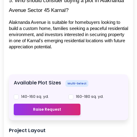
5. Who should consider buying a plot in Alaknanda 
Avenue Sector 45 Karnal?
Alaknanda Avenue is suitable for homebuyers looking to 
build a custom home, families seeking a peaceful residential 
environment, and investors interested in securing property 
in one of Karnal's emerging residential locations with future 
appreciation potential.
Available Plot Sizes
Multi-Select
140-160 sq. yd.
160-180 sq. yd.
Raise Request
Project Layout