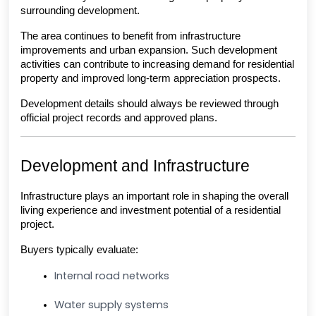
surrounding development.
The area continues to benefit from infrastructure 
improvements and urban expansion. Such development 
activities can contribute to increasing demand for residential 
property and improved long-term appreciation prospects.
Development details should always be reviewed through 
official project records and approved plans.
Development and Infrastructure
Infrastructure plays an important role in shaping the overall 
living experience and investment potential of a residential 
project.
Buyers typically evaluate:
Internal road networks
Water supply systems