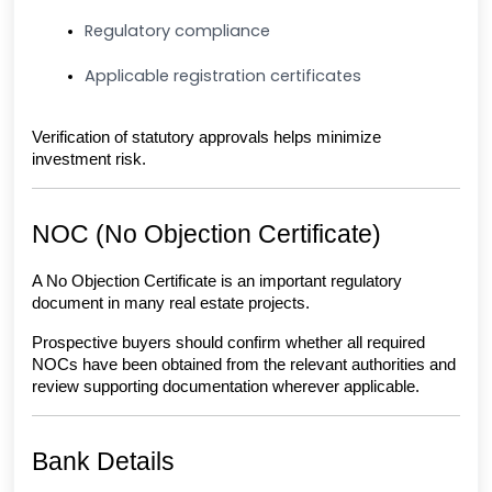
Regulatory compliance
Applicable registration certificates
Verification of statutory approvals helps minimize 
investment risk.
NOC (No Objection Certificate)
A No Objection Certificate is an important regulatory 
document in many real estate projects.
Prospective buyers should confirm whether all required 
NOCs have been obtained from the relevant authorities and 
review supporting documentation wherever applicable.
Bank Details