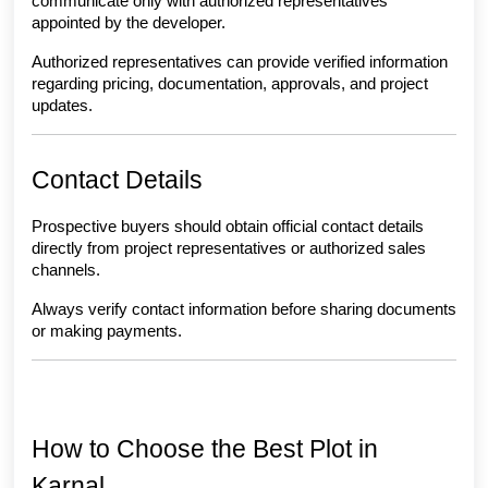
communicate only with authorized representatives 
appointed by the developer.
Authorized representatives can provide verified information 
regarding pricing, documentation, approvals, and project 
updates.
Contact Details
Prospective buyers should obtain official contact details 
directly from project representatives or authorized sales 
channels.
Always verify contact information before sharing documents 
or making payments.
How to Choose the Best Plot in 
Karnal