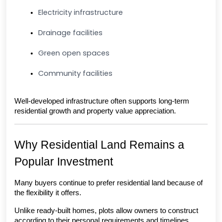
Electricity infrastructure
Drainage facilities
Green open spaces
Community facilities
Well-developed infrastructure often supports long-term 
residential growth and property value appreciation.
Why Residential Land Remains a 
Popular Investment
Many buyers continue to prefer residential land because of 
the flexibility it offers.
Unlike ready-built homes, plots allow owners to construct 
according to their personal requirements and timelines.