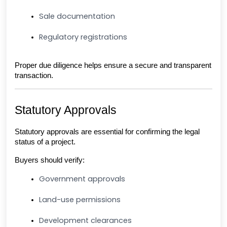
Sale documentation
Regulatory registrations
Proper due diligence helps ensure a secure and transparent 
transaction.
Statutory Approvals
Statutory approvals are essential for confirming the legal 
status of a project.
Buyers should verify:
Government approvals
Land-use permissions
Development clearances