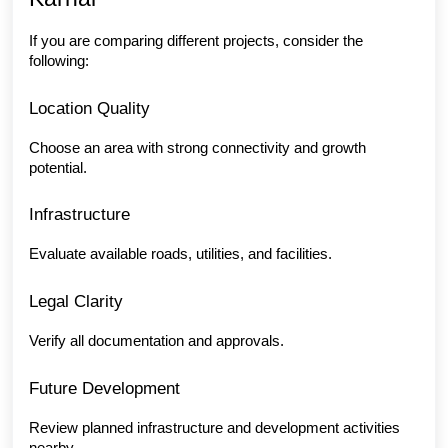
If you are comparing different projects, consider the 
following:
Location Quality
Choose an area with strong connectivity and growth 
potential.
Infrastructure
Evaluate available roads, utilities, and facilities.
Legal Clarity
Verify all documentation and approvals.
Future Development
Review planned infrastructure and development activities 
nearby.