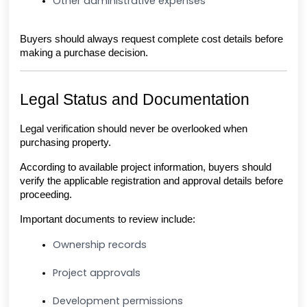
Other administrative expenses
Buyers should always request complete cost details before 
making a purchase decision.
Legal Status and Documentation
Legal verification should never be overlooked when 
purchasing property.
According to available project information, buyers should 
verify the applicable registration and approval details before 
proceeding.
Important documents to review include:
Ownership records
Project approvals
Development permissions