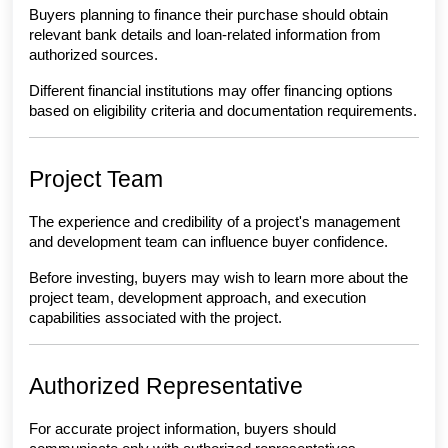
Buyers planning to finance their purchase should obtain 
relevant bank details and loan-related information from 
authorized sources.
Different financial institutions may offer financing options 
based on eligibility criteria and documentation requirements.
Project Team
The experience and credibility of a project's management 
and development team can influence buyer confidence.
Before investing, buyers may wish to learn more about the 
project team, development approach, and execution 
capabilities associated with the project.
Authorized Representative
For accurate project information, buyers should 