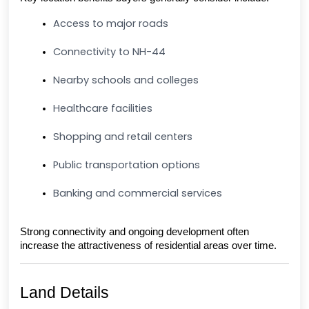
Access to major roads
Connectivity to NH-44
Nearby schools and colleges
Healthcare facilities
Shopping and retail centers
Public transportation options
Banking and commercial services
Strong connectivity and ongoing development often 
increase the attractiveness of residential areas over time.
Land Details