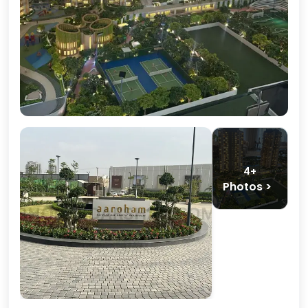
4+
Photos >