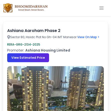
Ashiana Aaroham Phase 2
Sector 80, Hsiidc Plot No Gh-04 IMT Manesar
View On Map >
RERA-GRG-2134-2025
Promoter:
Ashiana Housing Limited
View Estimated Price