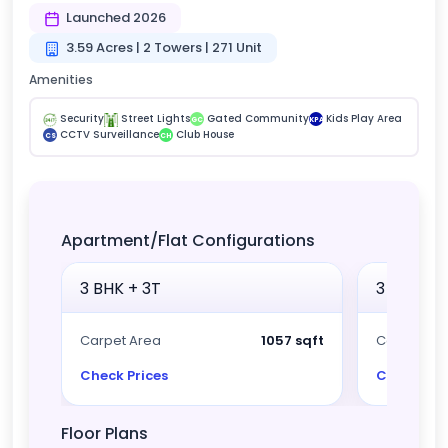
Launched 2026
3.59 Acres | 2 Towers | 271 Unit
Amenities
Security
Street Lights
Gated Community
Kids Play Area
GC
KPA
CCTV Surveillance
Club House
CS
CH
Apartment/Flat Configurations
3 BHK + 3T
3 BHK + 
Carpet Area
1057 sqft
Carpet Ar
Check Prices
Check Pri
Floor Plans