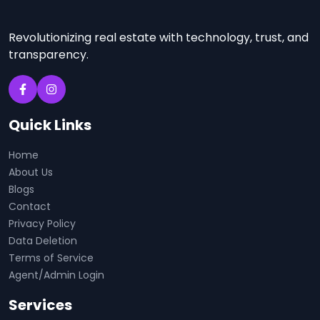
Revolutionizing real estate with technology, trust, and
transparency.
Quick Links
Home
About Us
Blogs
Contact
Privacy Policy
Data Deletion
Terms of Service
Agent/Admin Login
Services