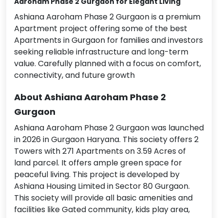
Aaroham Phase 2 Gurgaon
for Elegant Living
Ashiana Aaroham Phase 2 Gurgaon is a premium
Apartment project offering some of the best
Apartments in Gurgaon for families and investors
seeking reliable infrastructure and long-term
value. Carefully planned with a focus on comfort,
connectivity, and future growth
About Ashiana Aaroham Phase 2
Gurgaon
Ashiana Aaroham Phase 2 Gurgaon was launched
in 2026 in Gurgaon Haryana. This society offers 2
Towers with 271 Apartments on 3.59 Acres of
land parcel. It offers ample green space for
peaceful living. This project is developed by
Ashiana Housing Limited in Sector 80 Gurgaon.
This society will provide all basic amenities and
facilities like Gated community, kids play area,