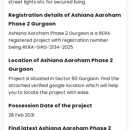
street lights etc for secured living.
Registration details of Ashiana Aaroham
Phase 2 Gurgaon
Ashiana Aaroham Phase 2 Gurgaon is a RERA
registered project with registration number
being RERA-GRG-2134-2025
Location of Ashiana Aaroham Phase 2
Gurgaon
Project is situated in Sector 80 Gurgaon. Find the
attached verified google location which will help
you to locate the project with ease.
Possession Date of the project
28 Feb 2031
Find latest Ashiana Aaroham Phase 2