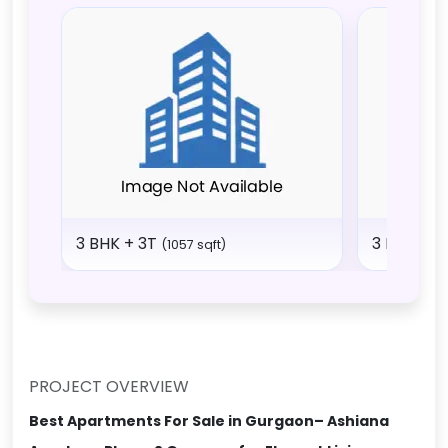
3 BHK + 3T
3 BHK + 
(1057 sqft)
PROJECT OVERVIEW
Best Apartments For Sale in Gurgaon– Ashiana