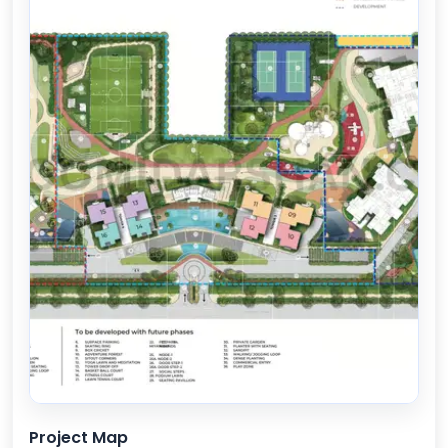
Project Map