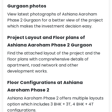
Gurgaon photos
View latest photographs of Ashiana Aaroham
Phase 2 Gurgaon for a better view of the project
which makes the investment decision easy.
Project Layout and Floor plans of
Ashiana Aaroham Phase 2 Gurgaon
Find the attached layout of the project and the
floor plans with comprehensive details of
apartment, road network and other
development works.
Floor Configurations at Ashiana
Aaroham Phase 2
Ashiana Aaroham Phase 2 offers multiple layouts
option which includes 3 BHK + 3T, 4 BHK + 4T
configurations.