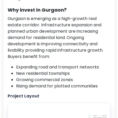
Why invest in Gurgaon?
Gurgaon is emerging as a high-growth real
estate corridor. Infrastructure expansion and
planned urban development are increasing
demand for residential land. Ongoing
development is improving connectivity and
livability providing rapid infrastructure growth.
Buyers benefit from:
Expanding road and transport networks
New residential townships
Growing commercial zones
Rising demand for plotted communities
Project Layout