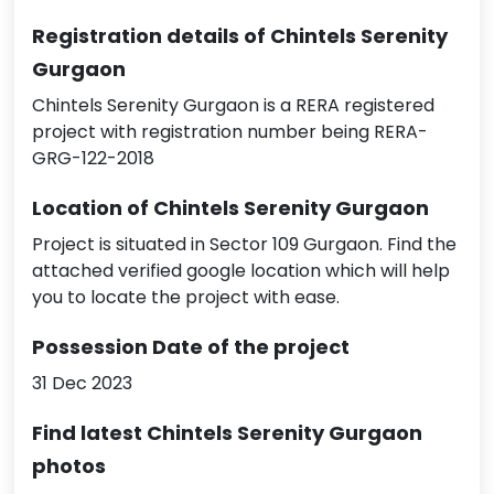
Registration details of Chintels Serenity
Gurgaon
Chintels Serenity Gurgaon is a RERA registered
project with registration number being RERA-
GRG-122-2018
Location of Chintels Serenity Gurgaon
Project is situated in Sector 109 Gurgaon. Find the
attached verified google location which will help
you to locate the project with ease.
Possession Date of the project
31 Dec 2023
Find latest Chintels Serenity Gurgaon
photos