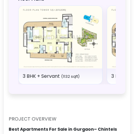
3 BHK + Servant
3 BHK + 
(1132 sqft)
PROJECT OVERVIEW
Best Apartments For Sale in Gurgaon– Chintels