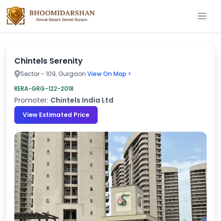
Chintels Serenity
Sector - 109, Gurgaon
View On Map >
RERA-GRG-122-2018
Promoter:
Chintels India Ltd
View Estimated Price