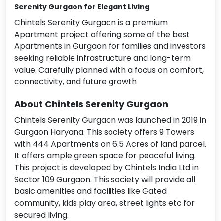
Serenity Gurgaon
for Elegant Living
Chintels Serenity Gurgaon is a premium
Apartment project offering some of the best
Apartments in Gurgaon for families and investors
seeking reliable infrastructure and long-term
value. Carefully planned with a focus on comfort,
connectivity, and future growth
About Chintels Serenity Gurgaon
Chintels Serenity Gurgaon was launched in 2019 in
Gurgaon Haryana. This society offers 9 Towers
with 444 Apartments on 6.5 Acres of land parcel.
It offers ample green space for peaceful living.
This project is developed by Chintels India Ltd in
Sector 109 Gurgaon. This society will provide all
basic amenities and facilities like Gated
community, kids play area, street lights etc for
secured living.