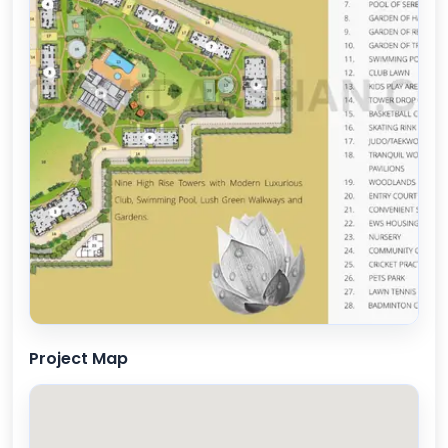
Project Map