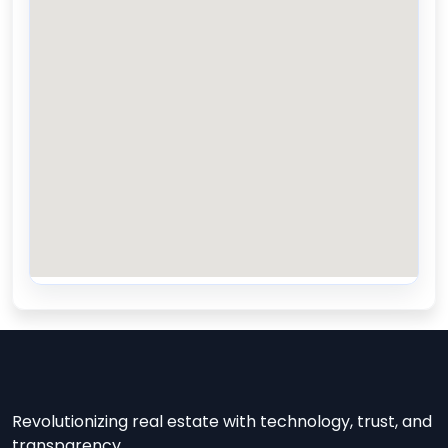
Revolutionizing real estate with technology, trust, and
transparency.