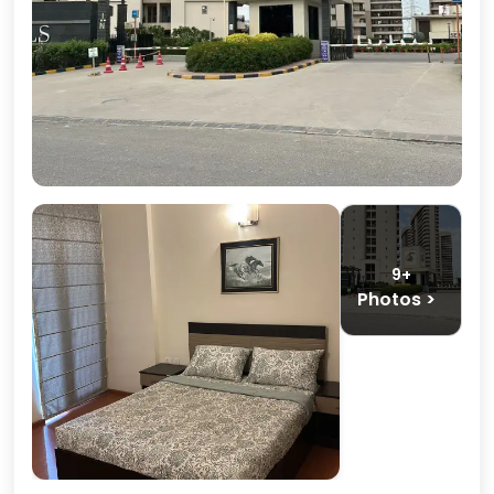
9+
Photos >