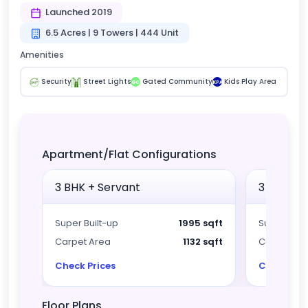
Launched 2019
6.5 Acres | 9 Towers | 444 Unit
Amenities
Security
Street Lights
Gated Community
Kids Play Area
GC
KPA
Apartment/Flat Configurations
3 BHK + Servant
3 BHK + 
Super Built-up
1995 sqft
Super Built
Carpet Area
1132 sqft
Carpet Ar
Check Prices
Check Pri
Floor Plans