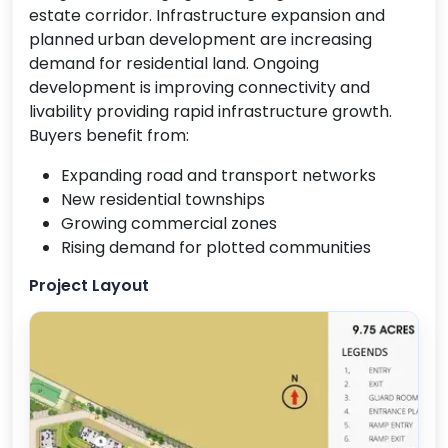
estate corridor. Infrastructure expansion and
planned urban development are increasing
demand for residential land. Ongoing
development is improving connectivity and
livability providing rapid infrastructure growth.
Buyers benefit from:
Expanding road and transport networks
New residential townships
Growing commercial zones
Rising demand for plotted communities
Project Layout