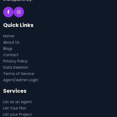
Quick Links
Home
About Us
Blogs
Contact
Privacy Policy
Data Deletion
Terms of Service
Agent/Admin Login
Services
List as an Agent
List Your Plot
List your Project