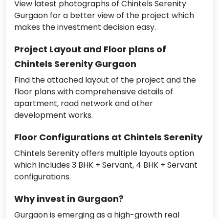
View latest photographs of Chintels Serenity
Gurgaon for a better view of the project which
makes the investment decision easy.
Project Layout and Floor plans of
Chintels Serenity Gurgaon
Find the attached layout of the project and the
floor plans with comprehensive details of
apartment, road network and other
development works.
Floor Configurations at Chintels Serenity
Chintels Serenity offers multiple layouts option
which includes 3 BHK + Servant, 4 BHK + Servant
configurations.
Why invest in Gurgaon?
Gurgaon is emerging as a high-growth real