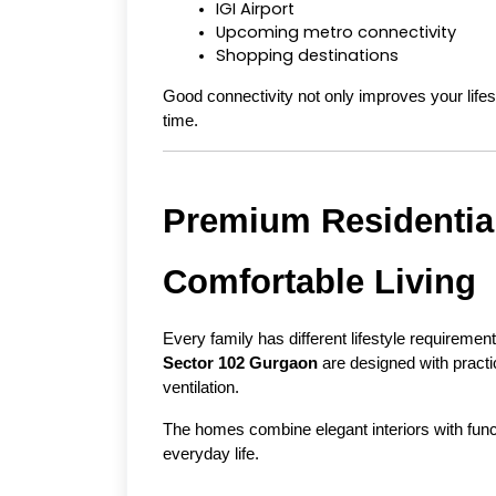
IGI Airport
Upcoming metro connectivity
Shopping destinations
Good connectivity not only improves your lifest
time.
Premium Residential
Comfortable Living
Every family has different lifestyle requiremen
Sector 102 Gurgaon
 are designed with practi
ventilation.
The homes combine elegant interiors with functi
everyday life.