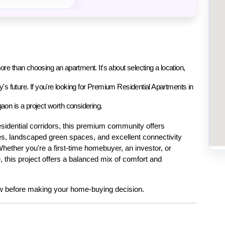
re than choosing an apartment. It's about selecting a location, 
s future. If you're looking for 
Premium Residential Apartments in 
gaon
 is a project worth considering.
sidential corridors, this premium community offers 
s, landscaped green spaces, and excellent connectivity 
Whether you're a first-time homebuyer, an investor, or 
this project offers a balanced mix of comfort and 
w before making your home-buying decision.