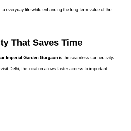
o everyday life while enhancing the long-term value of the 
ity That Saves Time
ar Imperial Garden Gurgaon
 is the seamless connectivity.
visit Delhi, the location allows faster access to important 