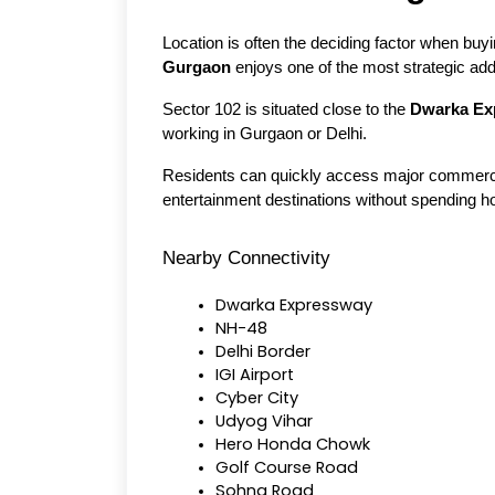
Location is often the deciding factor when buy
Gurgaon
 enjoys one of the most strategic add
Sector 102 is situated close to the 
Dwarka Ex
working in Gurgaon or Delhi.
Residents can quickly access major commercial 
entertainment destinations without spending 
Nearby Connectivity
Dwarka Expressway
NH-48
Delhi Border
IGI Airport
Cyber City
Udyog Vihar
Hero Honda Chowk
Golf Course Road
Sohna Road