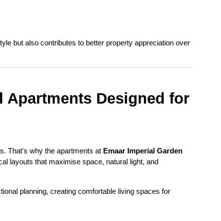
yle but also contributes to better property appreciation over 
 Apartments Designed for 
ts. That's why the apartments at 
Emaar Imperial Garden 
cal layouts that maximise space, natural light, and 
onal planning, creating comfortable living spaces for 