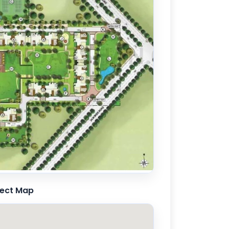
ject Map