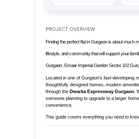
PROJECT OVERVIEW
Finding the perfect flat in Gurgaon is about much mo
lifestyle, and community that will support your family'
Gurgaon
, 
Emaar Imperial Garden Sector 102 Gur
Located in one of Gurgaon’s fast-developing re
thoughtfully designed homes, modern amenitie
through the 
Dwarka Expressway Gurgaon
. 
someone planning to upgrade to a larger home, 
convenience.
This guide covers everything you need to kno