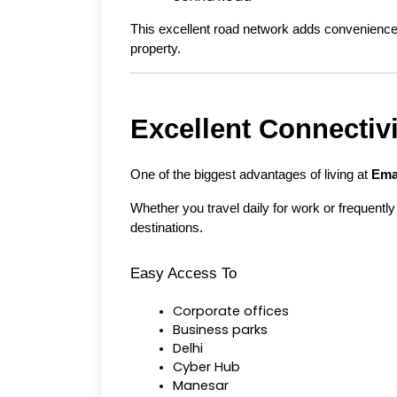
This excellent road network adds convenience t
property.
Excellent Connectiv
One of the biggest advantages of living at 
Ema
Whether you travel daily for work or frequently 
destinations.
Easy Access To
Corporate offices
Business parks
Delhi
Cyber Hub
Manesar