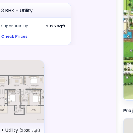
3 BHK + Utility
Super Built-up
2025 sqft
Check Prices
Pro
+ Utility
(2025 sqft)