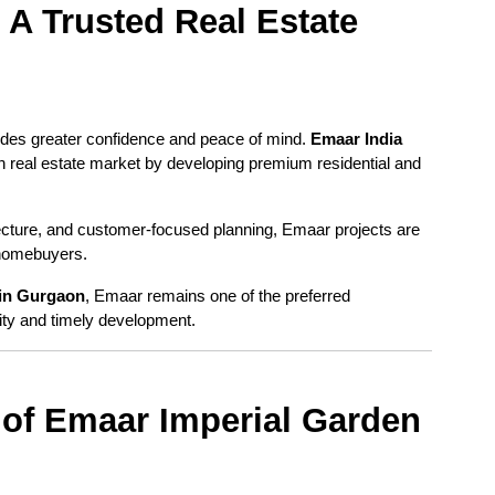
A Trusted Real Estate 
des greater confidence and peace of mind. 
Emaar India
n real estate market by developing premium residential and 
ecture, and customer-focused planning, Emaar projects are 
 homebuyers.
in Gurgaon
, Emaar remains one of the preferred 
ity and timely development.
of Emaar Imperial Garden 