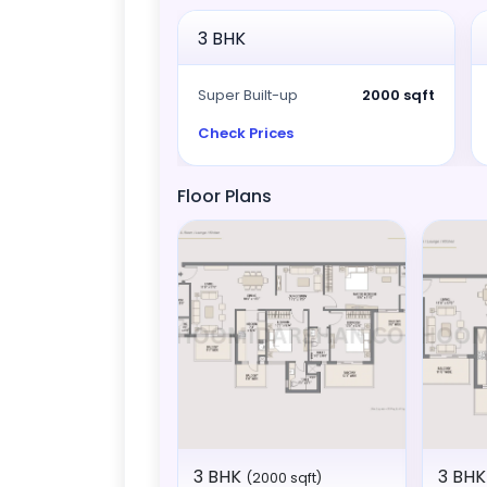
3 BHK
Super Built-up
2000 sqft
Check Prices
Floor Plans
3 BHK
3 BHK 
(2000 sqft)