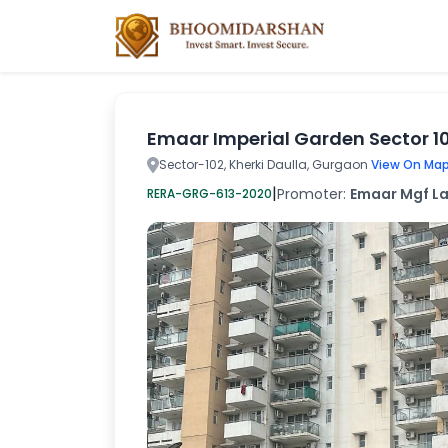
Emaar Imperial Garden Sector 1
Sector-102, Kherki Daulla, Gurgaon
View On Map
|
Promoter:
Emaar Mgf La
RERA-GRG-613-2020