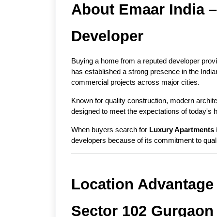
About Emaar India – 
Developer
Buying a home from a reputed developer provi
has established a strong presence in the India
commercial projects across major cities.
Known for quality construction, modern archit
designed to meet the expectations of today's
When buyers search for 
Luxury Apartments 
developers because of its commitment to qual
Location Advantage 
Sector 102 Gurgaon