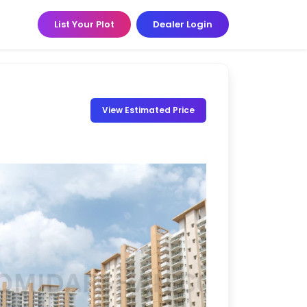
List Your Plot
Dealer Login
View Estimated Price