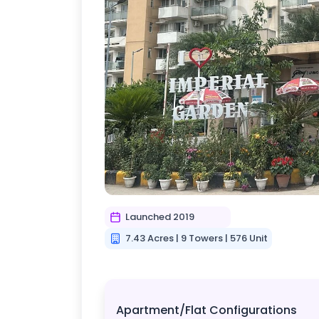
Launched 2019
7.43 Acres | 9 Towers | 576 Unit
Apartment/Flat Configurations