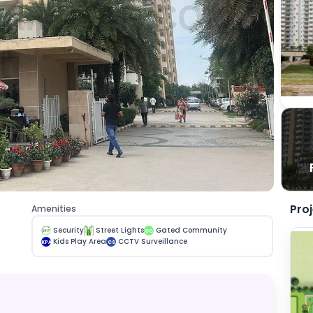
Pro
Amenities
Security
Street Lights
Gated Community
GC
Kids Play Area
CCTV Surveillance
KPA
CS