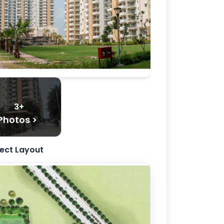
3+
Photos >
ject Layout