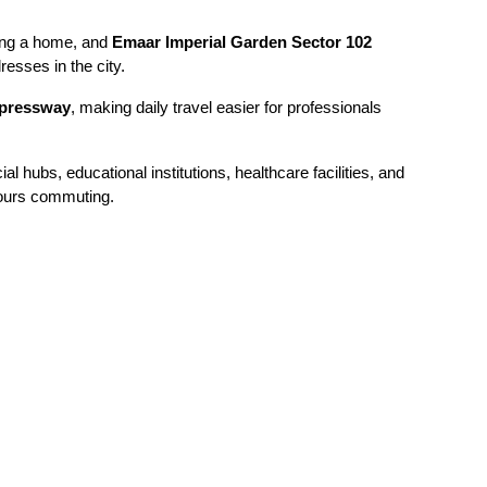
ing a home, and 
Emaar Imperial Garden Sector 102 
resses in the city.
pressway
, making daily travel easier for professionals 
hubs, educational institutions, healthcare facilities, and 
hours commuting.