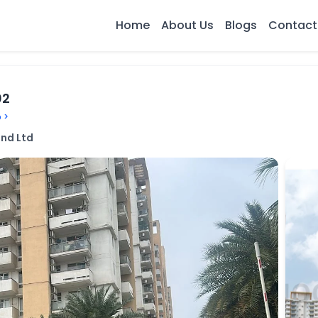
Home
About Us
Blogs
Contact
02
 >
nd Ltd