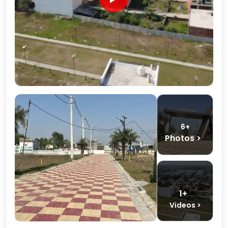
6+
Photos >
1+
Videos >