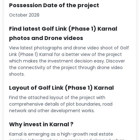
Possession Date of the project
October 2028
Find latest Golf Link (Phase 1) Karnal
photos and Drone videos
View latest photographs and drone video shoot of Golf
Link (Phase 1) Karnal for a better view of the project
which makes the investment decision easy. Discover
the connectivity of the project through drone video
shoots.
Layout of Golf Link (Phase 1) Karnal
Find the attached layout of the project with
comprehensive details of plot boundaries, road
network and other development works.
Why invest in Karnal ?
Karnal is emerging as a high-growth real estate