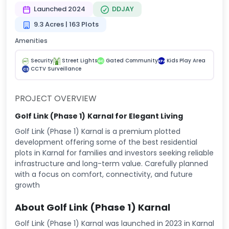
Launched 2024
DDJAY
9.3 Acres | 163 Plots
Amenities
Security
Street Lights
Gated Community
Kids Play Area
GC
KPA
CCTV Surveillance
CS
PROJECT OVERVIEW
Golf Link (Phase 1)
Karnal for Elegant Living
Golf Link (Phase 1) Karnal is a premium plotted
development offering some of the best residential
plots in Karnal for families and investors seeking reliable
infrastructure and long-term value. Carefully planned
with a focus on comfort, connectivity, and future
growth
About Golf Link (Phase 1) Karnal
Golf Link (Phase 1) Karnal was launched in 2023 in Karnal