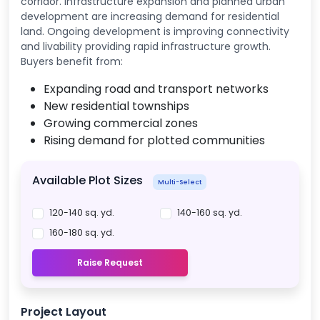
corridor. Infrastructure expansion and planned urban
development are increasing demand for residential
land. Ongoing development is improving connectivity
and livability providing rapid infrastructure growth.
Buyers benefit from:
Expanding road and transport networks
New residential townships
Growing commercial zones
Rising demand for plotted communities
Available Plot Sizes
Multi-Select
120-140 sq. yd.
140-160 sq. yd.
160-180 sq. yd.
Raise Request
Project Layout