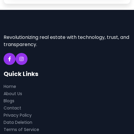
Revolutionizing real estate with technology, trust, and
transparency.
Quick Links
Home
About Us
Blogs
Contact
Privacy Policy
Data Deletion
Terms of Service