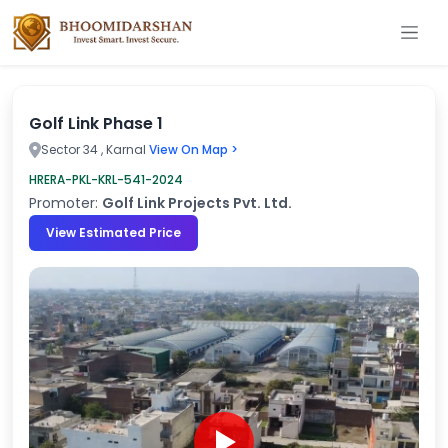
Golf Link Phase 1
Sector 34 , Karnal
View On Map >
HRERA-PKL-KRL-541-2024
Promoter:
Golf Link Projects Pvt. Ltd.
View Estimated Price