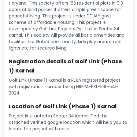
Haryana. This society offers 163 residential plots in 9.3
acres of land parcel. It offers ample green space for
peaceful living. This project is under DDJAY govt
scheme of affordable housing. This project is
developed by Golf Link Projects Pvt. Ltd. in Sector 34
Karnal. This society will provide all basic amenities and
facilities like Gated community, kids play area, street
lights etc for secured living.
Registration details of Golf Link (Phase
1) Karnal
Golf Link (Phase 1) Karnal is a RERA registered project
with registration number being HRERA-PKL-KRL-541-
2024
Location of Golf Link (Phase 1) Karnal
Project is situated in Sector 34 Karnal. Find the
attached verified google location which will help you to
locate the project with ease.