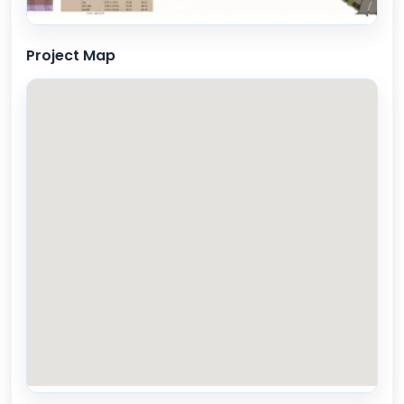
Project Map