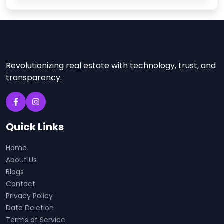
Revolutionizing real estate with technology, trust, and
transparency.
Quick Links
Home
About Us
Blogs
Contact
Privacy Policy
Data Deletion
Terms of Service