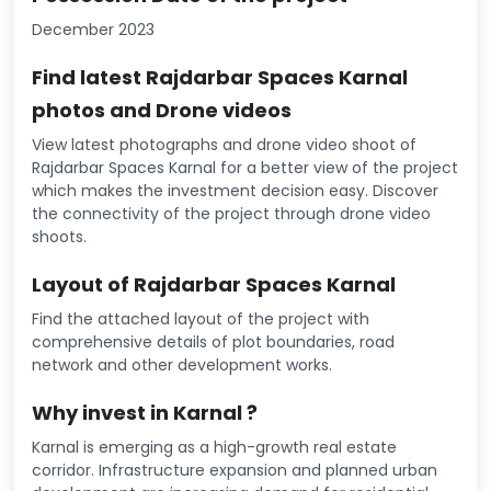
December 2023
Find latest Rajdarbar Spaces Karnal
photos and Drone videos
View latest photographs and drone video shoot of
Rajdarbar Spaces Karnal for a better view of the project
which makes the investment decision easy. Discover
the connectivity of the project through drone video
shoots.
Layout of Rajdarbar Spaces Karnal
Find the attached layout of the project with
comprehensive details of plot boundaries, road
network and other development works.
Why invest in Karnal ?
Karnal is emerging as a high-growth real estate
corridor. Infrastructure expansion and planned urban