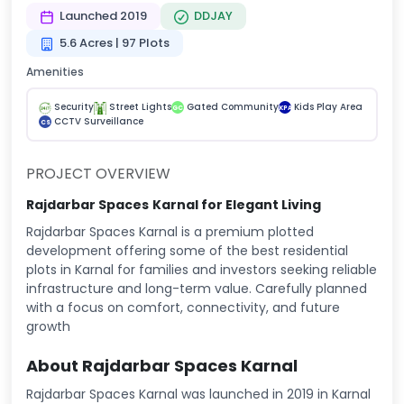
Launched 2019
DDJAY
5.6 Acres | 97 Plots
Amenities
Security
Street Lights
Gated Community
Kids Play Area
GC
KPA
CCTV Surveillance
CS
PROJECT OVERVIEW
Rajdarbar Spaces
Karnal for Elegant Living
Rajdarbar Spaces Karnal is a premium plotted
development offering some of the best residential
plots in Karnal for families and investors seeking reliable
infrastructure and long-term value. Carefully planned
with a focus on comfort, connectivity, and future
growth
About Rajdarbar Spaces Karnal
Rajdarbar Spaces Karnal was launched in 2019 in Karnal