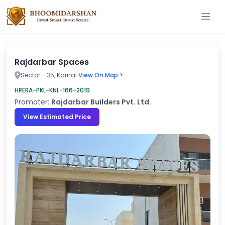
Rajdarbar Spaces
Sector - 35, Karnal
View On Map >
HRERA-PKL-KNL-166-2019
Promoter:
Rajdarbar Builders Pvt. Ltd.
View Estimated Price