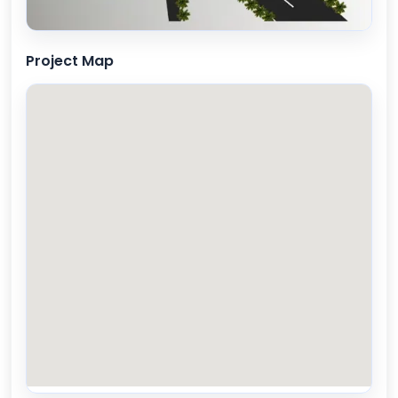
Project Map