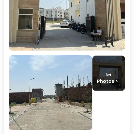
5+
Photos >