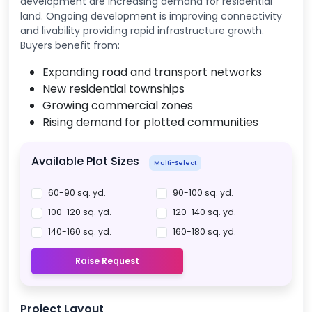
development are increasing demand for residential
land. Ongoing development is improving connectivity
and livability providing rapid infrastructure growth.
Buyers benefit from:
Expanding road and transport networks
New residential townships
Growing commercial zones
Rising demand for plotted communities
Available Plot Sizes
Multi-Select
60-90 sq. yd.
90-100 sq. yd.
100-120 sq. yd.
120-140 sq. yd.
140-160 sq. yd.
160-180 sq. yd.
Raise Request
Project Layout