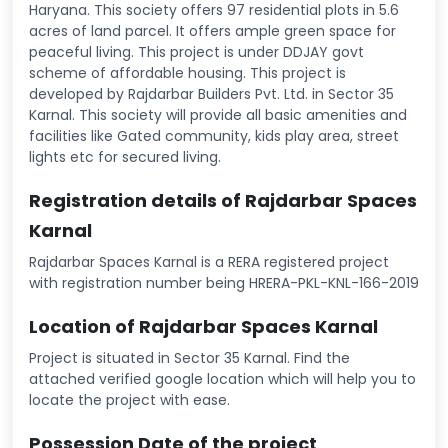
Haryana. This society offers 97 residential plots in 5.6
acres of land parcel. It offers ample green space for
peaceful living. This project is under DDJAY govt
scheme of affordable housing. This project is
developed by Rajdarbar Builders Pvt. Ltd. in Sector 35
Karnal. This society will provide all basic amenities and
facilities like Gated community, kids play area, street
lights etc for secured living.
Registration details of Rajdarbar Spaces
Karnal
Rajdarbar Spaces Karnal is a RERA registered project
with registration number being HRERA-PKL-KNL-166-2019
Location of Rajdarbar Spaces Karnal
Project is situated in Sector 35 Karnal. Find the
attached verified google location which will help you to
locate the project with ease.
Possession Date of the project