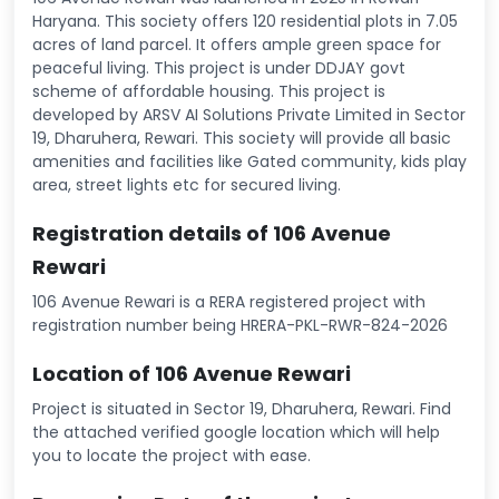
Haryana. This society offers 120 residential plots in 7.05
acres of land parcel. It offers ample green space for
peaceful living. This project is under DDJAY govt
scheme of affordable housing. This project is
developed by ARSV AI Solutions Private Limited in Sector
19, Dharuhera, Rewari. This society will provide all basic
amenities and facilities like Gated community, kids play
area, street lights etc for secured living.
Registration details of 106 Avenue
Rewari
106 Avenue Rewari is a RERA registered project with
registration number being HRERA-PKL-RWR-824-2026
Location of 106 Avenue Rewari
Project is situated in Sector 19, Dharuhera, Rewari. Find
the attached verified google location which will help
you to locate the project with ease.