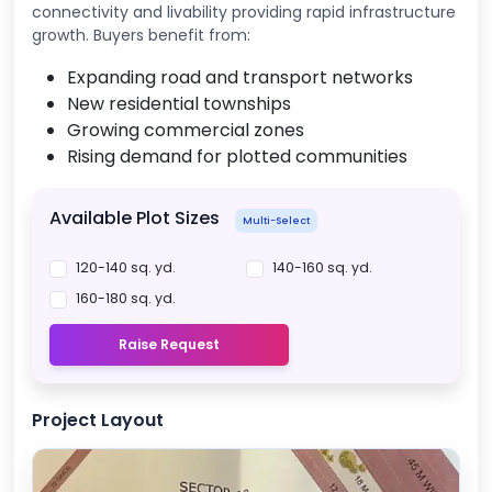
connectivity and livability providing rapid infrastructure
growth. Buyers benefit from:
Expanding road and transport networks
New residential townships
Growing commercial zones
Rising demand for plotted communities
Available Plot Sizes
Multi-Select
120-140 sq. yd.
140-160 sq. yd.
160-180 sq. yd.
Raise Request
Project Layout