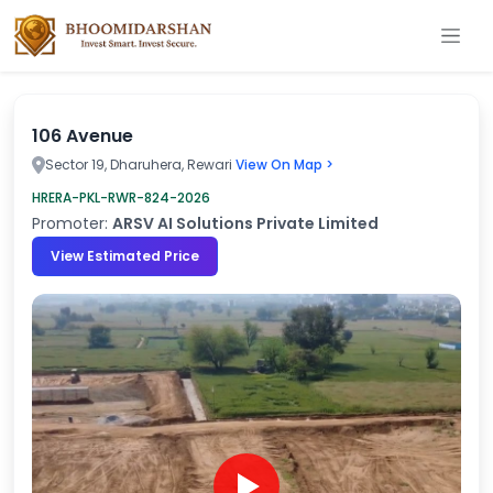
106 Avenue
Sector 19, Dharuhera, Rewari
View On Map >
HRERA-PKL-RWR-824-2026
Promoter:
ARSV AI Solutions Private Limited
View Estimated Price