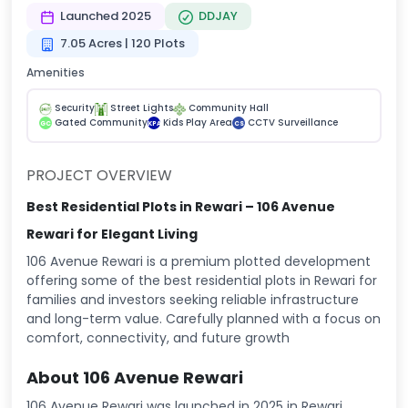
Launched 2025
DDJAY
7.05 Acres | 120 Plots
Amenities
Security
Street Lights
Community Hall
Gated Community
Kids Play Area
CCTV Surveillance
GC
KPA
CS
PROJECT OVERVIEW
Best Residential Plots in Rewari – 106 Avenue
Rewari for Elegant Living
106 Avenue Rewari is a premium plotted development
offering some of the best residential plots in Rewari for
families and investors seeking reliable infrastructure
and long-term value. Carefully planned with a focus on
comfort, connectivity, and future growth
About 106 Avenue Rewari
106 Avenue Rewari was launched in 2025 in Rewari