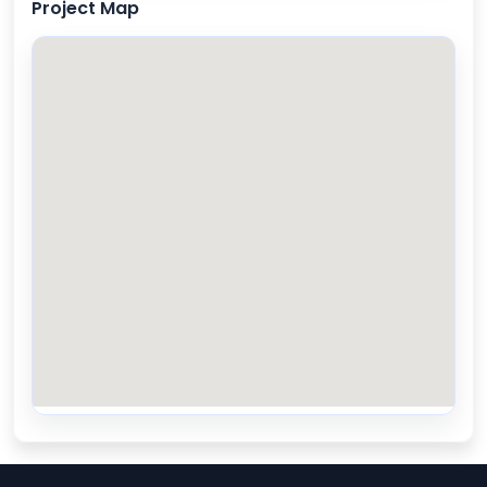
Project Map