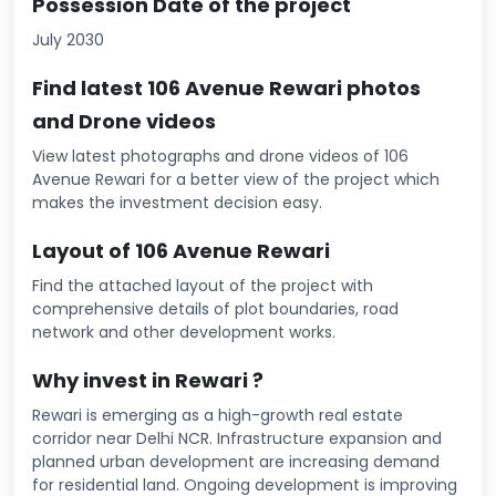
Possession Date of the project
July 2030
Find latest 106 Avenue Rewari photos
and Drone videos
View latest photographs and drone videos of 106
Avenue Rewari for a better view of the project which
makes the investment decision easy.
Layout of 106 Avenue Rewari
Find the attached layout of the project with
comprehensive details of plot boundaries, road
network and other development works.
Why invest in Rewari ?
Rewari is emerging as a high-growth real estate
corridor near Delhi NCR. Infrastructure expansion and
planned urban development are increasing demand
for residential land. Ongoing development is improving