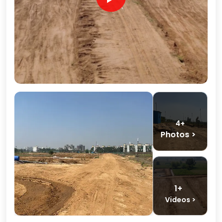
4+
Photos >
1+
Videos >