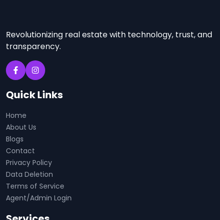
Revolutionizing real estate with technology, trust, and
transparency.
Quick Links
Home
About Us
Blogs
Contact
Privacy Policy
Data Deletion
Terms of Service
Agent/Admin Login
Services