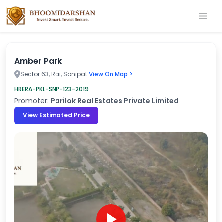
Amber Park
Sector 63, Rai, Sonipat
View On Map >
HRERA-PKL-SNP-123-2019
Promoter:
Parilok Real Estates Private Limited
View Estimated Price