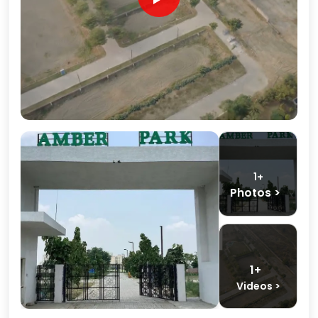
1+
Photos >
1+
Videos >