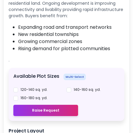
residential land. Ongoing development is improving
connectivity and livability providing rapid infrastructure
growth. Buyers benefit from:
Expanding road and transport networks
New residential townships
Growing commercial zones
Rising demand for plotted communities
.
Available Plot Sizes
Multi-Select
120-140 sq. yd.
140-160 sq. yd.
160-180 sq. yd.
Raise Request
Project Layout