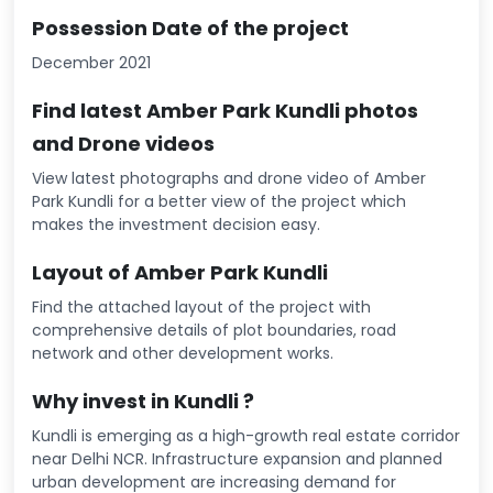
Possession Date of the project
December 2021
Find latest Amber Park Kundli photos
and Drone videos
View latest photographs and drone video of Amber
Park Kundli for a better view of the project which
makes the investment decision easy.
Layout of Amber Park Kundli
Find the attached layout of the project with
comprehensive details of plot boundaries, road
network and other development works.
Why invest in Kundli ?
Kundli is emerging as a high-growth real estate corridor
near Delhi NCR. Infrastructure expansion and planned
urban development are increasing demand for