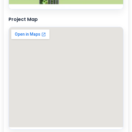
Project Map