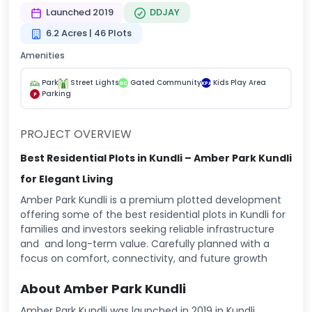
Launched 2019
DDJAY
6.2 Acres | 46 Plots
Amenities
Park
Street Lights
Gated Community
Kids Play Area
GC
KPA
Parking
P
PROJECT OVERVIEW
Best Residential Plots in Kundli – Amber Park Kundli
for Elegant Living
Amber Park Kundli is a premium plotted development
offering some of the best residential plots in Kundli for
families and investors seeking reliable infrastructure
and and long-term value. Carefully planned with a
focus on comfort, connectivity, and future growth
About Amber Park Kundli
Amber Park Kundli was launched in 2019 in Kundli