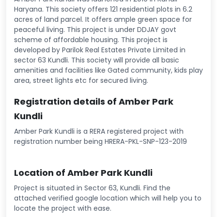
Haryana. This society offers 121 residential plots in 6.2
acres of land parcel. It offers ample green space for
peaceful living. This project is under DDJAY govt
scheme of affordable housing. This project is
developed by Parilok Real Estates Private Limited in
sector 63 Kundli. This society will provide all basic
amenities and facilities like Gated community, kids play
area, street lights etc for secured living.
Registration details of Amber Park
Kundli
Amber Park Kundli is a RERA registered project with
registration number being HRERA-PKL-SNP-123-2019
Location of Amber Park Kundli
Project is situated in Sector 63, Kundli. Find the
attached verified google location which will help you to
locate the project with ease.