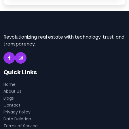
Revolutionizing real estate with technology, trust, and
transparency.
Quick Links
Home
About Us
Blogs
Contact
Privacy Policy
Data Deletion
Terms of Service