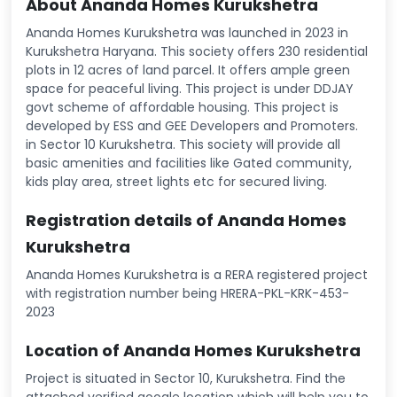
About Ananda Homes Kurukshetra
Ananda Homes Kurukshetra was launched in 2023 in
Kurukshetra Haryana. This society offers 230 residential
plots in 12 acres of land parcel. It offers ample green
space for peaceful living. This project is under DDJAY
govt scheme of affordable housing. This project is
developed by ESS and GEE Developers and Promoters.
in Sector 10 Kurukshetra. This society will provide all
basic amenities and facilities like Gated community,
kids play area, street lights etc for secured living.
Registration details of Ananda Homes
Kurukshetra
Ananda Homes Kurukshetra is a RERA registered project
with registration number being HRERA-PKL-KRK-453-
2023
Location of Ananda Homes Kurukshetra
Project is situated in Sector 10, Kurukshetra. Find the