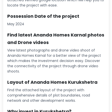
attached verified google location which will help you to
locate the project with ease.
Possession Date of the project
May 2024
Find latest Ananda Homes Karnal photos
and Drone videos
View latest photographs and drone video shoot of
Ananda Homes Karnal for a better view of the project
which makes the investment decision easy. Discover
the connectivity of the project through drone video
shoots.
Layout of Ananda Homes Kurukshetra
Find the attached layout of the project with
comprehensive details of plot boundaries, road
network and other development works.
Why invest in Kurukshetra?