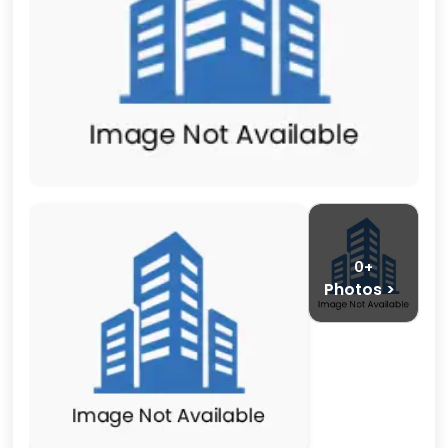
0+
Photos >