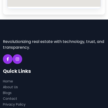
Revolutionizing real estate with technology, trust, and
transparency.
Quick Links
Home
About Us
Blogs
Contact
Privacy Policy