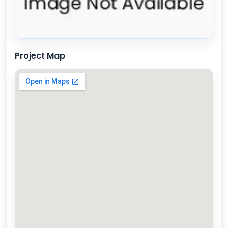
Project Map