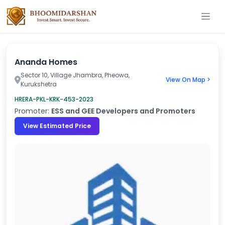
Ananda Homes
Sector 10, Village Jhambra, Pheowa,
View On Map >
Kurukshetra
HRERA-PKL-KRK-453-2023
Promoter:
ESS and GEE Developers and Promoters
View Estimated Price