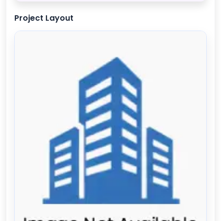
Project Layout