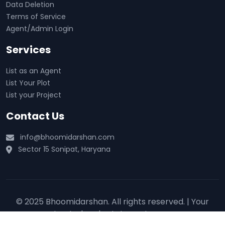
Data Deletion
Terms of Service
Agent/Admin Login
Services
List as an Agent
List Your Plot
List your Project
Contact Us
info@bhoomidarshan.com
Sector 15 Sonipat, Haryana
© 2025 Bhoomidarshan. All rights reserved. | Your
trusted real estate partner 🏡