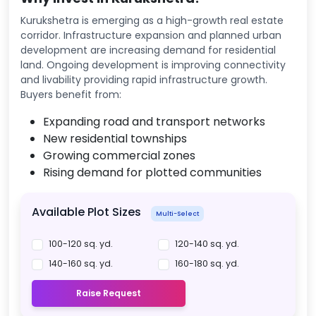
Kurukshetra is emerging as a high-growth real estate
corridor. Infrastructure expansion and planned urban
development are increasing demand for residential
land. Ongoing development is improving connectivity
and livability providing rapid infrastructure growth.
Buyers benefit from:
Expanding road and transport networks
New residential townships
Growing commercial zones
Rising demand for plotted communities
Available Plot Sizes
Multi-Select
100-120 sq. yd.
120-140 sq. yd.
140-160 sq. yd.
160-180 sq. yd.
Raise Request