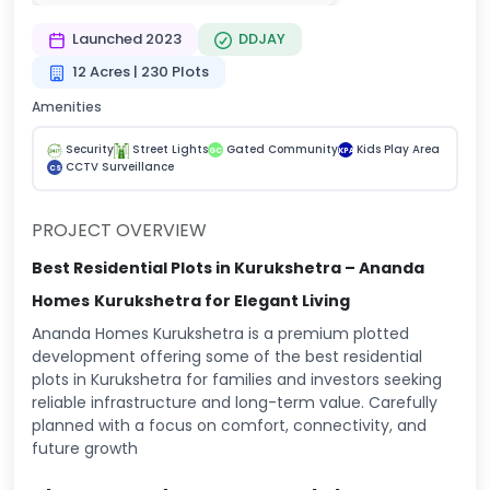
Launched 2023
DDJAY
12 Acres | 230 Plots
Amenities
Security
Street Lights
Gated Community
Kids Play Area
GC
KPA
CCTV Surveillance
CS
PROJECT OVERVIEW
Best Residential Plots in Kurukshetra – Ananda
Homes
Kurukshetra for Elegant Living
Ananda Homes Kurukshetra is a premium plotted
development offering some of the best residential
plots in Kurukshetra for families and investors seeking
reliable infrastructure and long-term value. Carefully
planned with a focus on comfort, connectivity, and
future growth