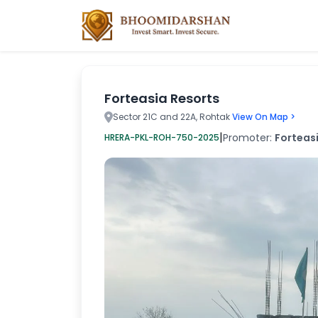
Forteasia Resorts
Sector 21C and 22A, Rohtak
View On Map >
|
Promoter:
Forteasi
HRERA-PKL-ROH-750-2025