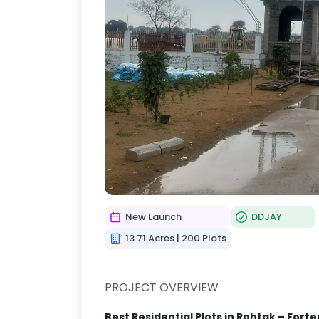
New Launch
DDJAY
13.71 Acres | 200 Plots
PROJECT OVERVIEW
Best Residential Plots in Rohtak – Fort