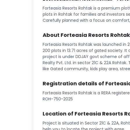
Forteasia Resorts Rohtak is a premium plo
plots in Rohtak for families and investors s
Carefully planned with a focus on comfort,
About Forteasia Resorts Rohtak
Forteasia Resorts Rohtak was launched in 20
200 plots in 13.71 acres of gated society. I
project is under DDJAY govt scheme of affo
Realty Pvt. Ltd. in sector 21C & 22A Rohtak. T
like Gated community, kids play area, street
Registration details of Forteas
Forteasia Resorts Rohtak is a RERA registe
ROH-750-2025
Location of Forteasia Resorts R
Project is situated in Sector 21C & 22A, Roh
help you to locate the project with ease.