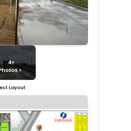
4+
Photos >
ject Layout