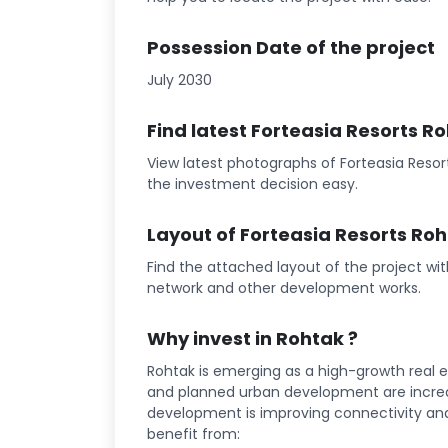
Possession Date of the project
July 2030
Find latest Forteasia Resorts 
View latest photographs of Forteasia Resor
the investment decision easy.
Layout of Forteasia Resorts Ro
Find the attached layout of the project wi
network and other development works.
Why invest in Rohtak ?
Rohtak is emerging as a high-growth real e
and planned urban development are increa
development is improving connectivity and l
benefit from: