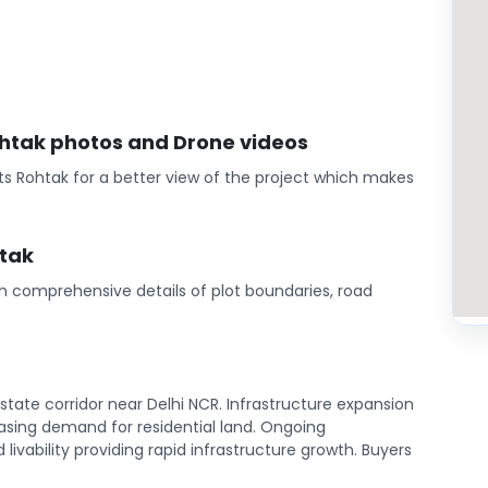
Rohtak photos and Drone videos
ts Rohtak for a better view of the project which makes
htak
th comprehensive details of plot boundaries, road
state corridor near Delhi NCR. Infrastructure expansion
sing demand for residential land. Ongoing
ivability providing rapid infrastructure growth. Buyers