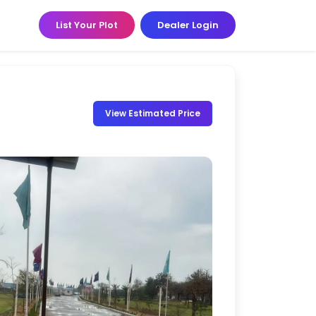
List Your Plot
Dealer Login
View Estimated Price