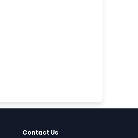
Contact Us