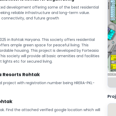
tted development offering some of the best residential
eeking reliable infrastructure and long-term value.
 connectivity, and future growth
25 in Rohtak Haryana. This society offers residential
t offers ample green space for peaceful living. This
rdable housing. This project is developed by Forteasia
his society will provide all basic amenities and facilities
 lights etc for secured living.
ia Resorts Rohtak
red project with registration number being HRERA-PKL-
Pro
ohtak
tak. Find the attached verified google location which will