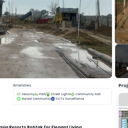
Pro
Amenities
Security
Park
Street Lights
Community Hall
Gated Community
CCTV Surveillance
GC
CS
easia Resorts
Rohtak for Elegant Living