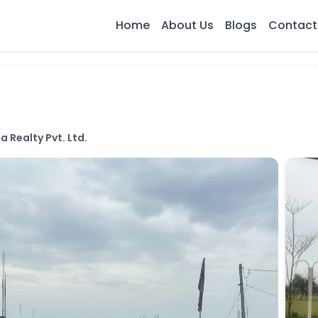
Home
About Us
Blogs
Contact
a Realty Pvt. Ltd.