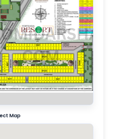
ject Map