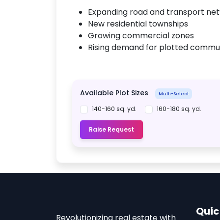
Expanding road and transport ne
New residential townships
Growing commercial zones
Rising demand for plotted commun
Available Plot Sizes
Multi-Select
140-160 sq. yd.
160-180 sq. yd.
Raise Request
Quic
Revolutionizing real estate with