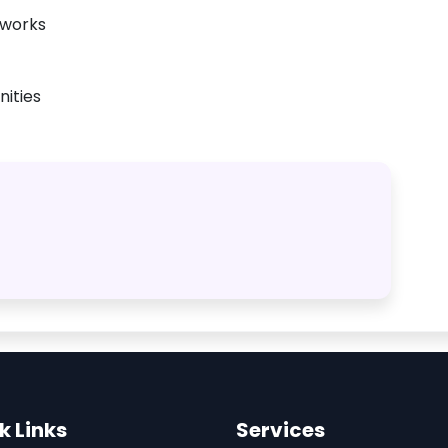
tworks
ities
k Links
Services