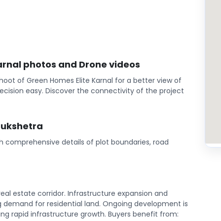
Karnal photos and Drone videos
oot of Green Homes Elite Karnal for a better view of
cision easy. Discover the connectivity of the project
rukshetra
th comprehensive details of plot boundaries, road
eal estate corridor. Infrastructure expansion and
 demand for residential land. Ongoing development is
ing rapid infrastructure growth. Buyers benefit from: