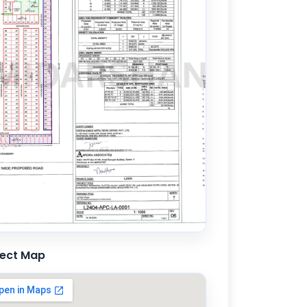
ject Map