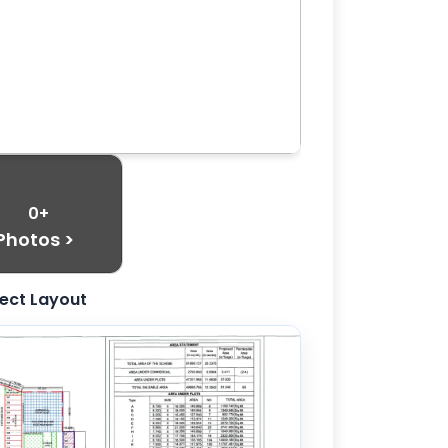
0+
Photos >
ject Layout