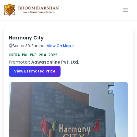
Harmony City
Sector 39, Panipat
View On Map >
HRERA-PKL-PNP-294-2022
Promoter:
Aawasonline Pvt. Ltd.
View Estimated Price