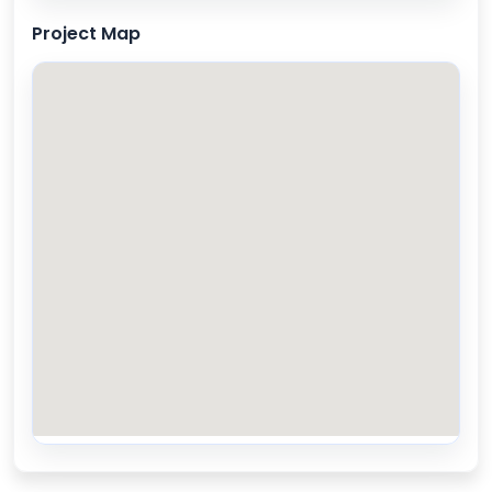
Project Map