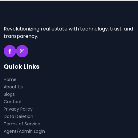
Revolutionizing real estate with technology, trust, and
transparency.
Quick Links
Home
About Us
Blogs
Contact
Privacy Policy
Data Deletion
Terms of Service
Agent/Admin Login