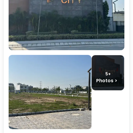
5+
Photos >