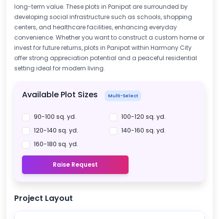
long-term value. These plots in Panipat are surrounded by
developing social infrastructure such as schools, shopping
centers, and healthcare facilities, enhancing everyday
convenience. Whether you want to construct a custom home or
invest for future returns, plots in Panipat within Harmony City
offer strong appreciation potential and a peaceful residential
setting ideal for modern living.
Available Plot Sizes
Multi-Select
90-100 sq. yd.
100-120 sq. yd.
120-140 sq. yd.
140-160 sq. yd.
160-180 sq. yd.
Raise Request
Project Layout