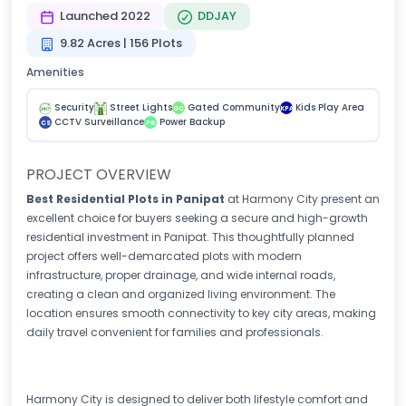
Launched 2022
DDJAY
9.82 Acres | 156 Plots
Amenities
Security
Street Lights
Gated Community
Kids Play Area
GC
KPA
CCTV Surveillance
Power Backup
CS
PB
PROJECT OVERVIEW
Best Residential Plots in Panipat
at Harmony City present an
excellent choice for buyers seeking a secure and high-growth
residential investment in Panipat. This thoughtfully planned
project offers well-demarcated plots with modern
infrastructure, proper drainage, and wide internal roads,
creating a clean and organized living environment. The
location ensures smooth connectivity to key city areas, making
daily travel convenient for families and professionals.
Harmony City is designed to deliver both lifestyle comfort and