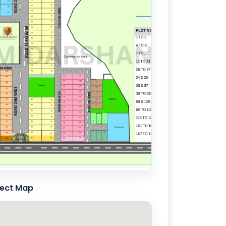
ject Map