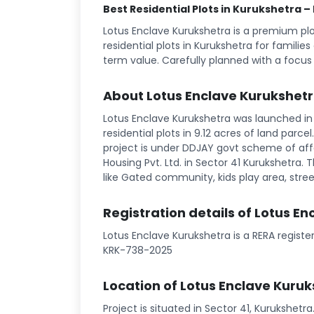
Best Residential Plots in Kurukshetra –
Lotus Enclave Kurukshetra is a premium p
residential plots in Kurukshetra for familie
term value. Carefully planned with a focus
About Lotus Enclave Kurukshet
Lotus Enclave Kurukshetra was launched in 
residential plots in 9.12 acres of land parce
project is under DDJAY govt scheme of affo
Housing Pvt. Ltd. in Sector 41 Kurukshetra. Th
like Gated community, kids play area, street
Registration details of Lotus E
Lotus Enclave Kurukshetra is a RERA regist
KRK-738-2025
Location of Lotus Enclave Kuru
Project is situated in Sector 41, Kurukshetr