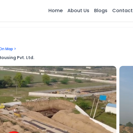
Home
About Us
Blogs
Contact
On Map >
ousing Pvt. Ltd.