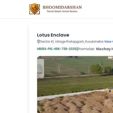
Lotus Enclave
Sector 41, Village Pratapgarh, Kurukshetra
View 
|
Promoter:
Nischay H
HRERA-PKL-KRK-738-2025