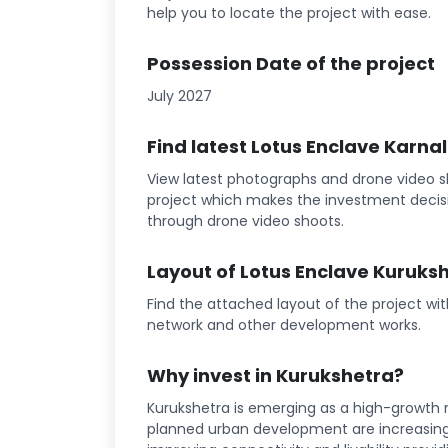
help you to locate the project with ease.
Possession Date of the project
July 2027
Find latest Lotus Enclave Karna
View latest photographs and drone video sh
project which makes the investment decisi
through drone video shoots.
Layout of Lotus Enclave Kuruks
Find the attached layout of the project wi
network and other development works.
Why invest in Kurukshetra?
Kurukshetra is emerging as a high-growth r
planned urban development are increasing