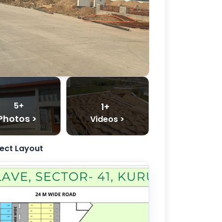
5+
1+
Photos >
Videos >
ject Layout