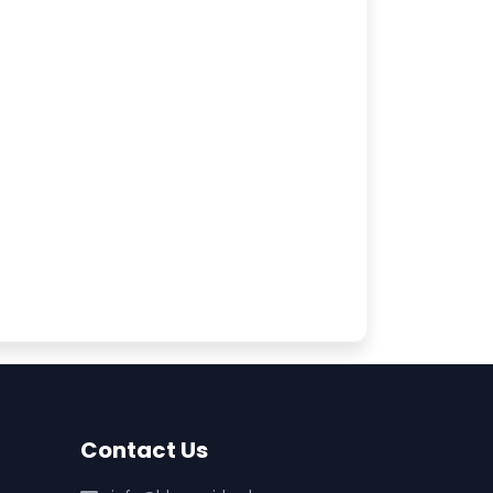
Contact Us