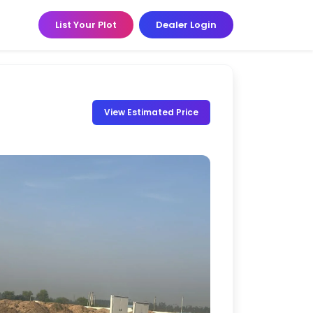
List Your Plot
Dealer Login
View Estimated Price