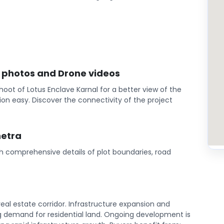
l photos and Drone videos
oot of Lotus Enclave Karnal for a better view of the
on easy. Discover the connectivity of the project
hetra
th comprehensive details of plot boundaries, road
eal estate corridor. Infrastructure expansion and
 demand for residential land. Ongoing development is