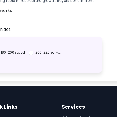
ing rapid infrastructure growth. Buyers benefit from:
tworks
ities
180-200 sq. yd.
200-220 sq. yd.
k Links
Services