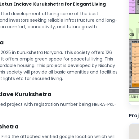
 Lotus Enclave
Kurukshetra for Elegant Living
lotted development offering some of the best
s and investors seeking reliable infrastructure and long-
 on comfort, connectivity, and future growth
ra
2025 in Kurukshetra Haryana. This society offers 126
l. It offers ample green space for peaceful living. This
rdable housing. This project is developed by Nischay
is society will provide all basic amenities and facilities
 lights etc for secured living.
nclave Kurukshetra
ered project with registration number being HRERA-PKL-
Pro
kshetra
a. Find the attached verified google location which will