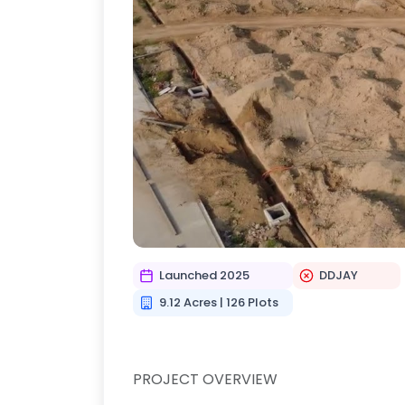
Launched 2025
DDJAY
9.12 Acres | 126 Plots
PROJECT OVERVIEW