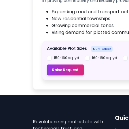
improving connectivity and livability provid
Expanding road and transport ne
New residential townships
Growing commercial zones
Rising demand for plotted commun
Available Plot Sizes
Multi-Select
150-160 sq. yd.
160-180 sq. yd.
Raise Request
Quic
Revolutionizing real estate with
technology, trust, and