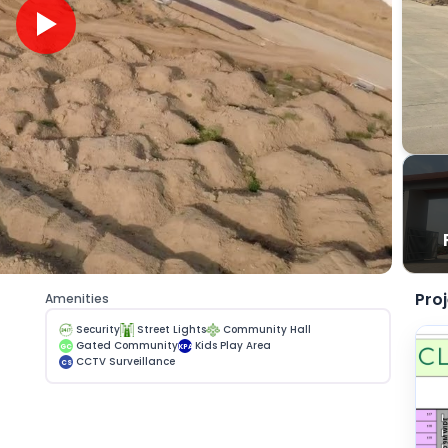
Pro
Amenities
Security
Street Lights
Community Hall
Gated Community
Kids Play Area
GC
KPA
CCTV Surveillance
CS