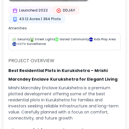
Launched 2022
DDJAY
43.12 Acres | 364 Plots
Amenities
Security
Street Lights
Gated Community
Kids Play Area
GC
KPA
CCTV Surveillance
CS
PROJECT OVERVIEW
Best Residential Plots in Kurukshetra – Mrishi
Marcndey Enclave
Kurukshetra for Elegant Living
Mrishi Marcndey Enclave Kurukshetra is a premium
plotted development offering some of the best
residential plots in Kurukshetra for families and
investors seeking reliable infrastructure and long-term
value. Carefully planned with a focus on comfort,
connectivity, and future growth