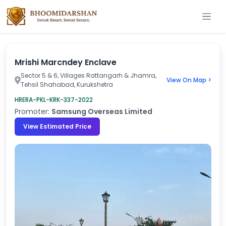
Mrishi Marcndey Enclave
Sector 5 & 6, Villages Rattangarh & Jhamra,
View On Map >
Tehsil Shahabad, Kurukshetra
HRERA-PKL-KRK-337-2022
Promoter:
Samsung Overseas Limited
View Estimated Price