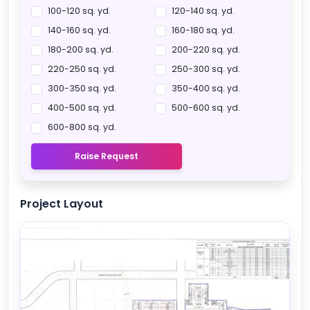
100-120 sq. yd.
120-140 sq. yd.
140-160 sq. yd.
160-180 sq. yd.
180-200 sq. yd.
200-220 sq. yd.
220-250 sq. yd.
250-300 sq. yd.
300-350 sq. yd.
350-400 sq. yd.
400-500 sq. yd.
500-600 sq. yd.
600-800 sq. yd.
Raise Request
Project Layout