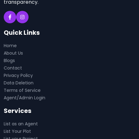
transparency.
Quick Links
Home
About Us
Blogs
Contact
Privacy Policy
Data Deletion
Terms of Service
Agent/Admin Login
Services
List as an Agent
List Your Plot
List your Project