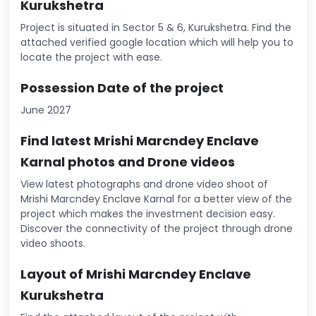
Kurukshetra
Project is situated in Sector 5 & 6, Kurukshetra. Find the
attached verified google location which will help you to
locate the project with ease.
Possession Date of the project
June 2027
Find latest Mrishi Marcndey Enclave
Karnal photos and Drone videos
View latest photographs and drone video shoot of
Mrishi Marcndey Enclave Karnal for a better view of the
project which makes the investment decision easy.
Discover the connectivity of the project through drone
video shoots.
Layout of Mrishi Marcndey Enclave
Kurukshetra