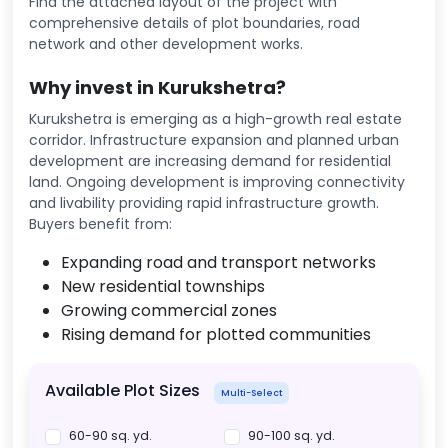
Find the attached layout of the project with
comprehensive details of plot boundaries, road
network and other development works.
Why invest in Kurukshetra?
Kurukshetra is emerging as a high-growth real estate
corridor. Infrastructure expansion and planned urban
development are increasing demand for residential
land. Ongoing development is improving connectivity
and livability providing rapid infrastructure growth.
Buyers benefit from:
Expanding road and transport networks
New residential townships
Growing commercial zones
Rising demand for plotted communities
Available Plot Sizes
Multi-Select
60-90 sq. yd.
90-100 sq. yd.