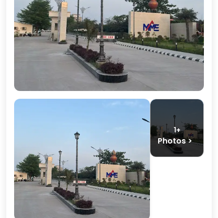
1+
Photos >