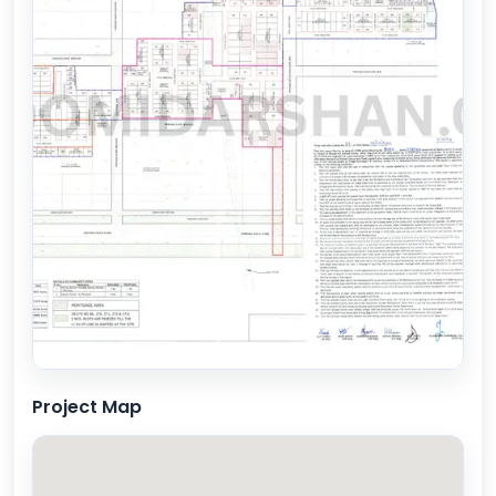
Project Map