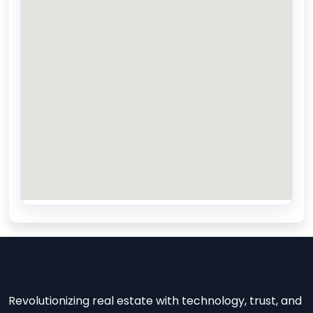
Revolutionizing real estate with technology, trust, and