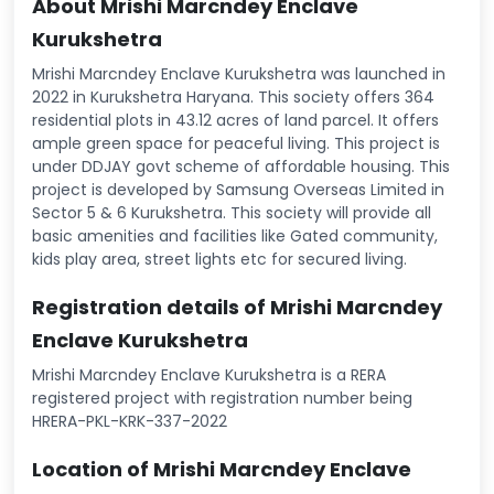
About Mrishi Marcndey Enclave
Kurukshetra
Mrishi Marcndey Enclave Kurukshetra was launched in
2022 in Kurukshetra Haryana. This society offers 364
residential plots in 43.12 acres of land parcel. It offers
ample green space for peaceful living. This project is
under DDJAY govt scheme of affordable housing. This
project is developed by Samsung Overseas Limited in
Sector 5 & 6 Kurukshetra. This society will provide all
basic amenities and facilities like Gated community,
kids play area, street lights etc for secured living.
Registration details of Mrishi Marcndey
Enclave Kurukshetra
Mrishi Marcndey Enclave Kurukshetra is a RERA
registered project with registration number being
HRERA-PKL-KRK-337-2022
Location of Mrishi Marcndey Enclave