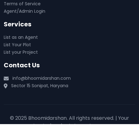
Terms of Service
Agent/Admin Login
Services
List as an Agent
List Your Plot
List your Project
Contact Us
info@bhoomidarshan.com
Sector 15 Sonipat, Haryana
© 2025 Bhoomidarshan. All rights reserved. | Your
trusted real estate partner 🏡