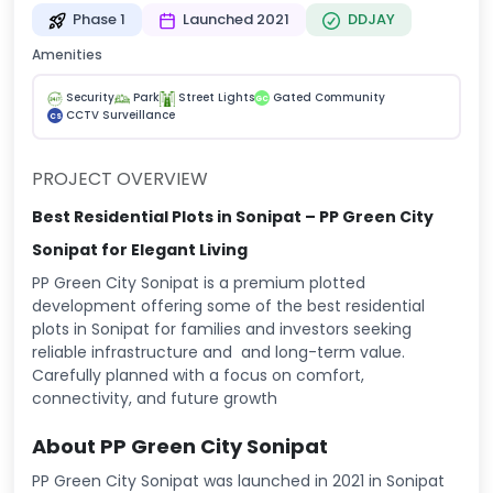
Phase 1
Launched 2021
DDJAY
Amenities
Security
Park
Street Lights
Gated Community
GC
CCTV Surveillance
CS
PROJECT OVERVIEW
Best Residential Plots in Sonipat – PP Green City
Sonipat for Elegant Living
PP Green City Sonipat is a premium plotted
development offering some of the best residential
plots in Sonipat for families and investors seeking
reliable infrastructure and and long-term value.
Carefully planned with a focus on comfort,
connectivity, and future growth
About PP Green City Sonipat
PP Green City Sonipat was launched in 2021 in Sonipat