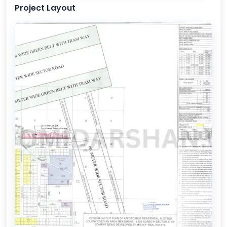
Project Layout