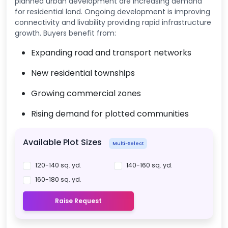
planned urban development are increasing demand
for residential land. Ongoing development is improving
connectivity and livability providing rapid infrastructure
growth. Buyers benefit from:
Expanding road and transport networks
New residential townships
Growing commercial zones
Rising demand for plotted communities
Available Plot Sizes
Multi-Select
120-140 sq. yd.
140-160 sq. yd.
160-180 sq. yd.
Raise Request