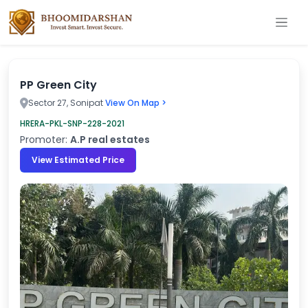
PP Green City
Sector 27, Sonipat
View On Map >
HRERA-PKL-SNP-228-2021
Promoter:
A.P real estates
View Estimated Price