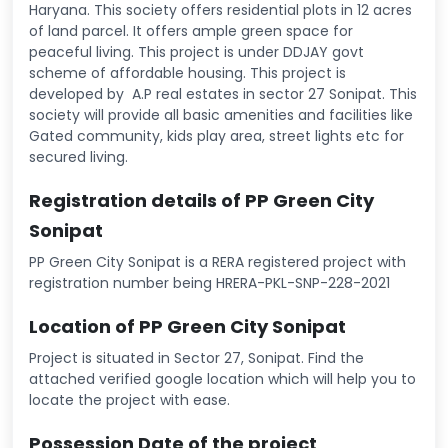
Haryana. This society offers residential plots in 12 acres
of land parcel. It offers ample green space for
peaceful living. This project is under DDJAY govt
scheme of affordable housing. This project is
developed by A.P real estates in sector 27 Sonipat. This
society will provide all basic amenities and facilities like
Gated community, kids play area, street lights etc for
secured living.
Registration details of PP Green City
Sonipat
PP Green City Sonipat is a RERA registered project with
registration number being HRERA-PKL-SNP-228-2021
Location of PP Green City Sonipat
Project is situated in Sector 27, Sonipat. Find the
attached verified google location which will help you to
locate the project with ease.
Possession Date of the project