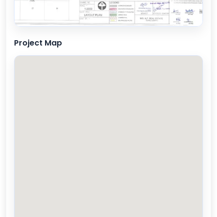
Project Map