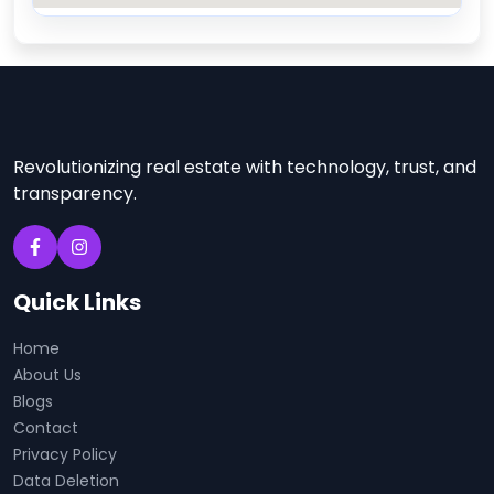
Revolutionizing real estate with technology, trust, and
transparency.
Quick Links
Home
About Us
Blogs
Contact
Privacy Policy
Data Deletion