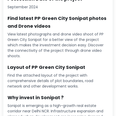
September 2024
Find latest PP Green City Sonipat photos
and Drone videos
View latest photographs and drone video shoot of PP
Green City Sonipat for a better view of the project
which makes the investment decision easy. Discover
the connectivity of the project through drone video
shoots.
Layout of PP Green City Sonipat
Find the attached layout of the project with
comprehensive details of plot boundaries, road
network and other development works.
Why invest in Sonipat ?
Sonipat is emerging as a high-growth real estate
corridor near Delhi NCR. Infrastructure expansion and