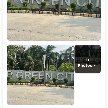
1+
Photos >