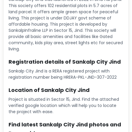
This society offers 102 residential plots in 5.7 acres of
land parcel. It offers ample green space for peaceful
living. This project is under DDJAY govt scheme of
affordable housing. This project is developed by
SankalpInfraline LLP in Sector 15, Jind. This society will
provide all basic amenities and facilities like Gated
community, kids play area, street lights etc for secured
living.
Registration details of Sankalp City Jind
Sankalp City Jind is a RERA registered project with
registration number being HRERA-PKL-JND-307-2022
Location of Sankalp City Jind
Project is situated in Sector 15, Jind. Find the attached
verified google location which will help you to locate
the project with ease.
Find latest Sankalp City Jind photos and