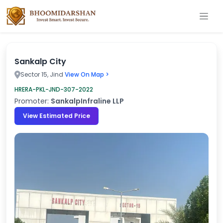
Sankalp City
Sector 15, Jind
View On Map >
HRERA-PKL-JND-307-2022
Promoter:
SankalpInfraline LLP
View Estimated Price