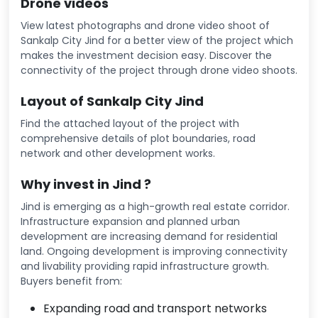
Drone videos
View latest photographs and drone video shoot of
Sankalp City Jind for a better view of the project which
makes the investment decision easy. Discover the
connectivity of the project through drone video shoots.
Layout of Sankalp City Jind
Find the attached layout of the project with
comprehensive details of plot boundaries, road
network and other development works.
Why invest in Jind ?
Jind is emerging as a high-growth real estate corridor.
Infrastructure expansion and planned urban
development are increasing demand for residential
land. Ongoing development is improving connectivity
and livability providing rapid infrastructure growth.
Buyers benefit from:
Expanding road and transport networks