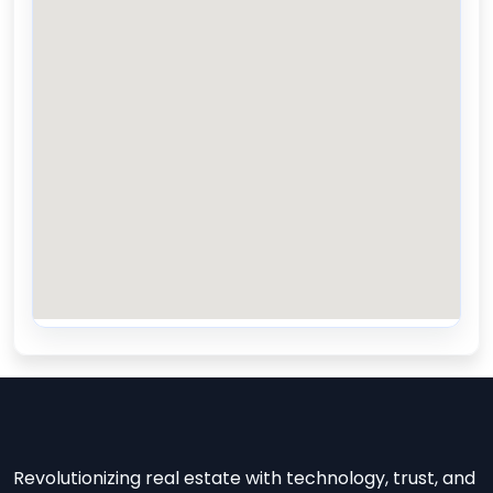
Revolutionizing real estate with technology, trust, and