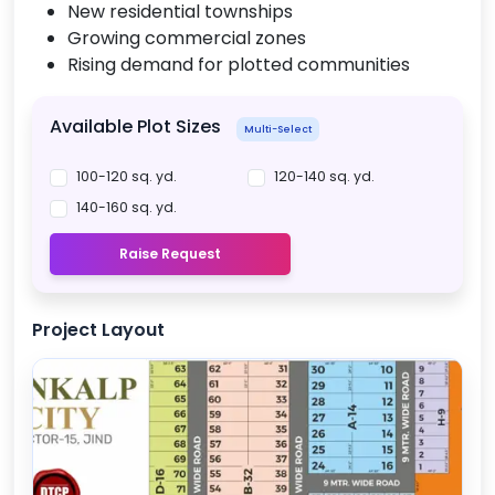
New residential townships
Growing commercial zones
Rising demand for plotted communities
Available Plot Sizes
Multi-Select
100-120 sq. yd.
120-140 sq. yd.
140-160 sq. yd.
Raise Request
Project Layout