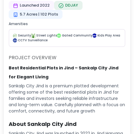
Launched 2022
DDJAY
5.7 Acres | 102 Plots
Amenities
Security
Street Lights
Gated Community
Kids Play Area
GC
KPA
CCTV Surveillance
CS
PROJECT OVERVIEW
Best Residential Plots in Jind – Sankalp City
Jind
for Elegant Living
Sankalp City Jind is a premium plotted development
offering some of the best residential plots in Jind for
families and investors seeking reliable infrastructure
and long-term value. Carefully planned with a focus on
comfort, connectivity, and future growth
About Sankalp City Jind
Sankalp City Jind was launched in 2022 in Jind Haryana.