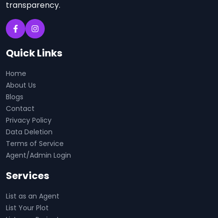
transparency.
Quick Links
Home
About Us
Blogs
Contact
Privacy Policy
Data Deletion
Terms of Service
Agent/Admin Login
Services
List as an Agent
List Your Plot