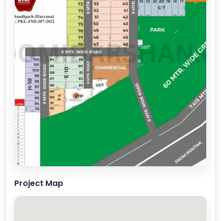
Project Map