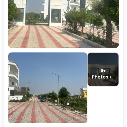
6+
Photos >