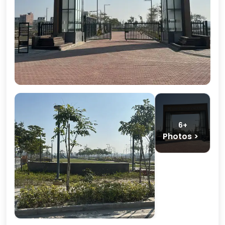
6+
Photos >