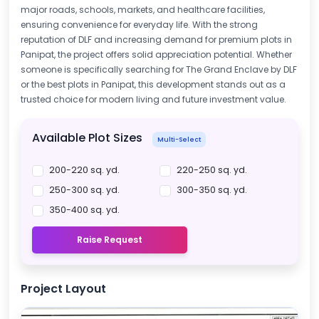
major roads, schools, markets, and healthcare facilities,
ensuring convenience for everyday life. With the strong
reputation of DLF and increasing demand for premium plots in
Panipat, the project offers solid appreciation potential. Whether
someone is specifically searching for The Grand Enclave by DLF
or the best plots in Panipat, this development stands out as a
trusted choice for modern living and future investment value.
Available Plot Sizes
Multi-Select
200-220 sq. yd.
220-250 sq. yd.
250-300 sq. yd.
300-350 sq. yd.
350-400 sq. yd.
Raise Request
Project Layout