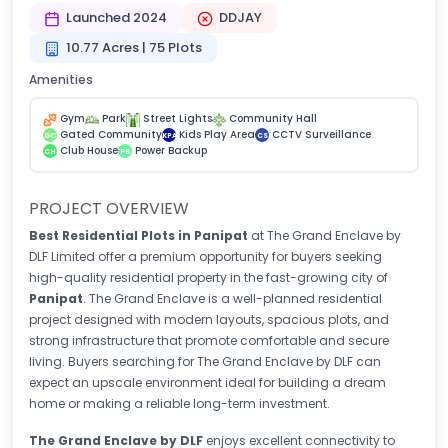
Launched 2024
DDJAY
10.77 Acres | 75 Plots
Amenities
Gym
Park
Street Lights
Community Hall
Gated Community
Kids Play Area
CCTV Surveillance
GC
KPA
CS
Club House
Power Backup
CH
PB
PROJECT OVERVIEW
Best Residential Plots in Panipat
at The Grand Enclave by
DLF Limited
offer a premium opportunity for buyers seeking
high-quality residential property in the fast-growing city of
Panipat
. The Grand Enclave is a well-planned residential
project designed with modern layouts, spacious plots, and
strong infrastructure that promote comfortable and secure
living. Buyers searching for The Grand Enclave by DLF can
expect an upscale environment ideal for building a dream
home or making a reliable long-term investment.
The Grand Enclave by DLF
enjoys excellent connectivity to