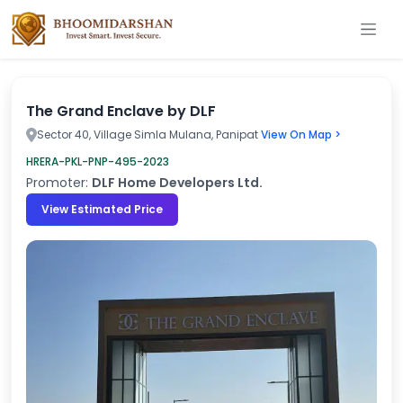
The Grand Enclave by DLF
Sector 40, Village Simla Mulana, Panipat
View On Map >
HRERA-PKL-PNP-495-2023
Promoter:
DLF Home Developers Ltd.
View Estimated Price