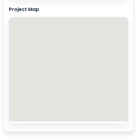
Project Map