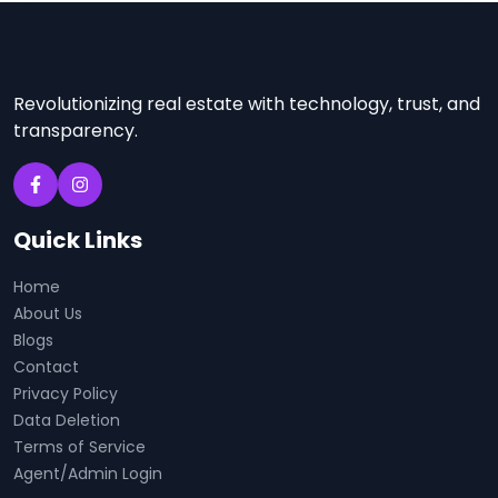
Revolutionizing real estate with technology, trust, and
transparency.
Quick Links
Home
About Us
Blogs
Contact
Privacy Policy
Data Deletion
Terms of Service
Agent/Admin Login