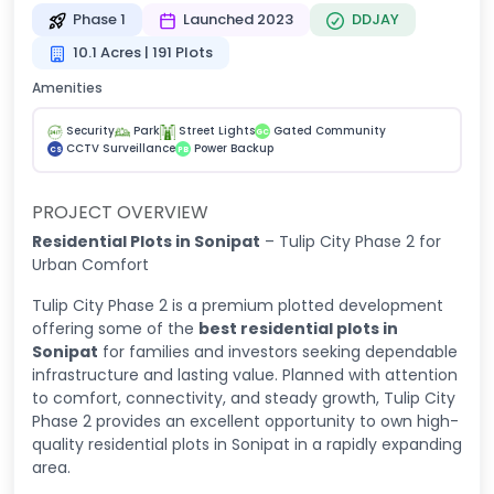
Phase 1
Launched 2023
DDJAY
10.1 Acres | 191 Plots
Amenities
Security
Park
Street Lights
Gated Community
GC
CCTV Surveillance
Power Backup
CS
PB
PROJECT OVERVIEW
Residential Plots in Sonipat
– Tulip City Phase 2 for
Urban Comfort
Tulip City Phase 2 is a premium plotted development
offering some of the
best residential plots in
Sonipat
for families and investors seeking dependable
infrastructure and lasting value. Planned with attention
to comfort, connectivity, and steady growth, Tulip City
Phase 2 provides an excellent opportunity to own high-
quality residential plots in Sonipat in a rapidly expanding
area.