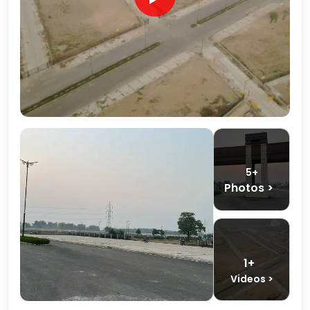
5+
Photos >
1+
Videos >