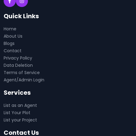
Quick Links
Home
About Us
Blogs
Contact
Privacy Policy
Data Deletion
Terms of Service
Agent/Admin Login
Services
List as an Agent
List Your Plot
List your Project
Contact Us