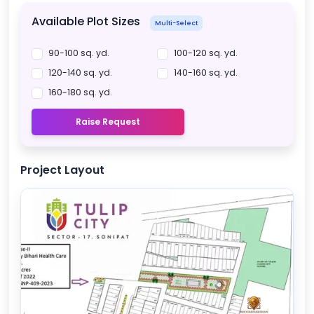
Available Plot Sizes
Multi-Select
90-100 sq. yd.
100-120 sq. yd.
120-140 sq. yd.
140-160 sq. yd.
160-180 sq. yd.
Raise Request
Project Layout