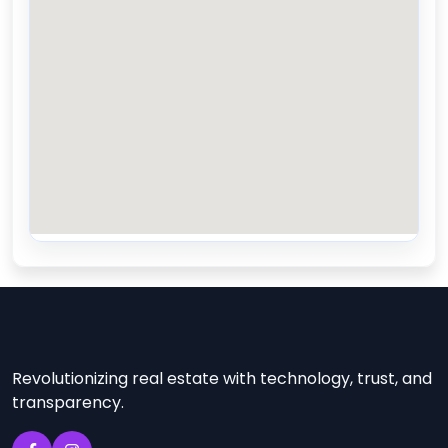
Revolutionizing real estate with technology, trust, and
transparency.