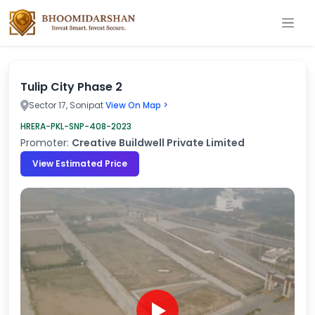
Tulip City Phase 2
Sector 17, Sonipat
View On Map >
HRERA-PKL-SNP-408-2023
Promoter:
Creative Buildwell Private Limited
View Estimated Price