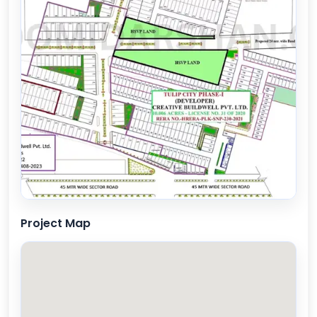
Project Map