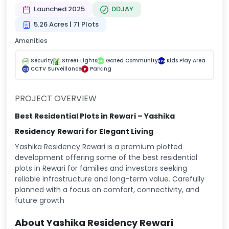
Launched 2025
DDJAY
5.26 Acres | 71 Plots
Amenities
Security
Street Lights
Gated Community
Kids Play Area
GC
KPA
CCTV Surveillance
Parking
CS
P
PROJECT OVERVIEW
Best Residential Plots in Rewari – Yashika
Residency
Rewari for Elegant Living
Yashika Residency Rewari is a premium plotted
development offering some of the best residential
plots in Rewari for families and investors seeking
reliable infrastructure and long-term value. Carefully
planned with a focus on comfort, connectivity, and
future growth
About Yashika Residency Rewari