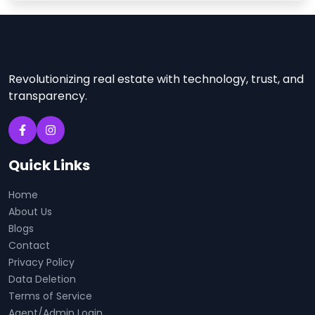
Revolutionizing real estate with technology, trust, and
transparency.
Quick Links
Home
About Us
Blogs
Contact
Privacy Policy
Data Deletion
Terms of Service
Agent/Admin Login