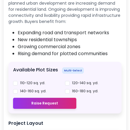
planned urban development are increasing demand
for residential land. Ongoing development is improving
connectivity and livability providing rapid infrastructure
growth. Buyers benefit from:
Expanding road and transport networks
New residential townships
Growing commercial zones
Rising demand for plotted communities
Available Plot Sizes
Multi-Select
110-120 sq. yd.
120-140 sq. yd.
140-160 sq. yd.
160-180 sq. yd.
Raise Request
Project Layout