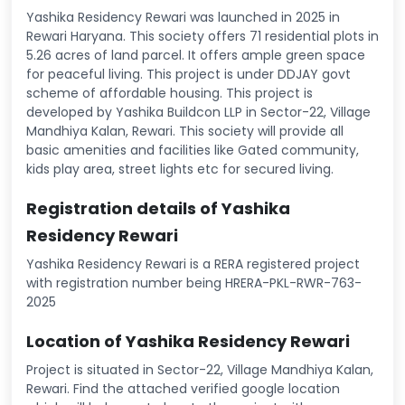
Yashika Residency Rewari was launched in 2025 in
Rewari Haryana. This society offers 71 residential plots in
5.26 acres of land parcel. It offers ample green space
for peaceful living. This project is under DDJAY govt
scheme of affordable housing. This project is
developed by Yashika Buildcon LLP in Sector-22, Village
Mandhiya Kalan, Rewari. This society will provide all
basic amenities and facilities like Gated community,
kids play area, street lights etc for secured living.
Registration details of Yashika
Residency Rewari
Yashika Residency Rewari is a RERA registered project
with registration number being HRERA-PKL-RWR-763-
2025
Location of Yashika Residency Rewari
Project is situated in Sector-22, Village Mandhiya Kalan,
Rewari. Find the attached verified google location