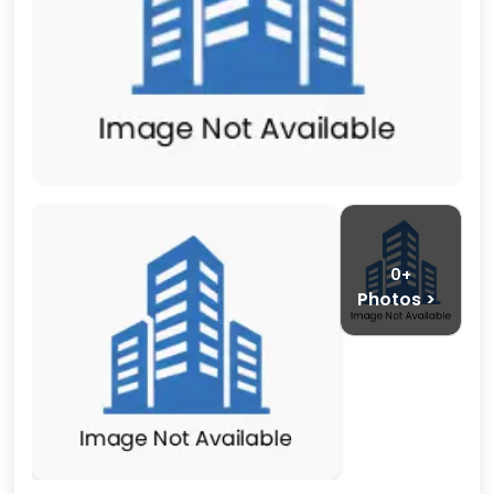
0+
Photos >