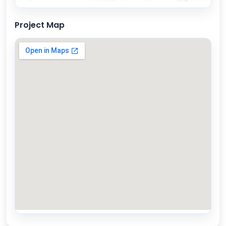
Project Map