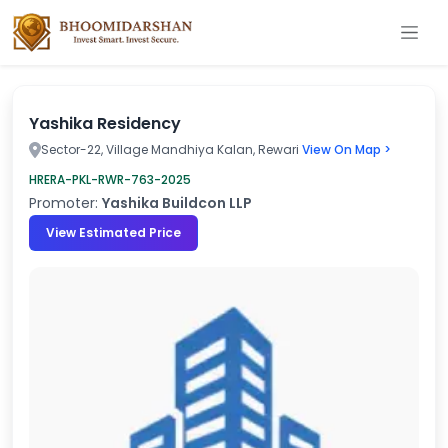
Yashika Residency
Sector-22, Village Mandhiya Kalan, Rewari
View On Map >
HRERA-PKL-RWR-763-2025
Promoter:
Yashika Buildcon LLP
View Estimated Price