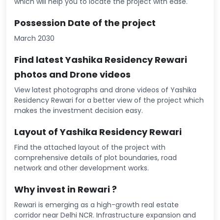
which will help you to locate the project with ease.
Possession Date of the project
March 2030
Find latest Yashika Residency Rewari
photos and Drone videos
View latest photographs and drone videos of Yashika
Residency Rewari for a better view of the project which
makes the investment decision easy.
Layout of Yashika Residency Rewari
Find the attached layout of the project with
comprehensive details of plot boundaries, road
network and other development works.
Why invest in Rewari ?
Rewari is emerging as a high-growth real estate
corridor near Delhi NCR. Infrastructure expansion and