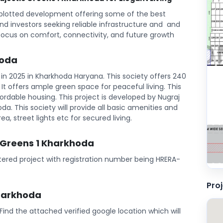
 plotted development offering some of the best
and investors seeking reliable infrastructure and and
focus on comfort, connectivity, and future growth
hoda
in 2025 in Kharkhoda Haryana. This society offers 240
l. It offers ample green space for peaceful living. This
rdable housing. This project is developed by Nugraj
oda. This society will provide all basic amenities and
ea, street lights etc for secured living.
c Greens 1 Kharkhoda
stered project with registration number being HRERA-
Pro
Kharkhoda
. Find the attached verified google location which will