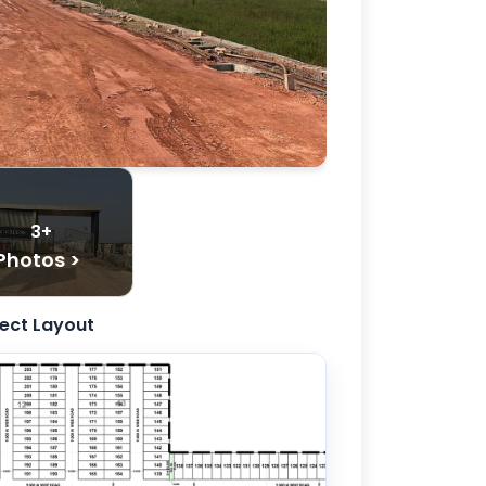
3+
Photos >
ject Layout