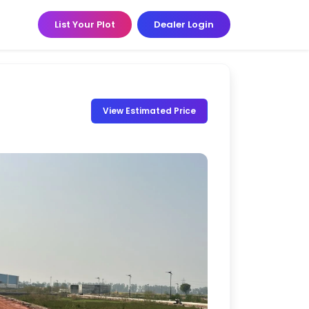
List Your Plot
Dealer Login
View Estimated Price