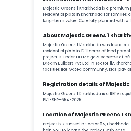
Majestic Greens 1 Kharkhoda is a premium
residential plots in Kharkhoda for families 
long-term value. Carefully planned with a 
About Majestic Greens 1 Khark
Majestic Greens 1 Kharkhoda was launched 
residential plots in 12.11 acres of land parce
project is under DDJAY govt scheme of affo
Dream Builders Pvt Ltd. in sector 11A Kharkh
facilities like Gated community, kids play ar
Registration details of Majesti
Majestic Greens 1 Kharkhoda is a RERA regi
PKL-SNP-654-2025
Location of Majestic Greens 1 
Project is situated in Sector 11A, Kharkhoda
help you to locate the project with ease.