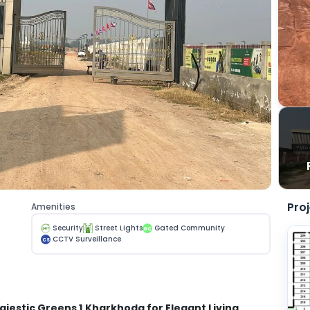
Pro
Amenities
Security
Street Lights
Gated Community
GC
CCTV Surveillance
CS
ajestic Greens 1
Kharkhoda for Elegant Living