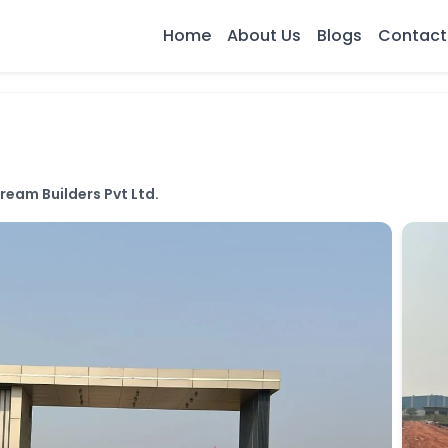
Home
About Us
Blogs
Contact
ream Builders Pvt Ltd.