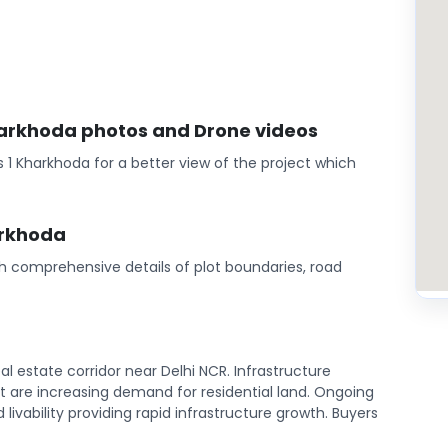
Kharkhoda photos and Drone videos
 1 Kharkhoda for a better view of the project which
arkhoda
th comprehensive details of plot boundaries, road
l estate corridor near Delhi NCR. Infrastructure
are increasing demand for residential land. Ongoing
ivability providing rapid infrastructure growth. Buyers