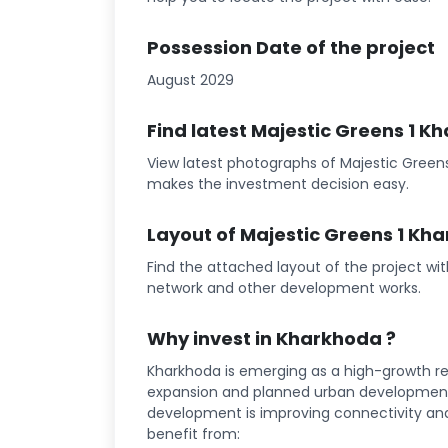
Possession Date of the project
August 2029
Find latest Majestic Greens 1 
View latest photographs of Majestic Greens
makes the investment decision easy.
Layout of Majestic Greens 1 Kh
Find the attached layout of the project wi
network and other development works.
Why invest in Kharkhoda ?
Kharkhoda is emerging as a high-growth rea
expansion and planned urban development 
development is improving connectivity and l
benefit from: