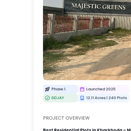
Phase 1
Launched 2025
DDJAY
12.11 Acres | 240 Plots
PROJECT OVERVIEW
Best Residential Plots in Kharkhoda – M