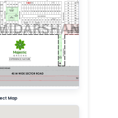
ject Map