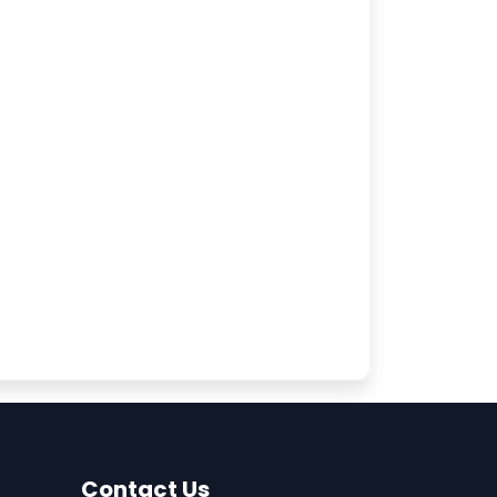
Contact Us