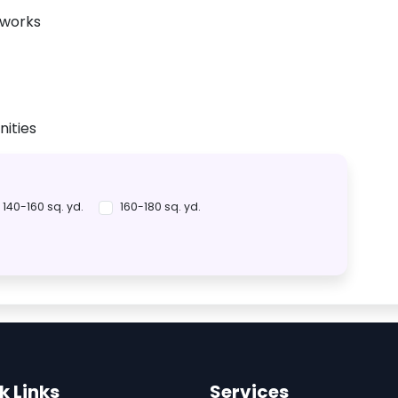
tworks
ities
140-160 sq. yd.
160-180 sq. yd.
k Links
Services