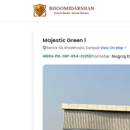
Majestic Green 1
Sector 11A, Kharkhoda, Sonipat
View On Map >
|
Promoter:
Nugraj D
HRERA-PKL-SNP-654-2025