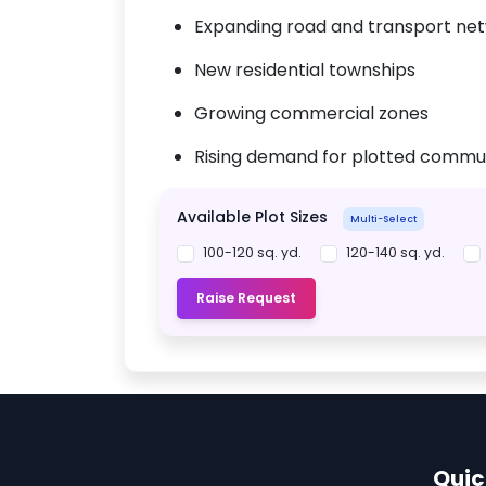
Expanding road and transport ne
New residential townships
Growing commercial zones
Rising demand for plotted commun
Available Plot Sizes
Multi-Select
100-120 sq. yd.
120-140 sq. yd.
Raise Request
Quic