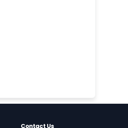
Contact Us