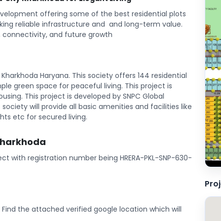
velopment offering some of the best residential plots
king reliable infrastructure and and long-term value.
 connectivity, and future growth
Kharkhoda Haryana. This society offers 144 residential
ample green space for peaceful living. This project is
sing. This project is developed by SNPC Global
society will provide all basic amenities and facilities like
ts etc for secured living.
 Kharkhoda
oject with registration number being HRERA-PKL-SNP-630-
Pro
. Find the attached verified google location which will