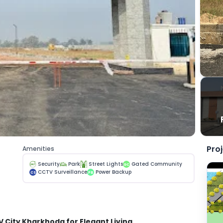
Pro
Amenities
Security
Park
Street Lights
Gated Community
GC
CCTV Surveillance
Power Backup
CS
PB
V City Kharkhoda for Elegant Living