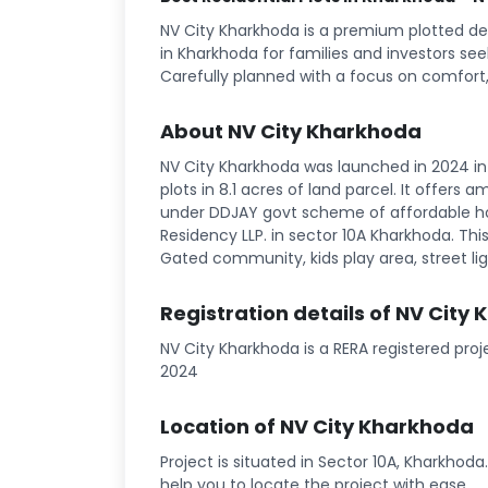
NV City Kharkhoda is a premium plotted de
in Kharkhoda for families and investors see
Carefully planned with a focus on comfort,
About NV City Kharkhoda
NV City Kharkhoda was launched in 2024 in 
plots in 8.1 acres of land parcel. It offers 
under DDJAY govt scheme of affordable hou
Residency LLP. in sector 10A Kharkhoda. This 
Gated community, kids play area, street ligh
Registration details of NV City
NV City Kharkhoda is a RERA registered pr
2024
Location of NV City Kharkhoda
Project is situated in Sector 10A, Kharkhoda
help you to locate the project with ease.