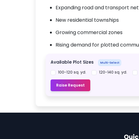
Expanding road and transport ne
New residential townships
Growing commercial zones
Rising demand for plotted commun
Available Plot Sizes
Multi-Select
100-120 sq. yd.
120-140 sq. yd.
Raise Request
Quic