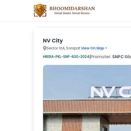
NV City
Sector 10A, Sonipat
View On Map >
|
Promoter:
SNPC Glo
HRERA-PKL-SNP-630-2024