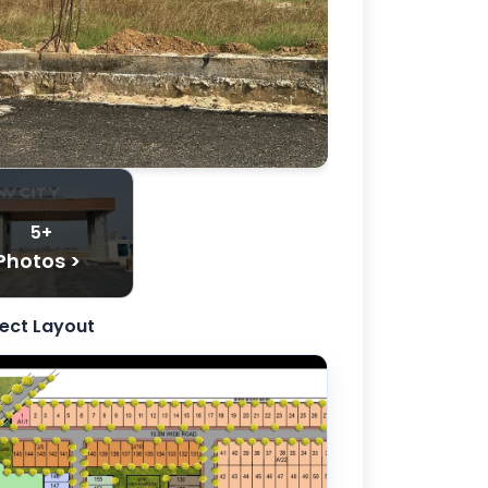
5+
Photos >
ject Layout