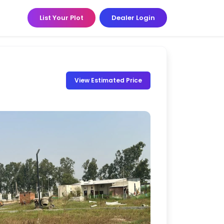
List Your Plot
Dealer Login
View Estimated Price