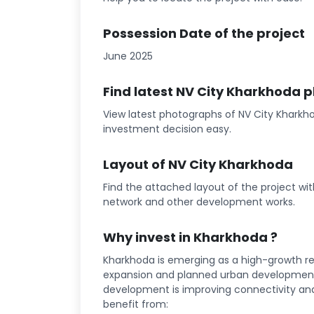
Possession Date of the project
June 2025
Find latest NV City Kharkhoda 
View latest photographs of NV City Kharkho
investment decision easy.
Layout of NV City Kharkhoda
Find the attached layout of the project wi
network and other development works.
Why invest in Kharkhoda ?
Kharkhoda is emerging as a high-growth rea
expansion and planned urban development 
development is improving connectivity and l
benefit from: