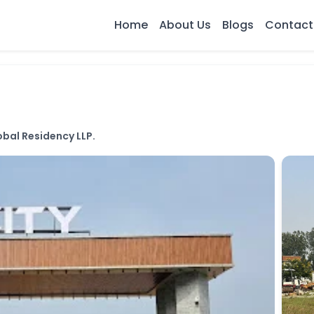
Home
About Us
Blogs
Contact
bal Residency LLP.