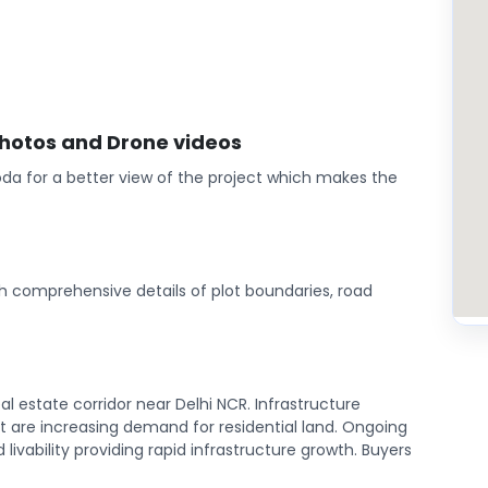
photos and Drone videos
da for a better view of the project which makes the
th comprehensive details of plot boundaries, road
l estate corridor near Delhi NCR. Infrastructure
are increasing demand for residential land. Ongoing
ivability providing rapid infrastructure growth. Buyers