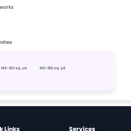
tworks
ities
140-160 sq. yd.
160-180 sq. yd.
k Links
Services