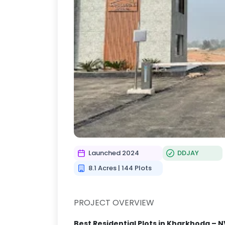
Launched 2024
DDJAY
8.1 Acres | 144 Plots
PROJECT OVERVIEW
Best Residential Plots in Kharkhoda – N