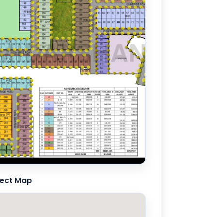
ject Map