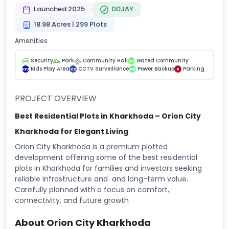
Launched 2025
DDJAY
18.98 Acres | 299 Plots
Amenities
Security
Park
Community Hall
Gated Community
GC
Kids Play Area
CCTV Surveillance
Power Backup
Parking
KPA
CS
PB
P
PROJECT OVERVIEW
Best Residential Plots in Kharkhoda – Orion City
Kharkhoda for Elegant Living
Orion City Kharkhoda is a premium plotted
development offering some of the best residential
plots in Kharkhoda for families and investors seeking
reliable infrastructure and and long-term value.
Carefully planned with a focus on comfort,
connectivity, and future growth
About Orion City Kharkhoda