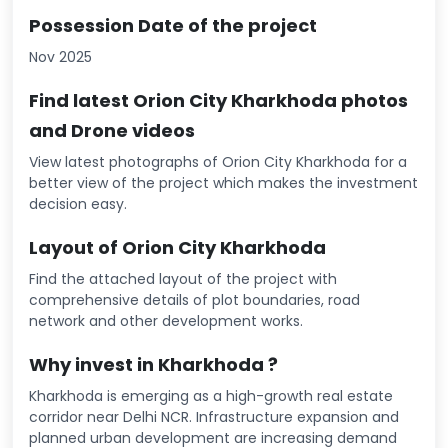
Possession Date of the project
Nov 2025
Find latest Orion City Kharkhoda photos
and Drone videos
View latest photographs of Orion City Kharkhoda for a
better view of the project which makes the investment
decision easy.
Layout of Orion City Kharkhoda
Find the attached layout of the project with
comprehensive details of plot boundaries, road
network and other development works.
Why invest in Kharkhoda ?
Kharkhoda is emerging as a high-growth real estate
corridor near Delhi NCR. Infrastructure expansion and
planned urban development are increasing demand