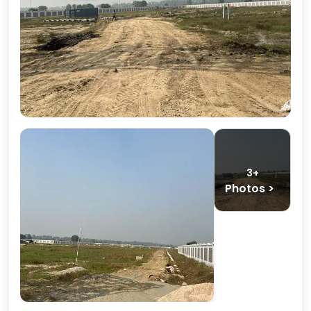
3+
Photos >