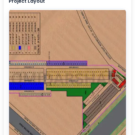
Project Layout