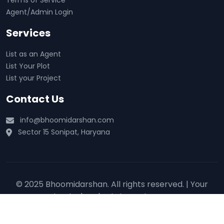
Terms of Service
Agent/Admin Login
Services
List as an Agent
List Your Plot
List your Project
Contact Us
info@bhoomidarshan.com
Sector 15 Sonipat, Haryana
© 2025 Bhoomidarshan. All rights reserved. | Your
trusted real estate partner 🏡