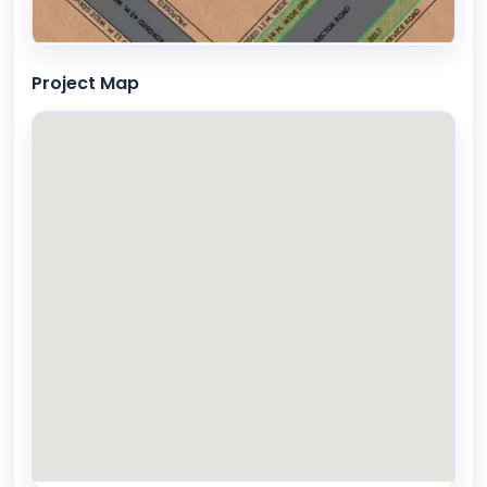
Project Map