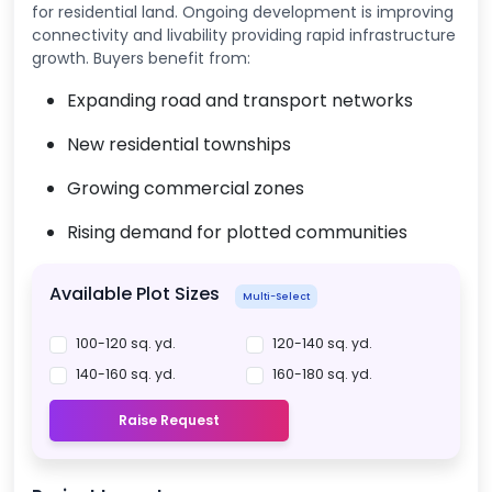
for residential land. Ongoing development is improving
connectivity and livability providing rapid infrastructure
growth. Buyers benefit from:
Expanding road and transport networks
New residential townships
Growing commercial zones
Rising demand for plotted communities
Available Plot Sizes
Multi-Select
100-120 sq. yd.
120-140 sq. yd.
140-160 sq. yd.
160-180 sq. yd.
Raise Request