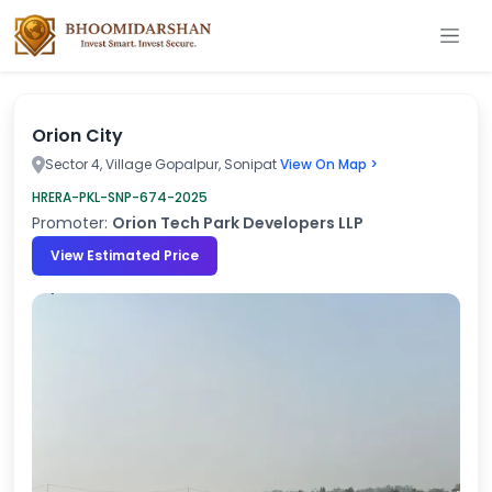
Orion City
Sector 4, Village Gopalpur, Sonipat
View On Map >
HRERA-PKL-SNP-674-2025
Promoter:
Orion Tech Park Developers LLP
View Estimated Price