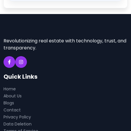
Revolutionizing real estate with technology, trust, and
transparency.
Quick Links
Home
About Us
Blogs
Contact
Privacy Policy
Data Deletion