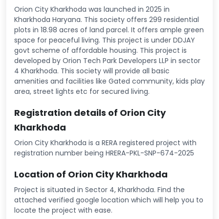
Orion City Kharkhoda was launched in 2025 in
Kharkhoda Haryana. This society offers 299 residential
plots in 18.98 acres of land parcel. It offers ample green
space for peaceful living. This project is under DDJAY
govt scheme of affordable housing. This project is
developed by Orion Tech Park Developers LLP in sector
4 Kharkhoda. This society will provide all basic
amenities and facilities like Gated community, kids play
area, street lights etc for secured living.
Registration details of Orion City
Kharkhoda
Orion City Kharkhoda is a RERA registered project with
registration number being HRERA-PKL-SNP-674-2025
Location of Orion City Kharkhoda
Project is situated in Sector 4, Kharkhoda. Find the
attached verified google location which will help you to
locate the project with ease.