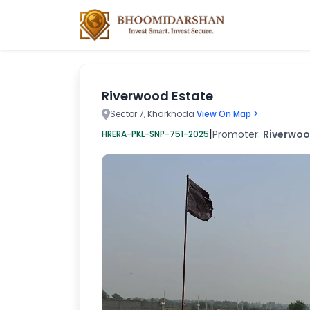
Riverwood Estate
Sector 7, Kharkhoda
View On Map >
|
Promoter:
Riverwood
HRERA-PKL-SNP-751-2025