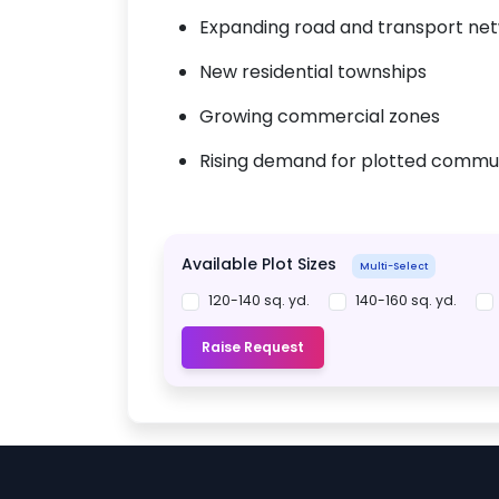
Expanding road and transport ne
New residential townships
Growing commercial zones
Rising demand for plotted commun
Available Plot Sizes
Multi-Select
120-140 sq. yd.
140-160 sq. yd.
Raise Request