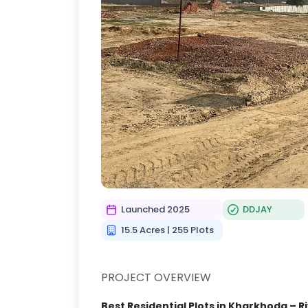
Launched 2025
DDJAY
15.5 Acres | 255 Plots
PROJECT OVERVIEW
Best Residential Plots in Kharkhoda – 