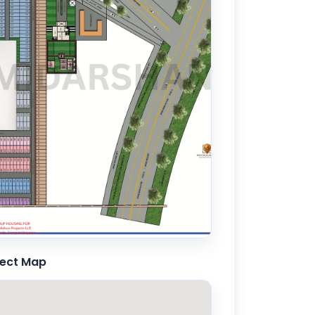
ject Map