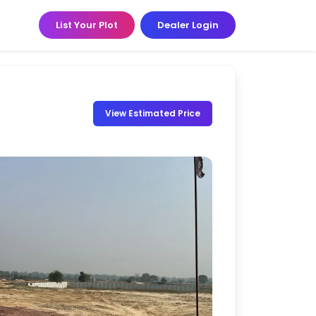
List Your Plot
Dealer Login
View Estimated Price