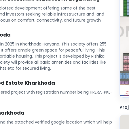
plotted development offering some of the best
and investors seeking reliable infrastructure and and
focus on comfort, connectivity, and future growth
hoda
n 2025 in Kharkhoda Haryana. This society offers 255
l. It offers ample green space for peaceful living. This
rdable housing. This project is developed by Rishika
iety will provide all basic amenities and facilities like
ts etc for secured living.
ood Estate Kharkhoda
tered project with registration number being HRERA-PKL-
Pro
Kharkhoda
Find the attached verified google location which will help