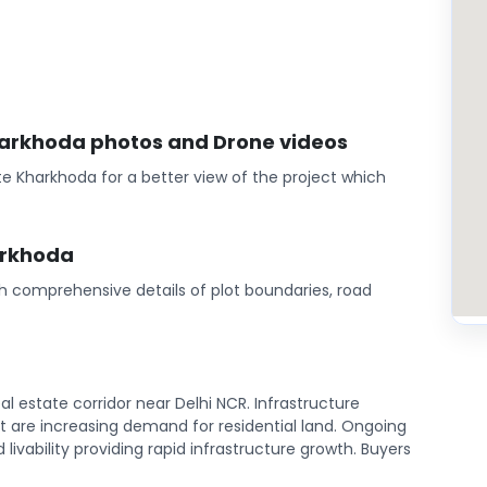
harkhoda photos and Drone videos
e Kharkhoda for a better view of the project which
arkhoda
th comprehensive details of plot boundaries, road
l estate corridor near Delhi NCR. Infrastructure
are increasing demand for residential land. Ongoing
ivability providing rapid infrastructure growth. Buyers