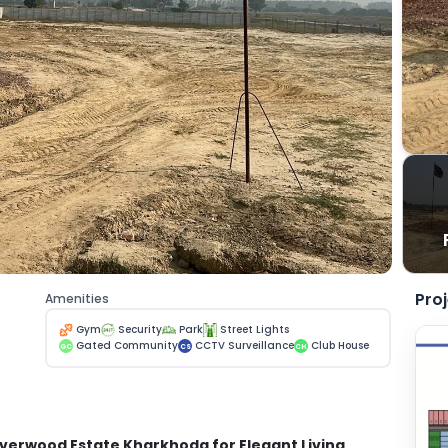
Pro
Amenities
Gym
Security
Park
Street Lights
Gated Community
CCTV Surveillance
Club House
GC
CS
CH
Riverwood Estate Kharkhoda for Elegant Living