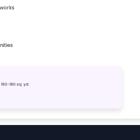
tworks
ities
160-180 sq. yd.