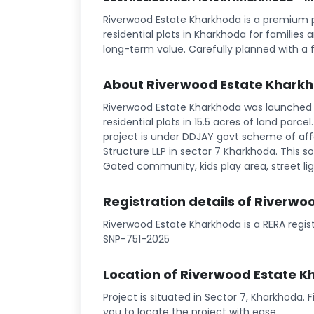
Riverwood Estate Kharkhoda is a premium 
residential plots in Kharkhoda for families 
long-term value. Carefully planned with a 
About Riverwood Estate Khark
Riverwood Estate Kharkhoda was launched i
residential plots in 15.5 acres of land parce
project is under DDJAY govt scheme of affo
Structure LLP in sector 7 Kharkhoda. This soc
Gated community, kids play area, street ligh
Registration details of Riverw
Riverwood Estate Kharkhoda is a RERA regis
SNP-751-2025
Location of Riverwood Estate 
Project is situated in Sector 7, Kharkhoda. 
you to locate the project with ease.