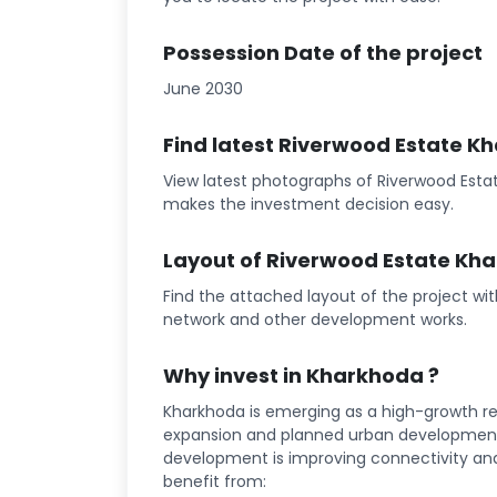
Possession Date of the project
June 2030
Find latest Riverwood Estate K
View latest photographs of Riverwood Estat
makes the investment decision easy.
Layout of Riverwood Estate Kh
Find the attached layout of the project wi
network and other development works.
Why invest in Kharkhoda ?
Kharkhoda is emerging as a high-growth rea
expansion and planned urban development 
development is improving connectivity and l
benefit from: