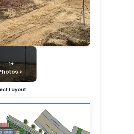
1+
Photos >
ject Layout