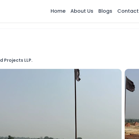
Home
About Us
Blogs
Contact
 Projects LLP.