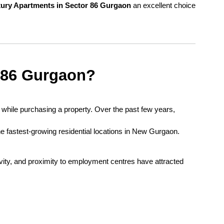
ury Apartments in Sector 86 Gurgaon
 an excellent choice 
 86 Gurgaon?
Location plays one of the most important roles while purchasing a property. Over the past few years, 
e fastest-growing residential locations in New Gurgaon.
ivity, and proximity to employment centres have attracted 