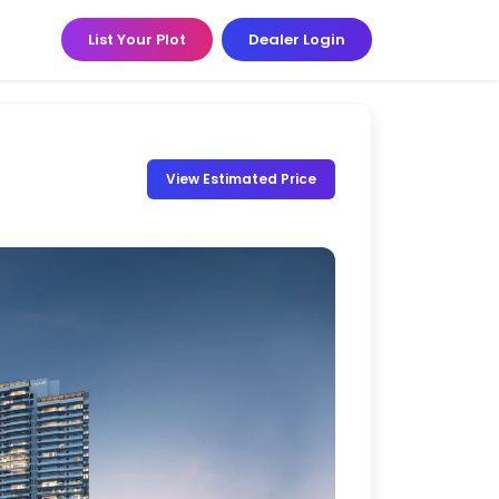
List Your Plot
Dealer Login
View Estimated Price