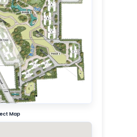
71 sqft
ject Map