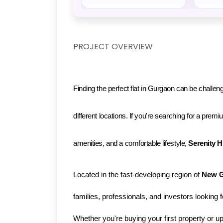
PROJECT OVERVIEW
Finding the perfect flat in Gurgaon can be challeng
different locations. If you're searching for a pre
amenities, and a comfortable lifestyle, 
Serenity H
Located in the fast-developing region of 
New 
families, professionals, and investors looking 
Whether you're buying your first property or u