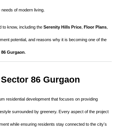
 needs of modern living.
 to know, including the 
Serenity Hills Price
, 
Floor Plans
, 
tment potential, and reasons why it is becoming one of the 
r 86 Gurgaon
.
s Sector 86 Gurgaon
um residential development that focuses on providing 
festyle surrounded by greenery. Every aspect of the project 
ent while ensuring residents stay connected to the city's 