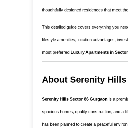
thoughtfully designed residences that meet the
This detailed guide covers everything you need
lifestyle amenities, location advantages, inves
most preferred 
Luxury Apartments in Secto
About Serenity Hill
Serenity Hills Sector 86 Gurgaon
 is a premi
spacious homes, quality construction, and a li
has been planned to create a peaceful environm