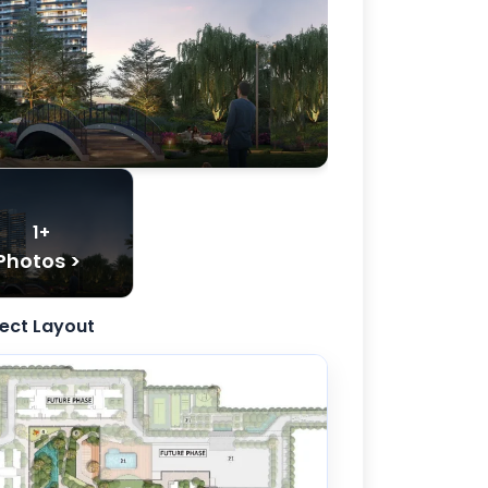
1+
Photos >
ject Layout