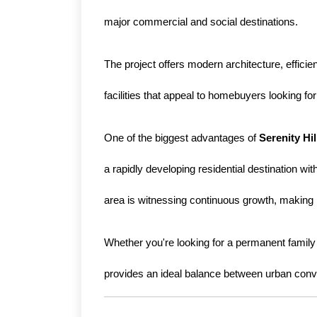
major commercial and social destinations.
The project offers modern architecture, effici
facilities that appeal to homebuyers looking f
One of the biggest advantages of 
Serenity Hi
a rapidly developing residential destination wit
area is witnessing continuous growth, making i
Whether you're looking for a permanent family r
provides an ideal balance between urban conve