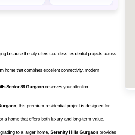
ing because the city offers countless residential projects across 
mium home that combines excellent connectivity, modern 
ills Sector 86 Gurgaon
 deserves your attention.
Gurgaon
, this premium residential project is designed for 
for a home that offers both luxury and long-term value. 
pgrading to a larger home, 
Serenity Hills Gurgaon
 provides 