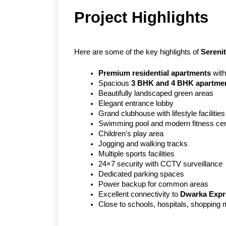
Project Highlights
Here are some of the key highlights of 
Sereni
Premium residential apartments
 wit
Spacious 
3 BHK and 4 BHK apartme
Beautifully landscaped green areas
Elegant entrance lobby
Grand clubhouse with lifestyle facilities
Swimming pool and modern fitness cen
Children's play area
Jogging and walking tracks
Multiple sports facilities
24×7 security with CCTV surveillance
Dedicated parking spaces
Power backup for common areas
Excellent connectivity to 
Dwarka Exp
Close to schools, hospitals, shopping 