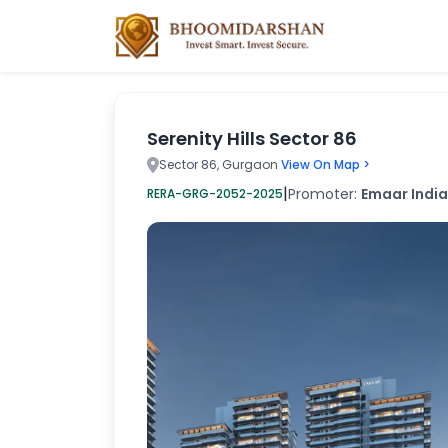
Serenity Hills Sector 86
Sector 86, Gurgaon
View On Map >
|
Promoter:
Emaar India
RERA-GRG-2052-2025