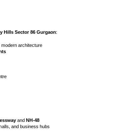
ty Hills Sector 86 Gurgaon
:
h modern architecture
nts
tre
ressway
 and 
NH-48
malls, and business hubs