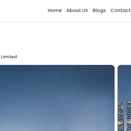
Home
About Us
Blogs
Contact
 Limited