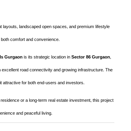
ent layouts, landscaped open spaces, and premium lifestyle 
or both comfort and convenience.
lls Gurgaon
 is its strategic location in 
Sector 86 Gurgaon
, 
h excellent road connectivity and growing infrastructure. The 
t attractive for both end-users and investors.
esidence or a long-term real estate investment, this project 
nience and peaceful living.