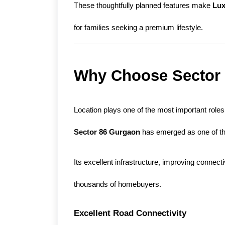
These thoughtfully planned features make 
Lux
for families seeking a premium lifestyle.
Why Choose Sector
Sector 86 Gurgaon
 has emerged as one of th
Its excellent infrastructure, improving connect
thousands of homebuyers.
Excellent Road Connectivity