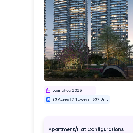
Launched 2025
29 Acres | 7 Towers | 997 Unit
Apartment/Flat Configurations