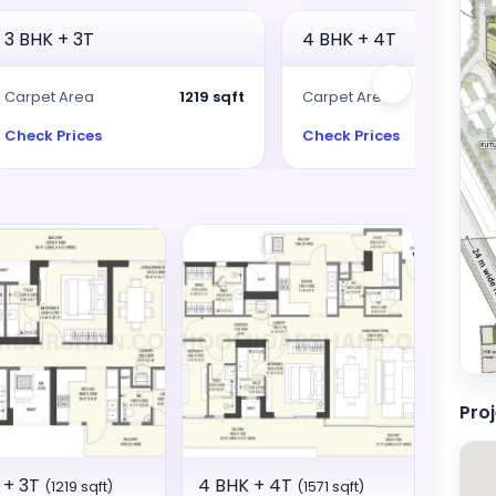
3 BHK + 3T
4 BHK + 4T
Carpet Area
1219 sqft
Carpet Area
15
Check Prices
Check Prices
Pro
 + 3T
4 BHK + 4T
(1219 sqft)
(1571 sqft)