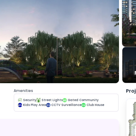
Pro
Amenities
Security
Street Lights
Gated Community
GC
Kids Play Area
CCTV Surveillance
Club House
KPA
CS
CH