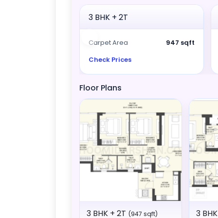
3 BHK + 2T
Carpet Area
947 sqft
Check Prices
Floor Plans
3 BHK + 2T
3 BHK
(947 sqft)