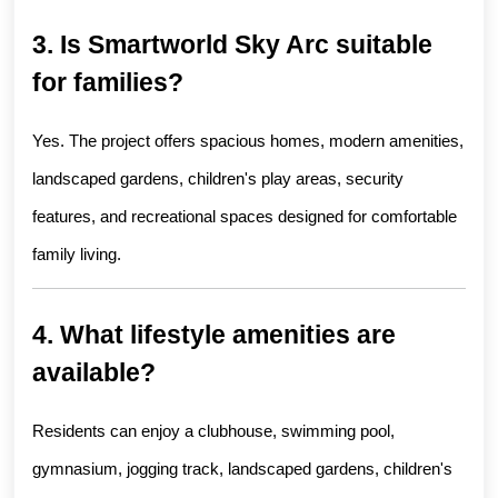
3. Is Smartworld Sky Arc suitable 
for families?
Yes. The project offers spacious homes, modern amenities, 
landscaped gardens, children's play areas, security 
features, and recreational spaces designed for comfortable 
family living.
4. What lifestyle amenities are 
available?
Residents can enjoy a clubhouse, swimming pool, 
gymnasium, jogging track, landscaped gardens, children's 