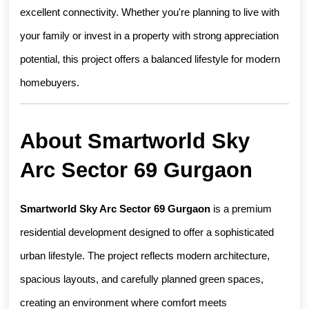
excellent connectivity. Whether you're planning to live with 
your family or invest in a property with strong appreciation 
potential, this project offers a balanced lifestyle for modern 
homebuyers.
About Smartworld Sky 
Arc Sector 69 Gurgaon
Smartworld Sky Arc Sector 69 Gurgaon
 is a premium 
residential development designed to offer a sophisticated 
urban lifestyle. The project reflects modern architecture, 
spacious layouts, and carefully planned green spaces, 
creating an environment where comfort meets 