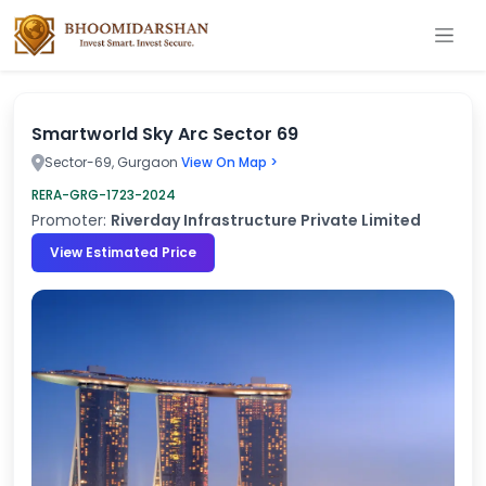
Smartworld Sky Arc Sector 69
Sector-69, Gurgaon
View On Map >
RERA-GRG-1723-2024
Promoter:
Riverday Infrastructure Private Limited
View Estimated Price