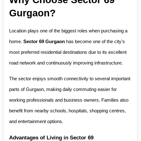
Gurgaon?
Location plays one of the biggest roles when purchasing a 
home. 
Sector 69 Gurgaon
 has become one of the city's 
most preferred residential destinations due to its excellent 
road network and continuously improving infrastructure.
The sector enjoys smooth connectivity to several important 
parts of Gurgaon, making daily commuting easier for 
working professionals and business owners. Families also 
benefit from nearby schools, hospitals, shopping centres, 
and entertainment options.
Advantages of Living in Sector 69