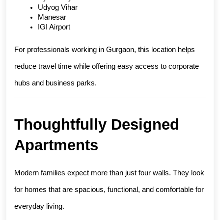
Udyog Vihar
Manesar
IGI Airport
For professionals working in Gurgaon, this location helps 
reduce travel time while offering easy access to corporate 
hubs and business parks.
Thoughtfully Designed 
Apartments
Modern families expect more than just four walls. They look 
for homes that are spacious, functional, and comfortable for 
everyday living.