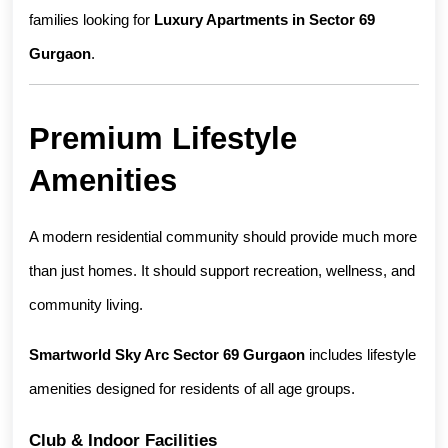
families looking for 
Luxury Apartments in Sector 69 
Gurgaon
.
Premium Lifestyle 
Amenities
A modern residential community should provide much more 
than just homes. It should support recreation, wellness, and 
community living.
Smartworld Sky Arc Sector 69 Gurgaon
 includes lifestyle 
amenities designed for residents of all age groups.
Club & Indoor Facilities