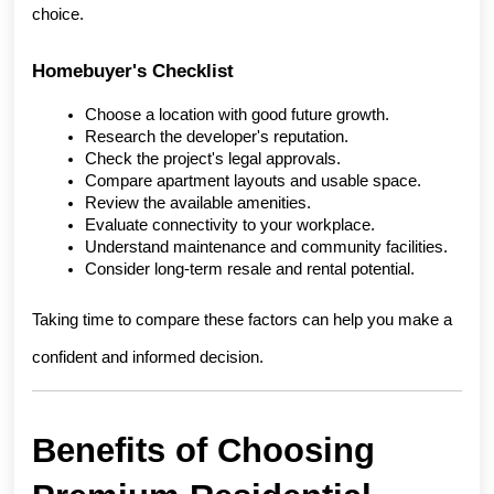
choice.
Homebuyer's Checklist
Choose a location with good future growth.
Research the developer's reputation.
Check the project's legal approvals.
Compare apartment layouts and usable space.
Review the available amenities.
Evaluate connectivity to your workplace.
Understand maintenance and community facilities.
Consider long-term resale and rental potential.
Taking time to compare these factors can help you make a 
confident and informed decision.
Benefits of Choosing 