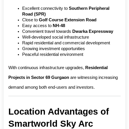
Excellent connectivity to 
Southern Peripheral 
Road (SPR)
Close to 
Golf Course Extension Road
Easy access to 
NH-48
Convenient travel towards 
Dwarka Expressway
Well-developed social infrastructure
Rapid residential and commercial development
Growing investment opportunities
Peaceful residential environment
With continuous infrastructure upgrades, 
Residential 
Projects in Sector 69 Gurgaon
 are witnessing increasing 
demand among both end-users and investors.
Location Advantages of 
Smartworld Sky Arc 