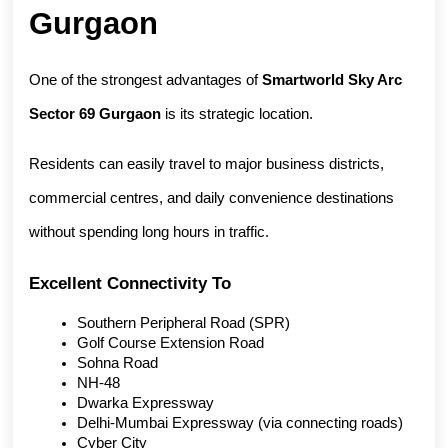
Gurgaon
One of the strongest advantages of 
Smartworld Sky Arc 
Sector 69 Gurgaon
 is its strategic location.
Residents can easily travel to major business districts, 
commercial centres, and daily convenience destinations 
without spending long hours in traffic.
Excellent Connectivity To
Southern Peripheral Road (SPR)
Golf Course Extension Road
Sohna Road
NH-48
Dwarka Expressway
Delhi-Mumbai Expressway (via connecting roads)
Cyber City