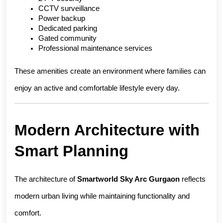
CCTV surveillance
Power backup
Dedicated parking
Gated community
Professional maintenance services
These amenities create an environment where families can 
enjoy an active and comfortable lifestyle every day.
Modern Architecture with 
Smart Planning
The architecture of 
Smartworld Sky Arc Gurgaon
 reflects 
modern urban living while maintaining functionality and 
comfort.