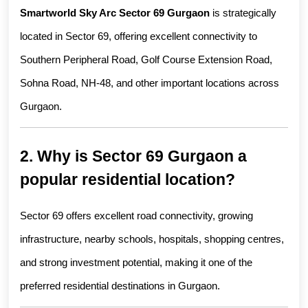
Smartworld Sky Arc Sector 69 Gurgaon
 is strategically 
located in Sector 69, offering excellent connectivity to 
Southern Peripheral Road, Golf Course Extension Road, 
Sohna Road, NH-48, and other important locations across 
Gurgaon.
2. Why is Sector 69 Gurgaon a 
popular residential location?
Sector 69 offers excellent road connectivity, growing 
infrastructure, nearby schools, hospitals, shopping centres, 
and strong investment potential, making it one of the 
preferred residential destinations in Gurgaon.