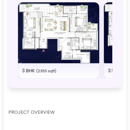
3 BHK
3.5 BHK
(2355 sqft)
(2
PROJECT OVERVIEW