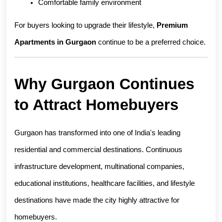
Comfortable family environment
For buyers looking to upgrade their lifestyle, 
Premium 
Apartments in Gurgaon
 continue to be a preferred choice.
Why Gurgaon Continues 
to Attract Homebuyers
Gurgaon has transformed into one of India's leading 
residential and commercial destinations. Continuous 
infrastructure development, multinational companies, 
educational institutions, healthcare facilities, and lifestyle 
destinations have made the city highly attractive for 
homebuyers.