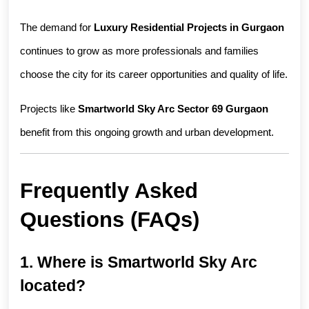
The demand for 
Luxury Residential Projects in Gurgaon
continues to grow as more professionals and families 
choose the city for its career opportunities and quality of life.
Projects like 
Smartworld Sky Arc Sector 69 Gurgaon
benefit from this ongoing growth and urban development.
Frequently Asked 
Questions (FAQs)
1. Where is Smartworld Sky Arc 
located?