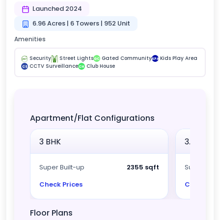
Launched 2024
6.96 Acres | 6 Towers | 952 Unit
Amenities
Security
Street Lights
Gated Community
Kids Play Area
GC
KPA
CCTV Surveillance
Club House
CS
CH
Apartment/Flat Configurations
3 BHK
3.5 BHK
Super Built-up
2355 sqft
Super Built
Check Prices
Check Pri
Floor Plans