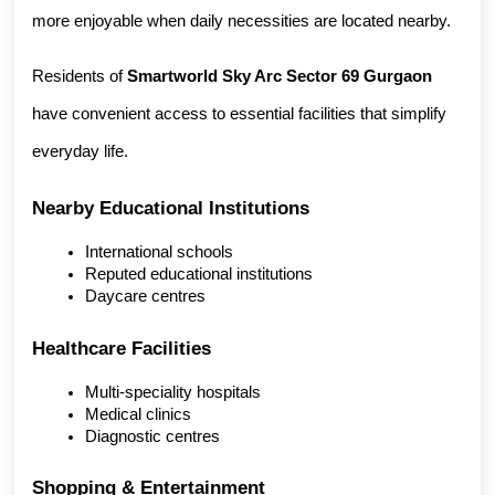
more enjoyable when daily necessities are located nearby.
Residents of 
Smartworld Sky Arc Sector 69 Gurgaon
have convenient access to essential facilities that simplify 
everyday life.
Nearby Educational Institutions
International schools
Reputed educational institutions
Daycare centres
Healthcare Facilities
Multi-speciality hospitals
Medical clinics
Diagnostic centres
Shopping & Entertainment