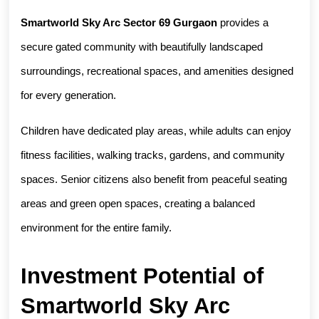
Smartworld Sky Arc Sector 69 Gurgaon
 provides a 
secure gated community with beautifully landscaped 
surroundings, recreational spaces, and amenities designed 
for every generation.
Children have dedicated play areas, while adults can enjoy 
fitness facilities, walking tracks, gardens, and community 
spaces. Senior citizens also benefit from peaceful seating 
areas and green open spaces, creating a balanced 
environment for the entire family.
Investment Potential of 
Smartworld Sky Arc 