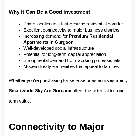
Why It Can Be a Good Investment
Prime location in a fast-growing residential corridor
Excellent connectivity to major business districts
Increasing demand for 
Premium Residential 
Apartments in Gurgaon
Well-developed social infrastructure
Potential for long-term capital appreciation
Strong rental demand from working professionals
Modern lifestyle amenities that appeal to families
Whether you're purchasing for self-use or as an investment, 
Smartworld Sky Arc Gurgaon
 offers the potential for long-
term value.
Connectivity to Major 