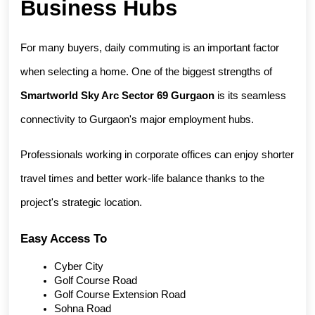
Business Hubs
For many buyers, daily commuting is an important factor 
when selecting a home. One of the biggest strengths of 
Smartworld Sky Arc Sector 69 Gurgaon
 is its seamless 
connectivity to Gurgaon's major employment hubs.
Professionals working in corporate offices can enjoy shorter 
travel times and better work-life balance thanks to the 
project's strategic location.
Easy Access To
Cyber City
Golf Course Road
Golf Course Extension Road
Sohna Road