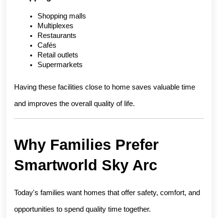
Shopping malls
Multiplexes
Restaurants
Cafés
Retail outlets
Supermarkets
Having these facilities close to home saves valuable time 
and improves the overall quality of life.
Why Families Prefer 
Smartworld Sky Arc
Today's families want homes that offer safety, comfort, and 
opportunities to spend quality time together.