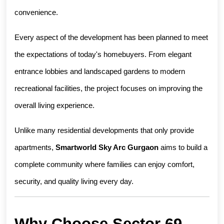
convenience.
Every aspect of the development has been planned to meet 
the expectations of today's homebuyers. From elegant 
entrance lobbies and landscaped gardens to modern 
recreational facilities, the project focuses on improving the 
overall living experience.
Unlike many residential developments that only provide 
apartments, 
Smartworld Sky Arc Gurgaon
 aims to build a 
complete community where families can enjoy comfort, 
security, and quality living every day.
Why Choose Sector 69 