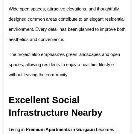
Wide open spaces, attractive elevations, and thoughtfully 
designed common areas contribute to an elegant residential 
environment. Every detail has been planned to improve both 
aesthetics and convenience.
The project also emphasizes green landscapes and open 
spaces, allowing residents to enjoy a healthier lifestyle 
without leaving the community.
Excellent Social 
Infrastructure Nearby
Living in 
Premium Apartments in Gurgaon
 becomes 