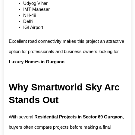
Udyog Vihar
IMT Manesar
NH-48
Delhi
IGI Airport
Excellent road connectivity makes this project an attractive 
option for professionals and business owners looking for 
Luxury Homes in Gurgaon
.
Why Smartworld Sky Arc 
Stands Out
With several 
Residential Projects in Sector 69 Gurgaon
, 
buyers often compare projects before making a final 