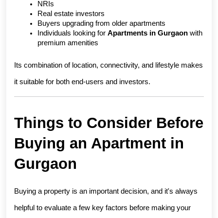
NRIs
Real estate investors
Buyers upgrading from older apartments
Individuals looking for 
Apartments in Gurgaon
 with 
premium amenities
Its combination of location, connectivity, and lifestyle makes 
it suitable for both end-users and investors.
Things to Consider Before 
Buying an Apartment in 
Gurgaon
Buying a property is an important decision, and it's always 
helpful to evaluate a few key factors before making your 