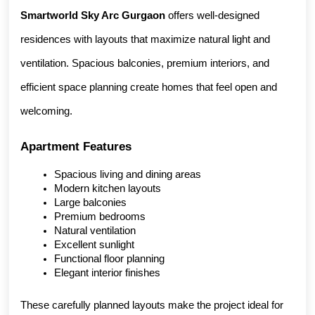
Smartworld Sky Arc Gurgaon
 offers well-designed 
residences with layouts that maximize natural light and 
ventilation. Spacious balconies, premium interiors, and 
efficient space planning create homes that feel open and 
welcoming.
Apartment Features
Spacious living and dining areas
Modern kitchen layouts
Large balconies
Premium bedrooms
Natural ventilation
Excellent sunlight
Functional floor planning
Elegant interior finishes
These carefully planned layouts make the project ideal for 