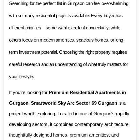
Searching for the perfect flat in Gurgaon can feel overwhelming 
with so many residential projects available. Every buyer has 
different priorities—some want excellent connectivity, while 
others focus on modern amenities, spacious homes, or long-
term investment potential. Choosing the right property requires 
careful research and an understanding of what truly matters for 
your lifestyle.
If you're looking for 
Premium Residential Apartments in 
Gurgaon
, 
Smartworld Sky Arc Sector 69 Gurgaon
 is a 
project worth exploring. Located in one of Gurgaon's rapidly 
developing sectors, it combines contemporary architecture, 
thoughtfully designed homes, premium amenities, and 