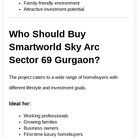
Family-friendly environment
Attractive investment potential
Who Should Buy 
Smartworld Sky Arc 
Sector 69 Gurgaon?
The project caters to a wide range of homebuyers with 
different lifestyle and investment goals.
Ideal for:
Working professionals
Growing families
Business owners
First-time luxury homebuyers