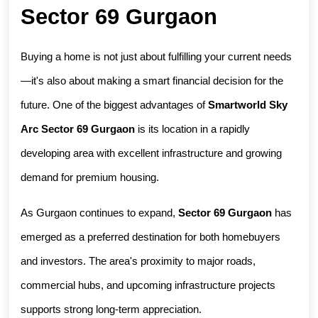
Sector 69 Gurgaon
Buying a home is not just about fulfilling your current needs
—it's also about making a smart financial decision for the 
future. One of the biggest advantages of 
Smartworld Sky 
Arc Sector 69 Gurgaon
 is its location in a rapidly 
developing area with excellent infrastructure and growing 
demand for premium housing.
As Gurgaon continues to expand, 
Sector 69 Gurgaon
 has 
emerged as a preferred destination for both homebuyers 
and investors. The area's proximity to major roads, 
commercial hubs, and upcoming infrastructure projects 
supports strong long-term appreciation.