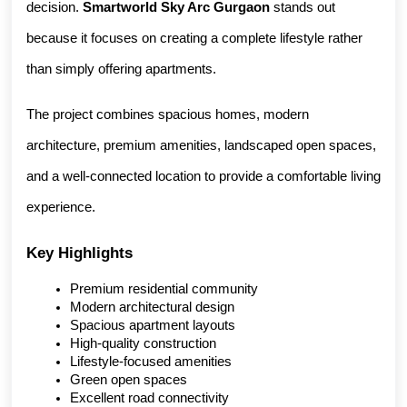
decision. 
Smartworld Sky Arc Gurgaon
 stands out 
because it focuses on creating a complete lifestyle rather 
than simply offering apartments.
The project combines spacious homes, modern 
architecture, premium amenities, landscaped open spaces, 
and a well-connected location to provide a comfortable living 
experience.
Key Highlights
Premium residential community
Modern architectural design
Spacious apartment layouts
High-quality construction
Lifestyle-focused amenities
Green open spaces
Excellent road connectivity