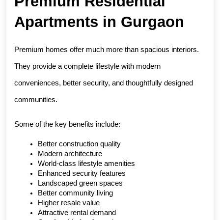
Premium Residential 
Apartments in Gurgaon
Premium homes offer much more than spacious interiors. 
They provide a complete lifestyle with modern 
conveniences, better security, and thoughtfully designed 
communities.
Some of the key benefits include:
Better construction quality
Modern architecture
World-class lifestyle amenities
Enhanced security features
Landscaped green spaces
Better community living
Higher resale value
Attractive rental demand