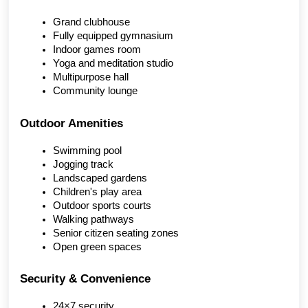
Grand clubhouse
Fully equipped gymnasium
Indoor games room
Yoga and meditation studio
Multipurpose hall
Community lounge
Outdoor Amenities
Swimming pool
Jogging track
Landscaped gardens
Children's play area
Outdoor sports courts
Walking pathways
Senior citizen seating zones
Open green spaces
Security & Convenience
24×7 security