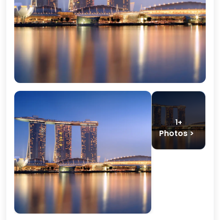
1+
Photos >