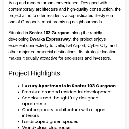
living and modern urban convenience. Designed with 
contemporary architecture and high-quality construction, the 
project aims to offer residents a sophisticated lifestyle in 
one of Gurgaon's most promising neighbourhoods.
Situated in 
Sector 103 Gurgaon
, along the rapidly 
developing 
Dwarka Expressway
, the project enjoys 
excellent connectivity to Delhi, IGI Airport, Cyber City, and 
other major commercial destinations. Its strategic location 
makes it equally attractive for end-users and investors.
Project Highlights
Luxury Apartments in Sector 103 Gurgaon
Premium branded residential development
Spacious and thoughtfully designed 
apartments
Contemporary architecture with elegant 
interiors
Landscaped green spaces
World-class clubhouse