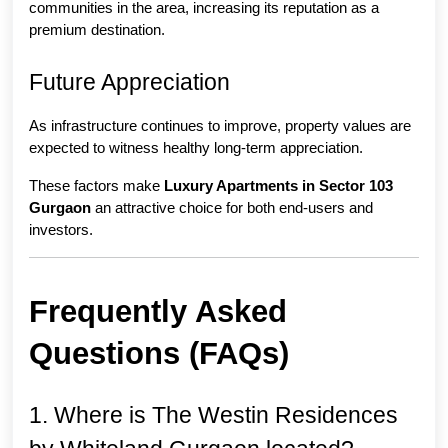
communities in the area, increasing its reputation as a 
premium destination.
Future Appreciation
As infrastructure continues to improve, property values are 
expected to witness healthy long-term appreciation.
These factors make 
Luxury Apartments in Sector 103 
Gurgaon
 an attractive choice for both end-users and 
investors.
Frequently Asked 
Questions (FAQs)
1. Where is The Westin Residences 