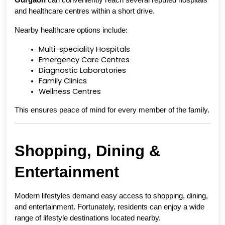
Gurgaon
 can conveniently reach several reputed hospitals 
and healthcare centres within a short drive.
Nearby healthcare options include:
Multi-speciality Hospitals
Emergency Care Centres
Diagnostic Laboratories
Family Clinics
Wellness Centres
This ensures peace of mind for every member of the family.
Shopping, Dining & 
Entertainment
Modern lifestyles demand easy access to shopping, dining, 
and entertainment. Fortunately, residents can enjoy a wide 
range of lifestyle destinations located nearby.