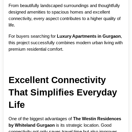
From beautifully landscaped surroundings and thoughtfully 
designed amenities to spacious homes and excellent 
connectivity, every aspect contributes to a higher quality of 
life.
For buyers searching for 
Luxury Apartments in Gurgaon
, 
this project successfully combines modern urban living with 
premium residential comfort.
Excellent Connectivity 
That Simplifies Everyday 
Life
One of the biggest advantages of 
The Westin Residences 
by Whiteland Gurgaon
 is its strategic location. Good 
connectivity not only saves travel time but also improves 