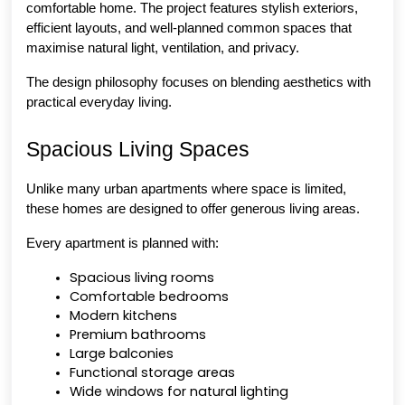
comfortable home. The project features stylish exteriors, 
efficient layouts, and well-planned common spaces that 
maximise natural light, ventilation, and privacy.
The design philosophy focuses on blending aesthetics with 
practical everyday living.
Spacious Living Spaces
Unlike many urban apartments where space is limited, 
these homes are designed to offer generous living areas.
Every apartment is planned with:
Spacious living rooms
Comfortable bedrooms
Modern kitchens
Premium bathrooms
Large balconies
Functional storage areas
Wide windows for natural lighting