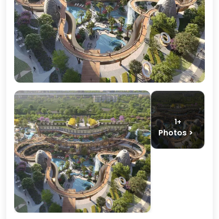
1+
Photos >