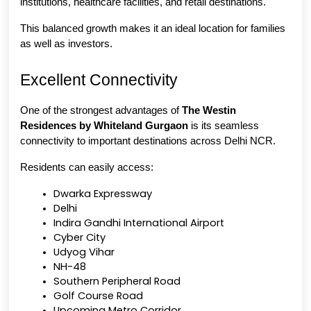
institutions, healthcare facilities, and retail destinations.
This balanced growth makes it an ideal location for families 
as well as investors.
Excellent Connectivity
One of the strongest advantages of 
The Westin 
Residences by Whiteland Gurgaon
 is its seamless 
connectivity to important destinations across Delhi NCR.
Residents can easily access:
Dwarka Expressway
Delhi
Indira Gandhi International Airport
Cyber City
Udyog Vihar
NH-48
Southern Peripheral Road
Golf Course Road
Upcoming Metro Corridor