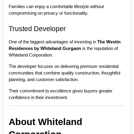
Families can enjoy a comfortable lifestyle without 
compromising on privacy or functionality.
Trusted Developer
One of the biggest advantages of investing in 
The Westin 
Residences by Whiteland Gurgaon
 is the reputation of 
Whiteland Corporation.
The developer focuses on delivering premium residential 
communities that combine quality construction, thoughtful 
planning, and customer satisfaction.
Their commitment to excellence gives buyers greater 
confidence in their investment.
About Whiteland 