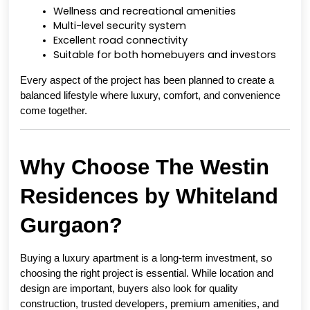
Wellness and recreational amenities
Multi-level security system
Excellent road connectivity
Suitable for both homebuyers and investors
Every aspect of the project has been planned to create a 
balanced lifestyle where luxury, comfort, and convenience 
come together.
Why Choose The Westin 
Residences by Whiteland 
Gurgaon?
Buying a luxury apartment is a long-term investment, so 
choosing the right project is essential. While location and 
design are important, buyers also look for quality 
construction, trusted developers, premium amenities, and 