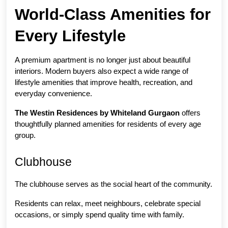
World-Class Amenities for 
Every Lifestyle
A premium apartment is no longer just about beautiful 
interiors. Modern buyers also expect a wide range of 
lifestyle amenities that improve health, recreation, and 
everyday convenience.
The Westin Residences by Whiteland Gurgaon
 offers 
thoughtfully planned amenities for residents of every age 
group.
Clubhouse
The clubhouse serves as the social heart of the community.
Residents can relax, meet neighbours, celebrate special 
occasions, or simply spend quality time with family.