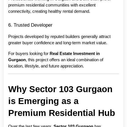
premium residential communities with excellent 
connectivity, creating healthy rental demand.
6. Trusted Developer
Projects developed by reputed builders generally attract 
greater buyer confidence and long-term market value.
For buyers looking for 
Real Estate Investment in 
Gurgaon
, this project offers an ideal combination of 
location, lifestyle, and future appreciation.
Why Sector 103 Gurgaon 
is Emerging as a 
Premium Residential Hub
Over the last few years, 
Sector 103 Gurgaon
 has 