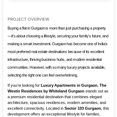
PROJECT OVERVIEW
Buying a flat in Gurgaon is more than just purchasing a property
—it's about choosing a lifestyle, securing your family's future, and 
making a smart investment. Gurgaon has become one of India's 
most preferred real estate destinations because of its excellent 
infrastructure, thriving business hubs, and modern residential 
communities. However, with so many luxury projects available, 
selecting the right one can feel overwhelming.
If you're looking for 
Luxury Apartments in Gurgaon
, 
The 
Westin Residences by Whiteland Gurgaon
 stands out as 
a premium residential destination that combines elegant 
architecture, spacious residences, modern amenities, and 
excellent connectivity. Located in 
Sector 103 Gurgaon
, this 
development offers an exceptional lifestyle for families, 