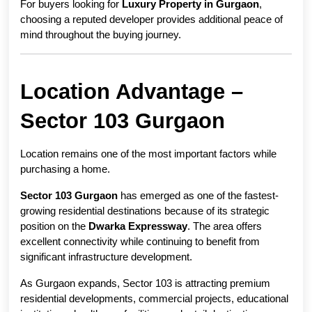
For buyers looking for 
Luxury Property in Gurgaon
, 
choosing a reputed developer provides additional peace of 
mind throughout the buying journey.
Location Advantage – 
Sector 103 Gurgaon
Location remains one of the most important factors while 
purchasing a home.
Sector 103 Gurgaon
 has emerged as one of the fastest-
growing residential destinations because of its strategic 
position on the 
Dwarka Expressway
. The area offers 
excellent connectivity while continuing to benefit from 
significant infrastructure development.
As Gurgaon expands, Sector 103 is attracting premium 
residential developments, commercial projects, educational 