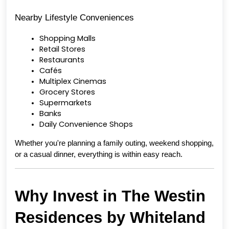
Nearby Lifestyle Conveniences
Shopping Malls
Retail Stores
Restaurants
Cafés
Multiplex Cinemas
Grocery Stores
Supermarkets
Banks
Daily Convenience Shops
Whether you're planning a family outing, weekend shopping, 
or a casual dinner, everything is within easy reach.
Why Invest in The Westin 
Residences by Whiteland 