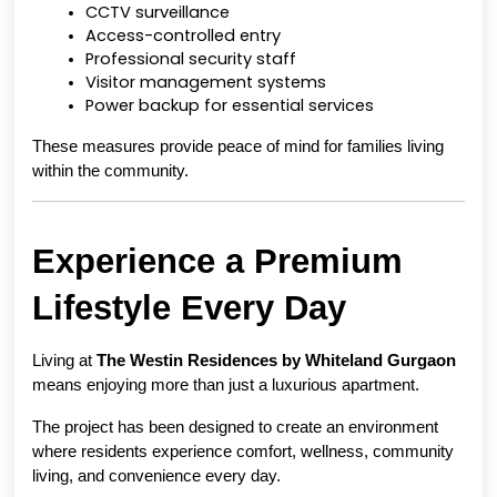
CCTV surveillance
Access-controlled entry
Professional security staff
Visitor management systems
Power backup for essential services
These measures provide peace of mind for families living 
within the community.
Experience a Premium 
Lifestyle Every Day
Living at 
The Westin Residences by Whiteland Gurgaon
means enjoying more than just a luxurious apartment.
The project has been designed to create an environment 
where residents experience comfort, wellness, community 
living, and convenience every day.