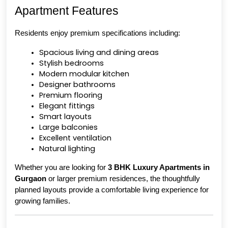
Apartment Features
Residents enjoy premium specifications including:
Spacious living and dining areas
Stylish bedrooms
Modern modular kitchen
Designer bathrooms
Premium flooring
Elegant fittings
Smart layouts
Large balconies
Excellent ventilation
Natural lighting
Whether you are looking for 
3 BHK Luxury Apartments in 
Gurgaon
 or larger premium residences, the thoughtfully 
planned layouts provide a comfortable living experience for 
growing families.