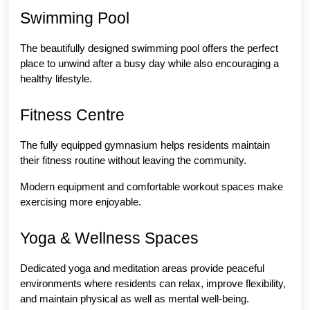
Swimming Pool
The beautifully designed swimming pool offers the perfect 
place to unwind after a busy day while also encouraging a 
healthy lifestyle.
Fitness Centre
The fully equipped gymnasium helps residents maintain 
their fitness routine without leaving the community.
Modern equipment and comfortable workout spaces make 
exercising more enjoyable.
Yoga & Wellness Spaces
Dedicated yoga and meditation areas provide peaceful 
environments where residents can relax, improve flexibility, 
and maintain physical as well as mental well-being.