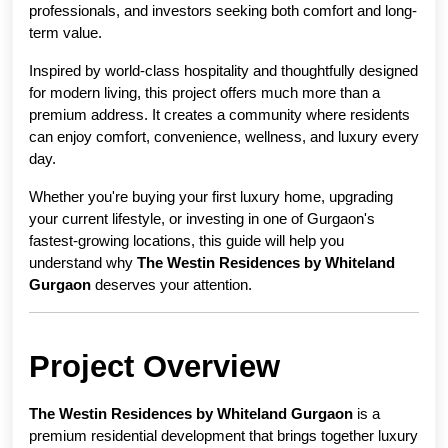
professionals, and investors seeking both comfort and long-
term value.
Inspired by world-class hospitality and thoughtfully designed 
for modern living, this project offers much more than a 
premium address. It creates a community where residents 
can enjoy comfort, convenience, wellness, and luxury every 
day.
Whether you're buying your first luxury home, upgrading 
your current lifestyle, or investing in one of Gurgaon's 
fastest-growing locations, this guide will help you 
understand why 
The Westin Residences by Whiteland 
Gurgaon
 deserves your attention.
Project Overview
The Westin Residences by Whiteland Gurgaon
 is a 
premium residential development that brings together luxury 