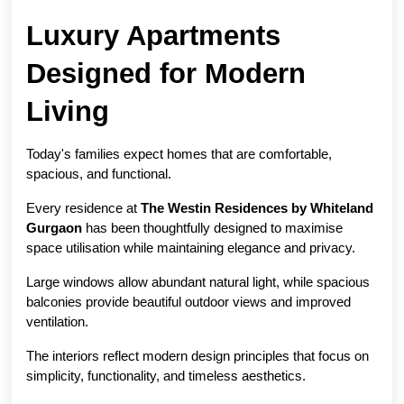
Luxury Apartments 
Designed for Modern 
Living
Today's families expect homes that are comfortable, 
spacious, and functional.
Every residence at 
The Westin Residences by Whiteland 
Gurgaon
 has been thoughtfully designed to maximise 
space utilisation while maintaining elegance and privacy.
Large windows allow abundant natural light, while spacious 
balconies provide beautiful outdoor views and improved 
ventilation.
The interiors reflect modern design principles that focus on 
simplicity, functionality, and timeless aesthetics.