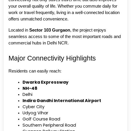
your overall quality of life. Whether you commute daily for 
work or travel frequently, living in a well-connected location 
offers unmatched convenience.
Located in 
Sector 103 Gurgaon
, the project enjoys 
seamless access to some of the most important roads and 
commercial hubs in Delhi NCR.
Major Connectivity Highlights
Residents can easily reach:
Dwarka Expressway
NH-48
Delhi
Indira Gandhi International Airport
Cyber City
Udyog Vihar
Golf Course Road
Southern Peripheral Road