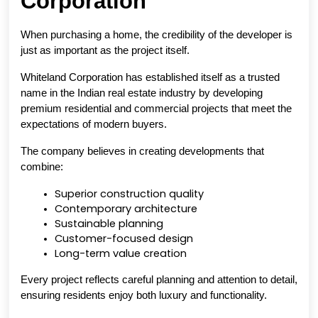
Corporation
When purchasing a home, the credibility of the developer is 
just as important as the project itself.
Whiteland Corporation has established itself as a trusted 
name in the Indian real estate industry by developing 
premium residential and commercial projects that meet the 
expectations of modern buyers.
The company believes in creating developments that 
combine:
Superior construction quality
Contemporary architecture
Sustainable planning
Customer-focused design
Long-term value creation
Every project reflects careful planning and attention to detail, 
ensuring residents enjoy both luxury and functionality.