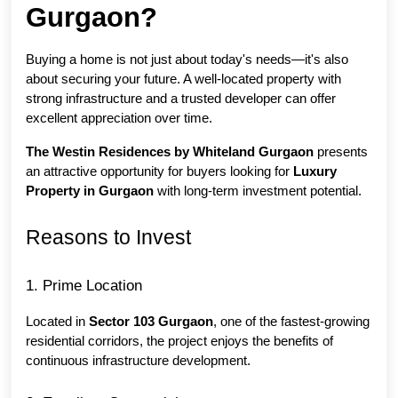
Gurgaon?
Buying a home is not just about today's needs—it's also 
about securing your future. A well-located property with 
strong infrastructure and a trusted developer can offer 
excellent appreciation over time.
The Westin Residences by Whiteland Gurgaon
 presents 
an attractive opportunity for buyers looking for 
Luxury 
Property in Gurgaon
 with long-term investment potential.
Reasons to Invest
1. Prime Location
Located in 
Sector 103 Gurgaon
, one of the fastest-growing 
residential corridors, the project enjoys the benefits of 
continuous infrastructure development.