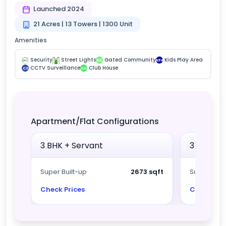
Launched 2024
21 Acres | 13 Towers | 1300 Unit
Amenities
Security
Street Lights
Gated Community
Kids Play Area
GC
KPA
CCTV Surveillance
Club House
CS
CH
Apartment/Flat Configurations
3 BHK + Servant
3 BHK + 
Super Built-up
2673 sqft
Super Built
Check Prices
Check Pri