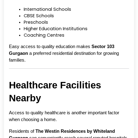
International Schools
CBSE Schools
Preschools
Higher Education Institutions
Coaching Centres
Easy access to quality education makes 
Sector 103 
Gurgaon
 a preferred residential destination for growing 
families.
Healthcare Facilities 
Nearby
Access to quality healthcare is another important factor 
when choosing a home.
Residents of 
The Westin Residences by Whiteland 