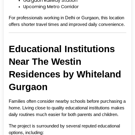
Gurgaon Railway Station
Upcoming Metro Corridor
For professionals working in Delhi or Gurgaon, this location 
offers shorter travel times and improved daily convenience.
Educational Institutions 
Near The Westin 
Residences by Whiteland 
Gurgaon
Families often consider nearby schools before purchasing a 
home. Living close to quality educational institutions makes 
daily routines much easier for both parents and children.
The project is surrounded by several reputed educational 
options, including: