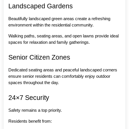
Landscaped Gardens
Beautifully landscaped green areas create a refreshing 
environment within the residential community.
Walking paths, seating areas, and open lawns provide ideal 
spaces for relaxation and family gatherings.
Senior Citizen Zones
Dedicated seating areas and peaceful landscaped corners 
ensure senior residents can comfortably enjoy outdoor 
spaces throughout the day.
24×7 Security
Safety remains a top priority.
Residents benefit from: