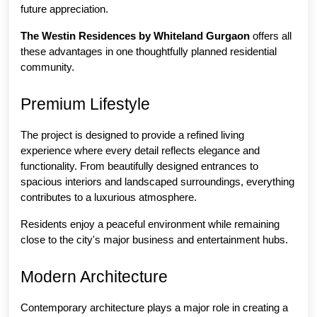
future appreciation.
The Westin Residences by Whiteland Gurgaon
 offers all 
these advantages in one thoughtfully planned residential 
community.
Premium Lifestyle
The project is designed to provide a refined living 
experience where every detail reflects elegance and 
functionality. From beautifully designed entrances to 
spacious interiors and landscaped surroundings, everything 
contributes to a luxurious atmosphere.
Residents enjoy a peaceful environment while remaining 
close to the city's major business and entertainment hubs.
Modern Architecture
Contemporary architecture plays a major role in creating a 