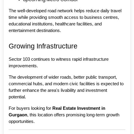
The well-developed road network helps reduce daily travel 
time while providing smooth access to business centres, 
educational institutions, healthcare facilities, and 
entertainment destinations.
Growing Infrastructure
Sector 103 continues to witness rapid infrastructure 
improvements.
The development of wider roads, better public transport, 
commercial hubs, and modern civic facilities is expected to 
further enhance the area's livability and investment 
potential.
For buyers looking for 
Real Estate Investment in 
Gurgaon
, this location offers promising long-term growth 
opportunities.