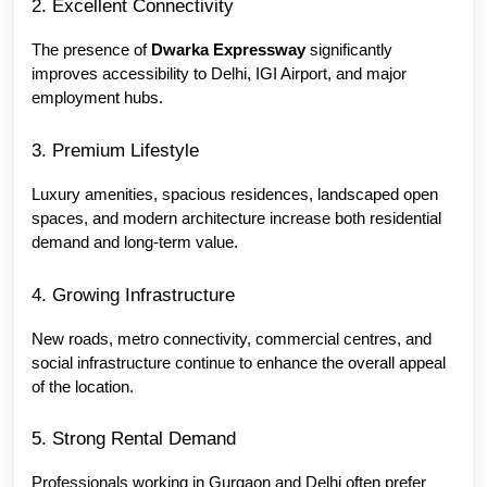
2. Excellent Connectivity
The presence of 
Dwarka Expressway
 significantly 
improves accessibility to Delhi, IGI Airport, and major 
employment hubs.
3. Premium Lifestyle
Luxury amenities, spacious residences, landscaped open 
spaces, and modern architecture increase both residential 
demand and long-term value.
4. Growing Infrastructure
New roads, metro connectivity, commercial centres, and 
social infrastructure continue to enhance the overall appeal 
of the location.
5. Strong Rental Demand
Professionals working in Gurgaon and Delhi often prefer 