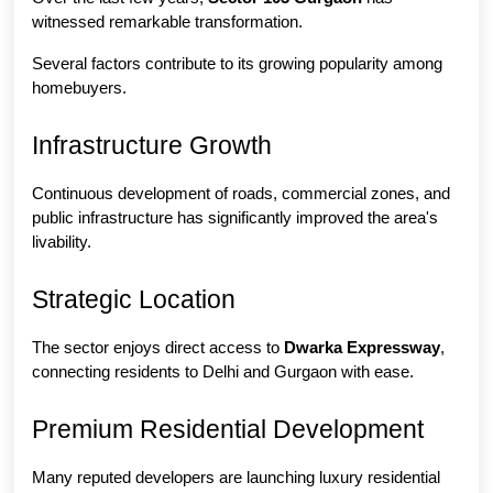
witnessed remarkable transformation.
Several factors contribute to its growing popularity among 
homebuyers.
Infrastructure Growth
Continuous development of roads, commercial zones, and 
public infrastructure has significantly improved the area's 
livability.
Strategic Location
The sector enjoys direct access to 
Dwarka Expressway
, 
connecting residents to Delhi and Gurgaon with ease.
Premium Residential Development
Many reputed developers are launching luxury residential 