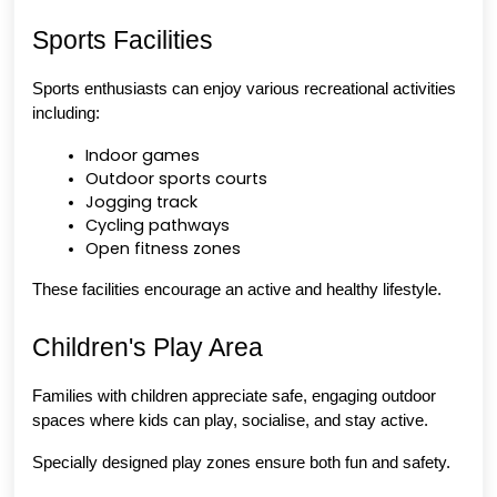
Sports Facilities
Sports enthusiasts can enjoy various recreational activities 
including:
Indoor games
Outdoor sports courts
Jogging track
Cycling pathways
Open fitness zones
These facilities encourage an active and healthy lifestyle.
Children's Play Area
Families with children appreciate safe, engaging outdoor 
spaces where kids can play, socialise, and stay active.
Specially designed play zones ensure both fun and safety.