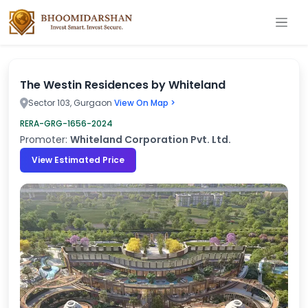
The Westin Residences by Whiteland
Sector 103, Gurgaon
View On Map >
RERA-GRG-1656-2024
Promoter:
Whiteland Corporation Pvt. Ltd.
View Estimated Price