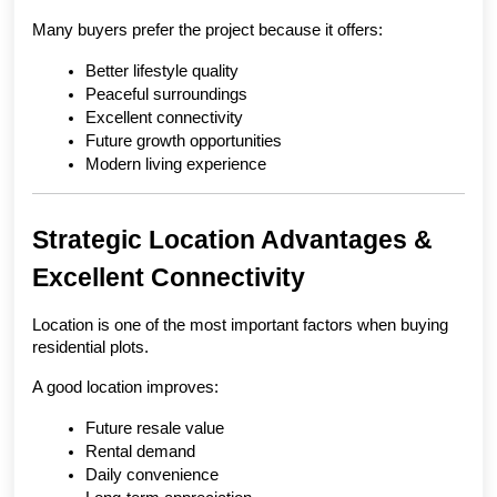
Many buyers prefer the project because it offers:
Better lifestyle quality
Peaceful surroundings
Excellent connectivity
Future growth opportunities
Modern living experience
Strategic Location Advantages & 
Excellent Connectivity
Location is one of the most important factors when buying 
residential plots.
A good location improves:
Future resale value
Rental demand
Daily convenience