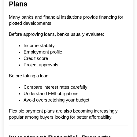
Plans
Many banks and financial institutions provide financing for 
plotted developments.
Before approving loans, banks usually evaluate:
Income stability
Employment profile
Credit score
Project approvals
Before taking a loan:
Compare interest rates carefully
Understand EMI obligations
Avoid overstretching your budget
Flexible payment plans are also becoming increasingly 
popular among buyers looking for better affordability.