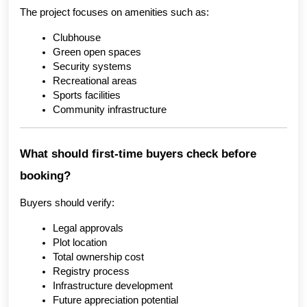
The project focuses on amenities such as:
Clubhouse
Green open spaces
Security systems
Recreational areas
Sports facilities
Community infrastructure
What should first-time buyers check before 
booking?
Buyers should verify:
Legal approvals
Plot location
Total ownership cost
Registry process
Infrastructure development
Future appreciation potential