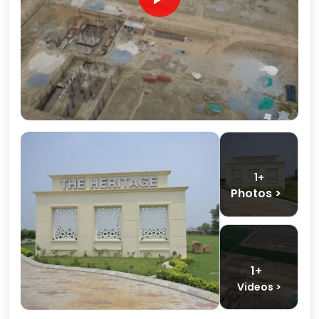
1+
Photos >
1+
Videos >