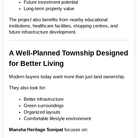
Future investment potential
Long-term property value
The project also benefits from nearby educational 
institutions, healthcare facilities, shopping centres, and 
future infrastructure development.
A Well-Planned Township Designed 
for Better Living
Modern buyers today want more than just land ownership.
They also look for:
Better infrastructure
Green surroundings
Organized layouts
Comfortable lifestyle environment
Mansha Heritage Sonipat
 focuses on: