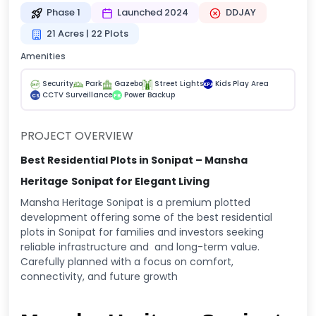
Phase 1
Launched 2024
DDJAY
21 Acres | 22 Plots
Amenities
Security
Park
Gazebo
Street Lights
Kids Play Area
KPA
CCTV Surveillance
Power Backup
CS
PB
PROJECT OVERVIEW
Best Residential Plots in Sonipat – Mansha
Heritage
Sonipat for Elegant Living
Mansha Heritage Sonipat is a premium plotted
development offering some of the best residential
plots in Sonipat for families and investors seeking
reliable infrastructure and and long-term value.
Carefully planned with a focus on comfort,
connectivity, and future growth