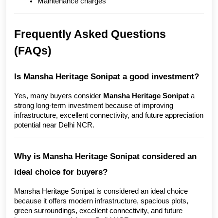
Maintenance charges
Frequently Asked Questions 
(FAQs)
Is Mansha Heritage Sonipat a good investment?
Yes, many buyers consider 
Mansha Heritage Sonipat
 a 
strong long-term investment because of improving 
infrastructure, excellent connectivity, and future appreciation 
potential near Delhi NCR.
Why is Mansha Heritage Sonipat considered an 
ideal choice for buyers?
Mansha Heritage Sonipat is considered an ideal choice 
because it offers modern infrastructure, spacious plots, 
green surroundings, excellent connectivity, and future 