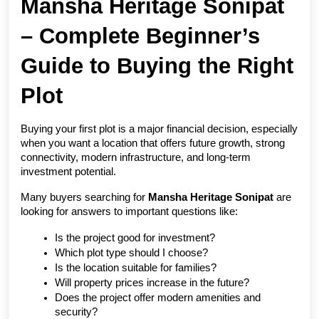
Mansha Heritage Sonipat 
– Complete Beginner’s 
Guide to Buying the Right 
Plot
Buying your first plot is a major financial decision, especially 
when you want a location that offers future growth, strong 
connectivity, modern infrastructure, and long-term 
investment potential.
Many buyers searching for 
Mansha Heritage Sonipat
 are 
looking for answers to important questions like:
Is the project good for investment?
Which plot type should I choose?
Is the location suitable for families?
Will property prices increase in the future?
Does the project offer modern amenities and 
security?