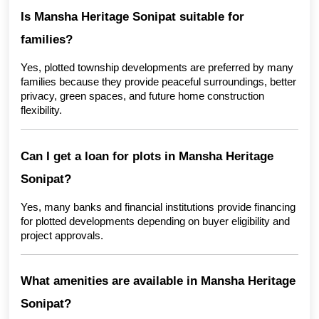
Is Mansha Heritage Sonipat suitable for 
families?
Yes, plotted township developments are preferred by many 
families because they provide peaceful surroundings, better 
privacy, green spaces, and future home construction 
flexibility.
Can I get a loan for plots in Mansha Heritage 
Sonipat?
Yes, many banks and financial institutions provide financing 
for plotted developments depending on buyer eligibility and 
project approvals.
What amenities are available in Mansha Heritage 
Sonipat?