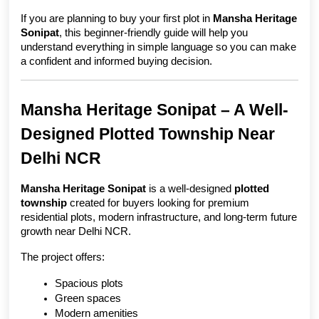
If you are planning to buy your first plot in 
Mansha Heritage 
Sonipat
, this beginner-friendly guide will help you 
understand everything in simple language so you can make 
a confident and informed buying decision.
Mansha Heritage Sonipat – A Well-
Designed Plotted Township Near 
Delhi NCR
Mansha Heritage Sonipat
 is a well-designed 
plotted 
township
 created for buyers looking for premium 
residential plots, modern infrastructure, and long-term future 
growth near Delhi NCR.
The project offers:
Spacious plots
Green spaces
Modern amenities