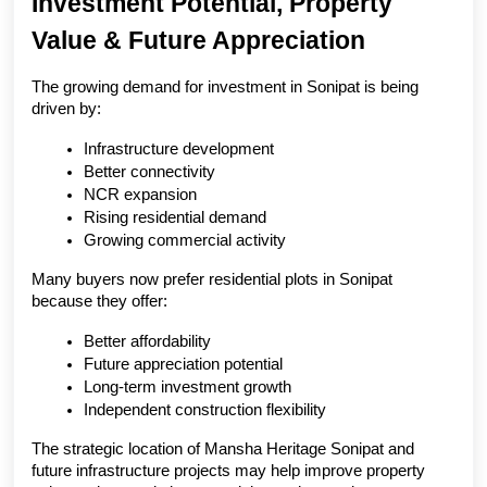
Investment Potential, Property 
Value & Future Appreciation
The growing demand for investment in Sonipat is being 
driven by:
Infrastructure development
Better connectivity
NCR expansion
Rising residential demand
Growing commercial activity
Many buyers now prefer residential plots in Sonipat 
because they offer:
Better affordability
Future appreciation potential
Long-term investment growth
Independent construction flexibility
The strategic location of Mansha Heritage Sonipat and 
future infrastructure projects may help improve property 