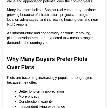
value and appreciation potential over the coming years.
Many investors believe Sonipat real estate may continue 
growing because of infrastructure projects, strategic 
location advantages, and increasing housing demand near 
NCR regions.
As infrastructure and connectivity continue improving, 
plotted developments are expected to witness stronger 
demand in the coming years.
Why Many Buyers Prefer Plots 
Over Flats
Plots are becoming increasingly popular among buyers 
because they offer:
Better long-term appreciation
More privacy
Construction flexibility
Independent living experience