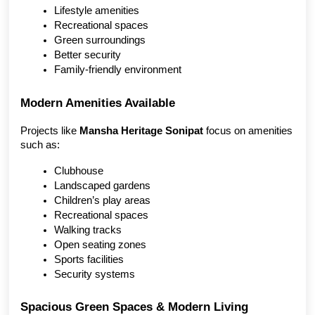
Lifestyle amenities
Recreational spaces
Green surroundings
Better security
Family-friendly environment
Modern Amenities Available
Projects like 
Mansha Heritage Sonipat
 focus on amenities 
such as:
Clubhouse
Landscaped gardens
Children’s play areas
Recreational spaces
Walking tracks
Open seating zones
Sports facilities
Security systems
Spacious Green Spaces & Modern Living