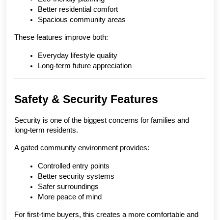
Better residential comfort
Spacious community areas
These features improve both:
Everyday lifestyle quality
Long-term future appreciation
Safety & Security Features
Security is one of the biggest concerns for families and 
long-term residents.
A gated community environment provides:
Controlled entry points
Better security systems
Safer surroundings
More peace of mind
For first-time buyers, this creates a more comfortable and 