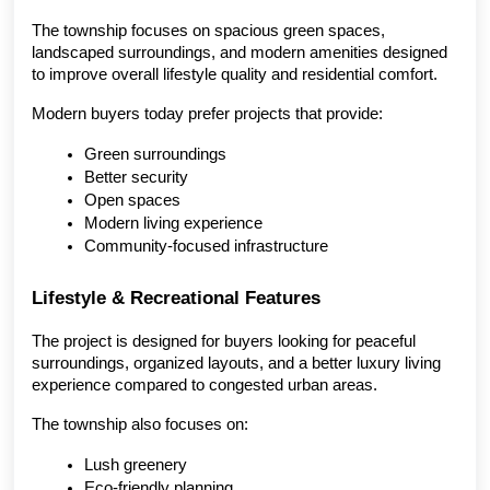
The township focuses on spacious green spaces, 
landscaped surroundings, and modern amenities designed 
to improve overall lifestyle quality and residential comfort.
Modern buyers today prefer projects that provide:
Green surroundings
Better security
Open spaces
Modern living experience
Community-focused infrastructure
Lifestyle & Recreational Features
The project is designed for buyers looking for peaceful 
surroundings, organized layouts, and a better luxury living 
experience compared to congested urban areas.
The township also focuses on:
Lush greenery
Eco-friendly planning