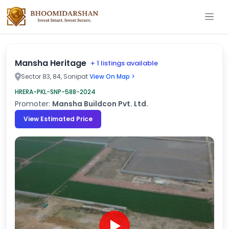
Mansha Heritage
+ 1 listings available
Sector 83, 84, Sonipat
View On Map >
HRERA-PKL-SNP-588-2024
Promoter:
Mansha Buildcon Pvt. Ltd.
View Estimated Price