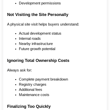
Development permissions
Not Visiting the Site Personally
A physical site visit helps buyers understand:
Actual development status
Internal roads
Nearby infrastructure
Future growth potential
Ignoring Total Ownership Costs
Always ask for:
Complete payment breakdown
Registry charges
Additional fees
Maintenance costs
Finalizing Too Quickly