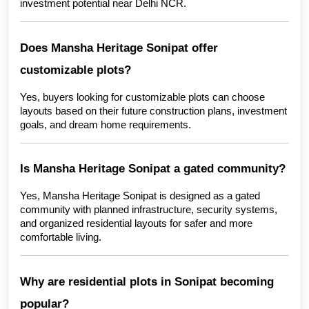
investment potential near Delhi NCR.
Does Mansha Heritage Sonipat offer 
customizable plots?
Yes, buyers looking for customizable plots can choose 
layouts based on their future construction plans, investment 
goals, and dream home requirements.
Is Mansha Heritage Sonipat a gated community?
Yes, Mansha Heritage Sonipat is designed as a gated 
community with planned infrastructure, security systems, 
and organized residential layouts for safer and more 
comfortable living.
Why are residential plots in Sonipat becoming 
popular?