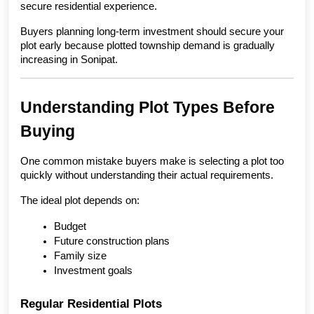
secure residential experience.
Buyers planning long-term investment should secure your 
plot early because plotted township demand is gradually 
increasing in Sonipat.
Understanding Plot Types Before 
Buying
One common mistake buyers make is selecting a plot too 
quickly without understanding their actual requirements.
The ideal plot depends on:
Budget
Future construction plans
Family size
Investment goals
Regular Residential Plots