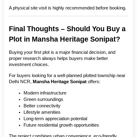
A physical site visit is highly recommended before booking.
Final Thoughts – Should You Buy a 
Plot in Mansha Heritage Sonipat?
Buying your first plot is a major financial decision, and 
proper research always helps buyers make better 
investment choices.
For buyers looking for a well-planned plotted township near 
Delhi NCR, 
Mansha Heritage Sonipat
 offers:
Modern infrastructure
Green surroundings
Better connectivity
Lifestyle amenities
Long-term appreciation potential
Future residential growth opportunities
The project combines urban convenience, eco-friendly 