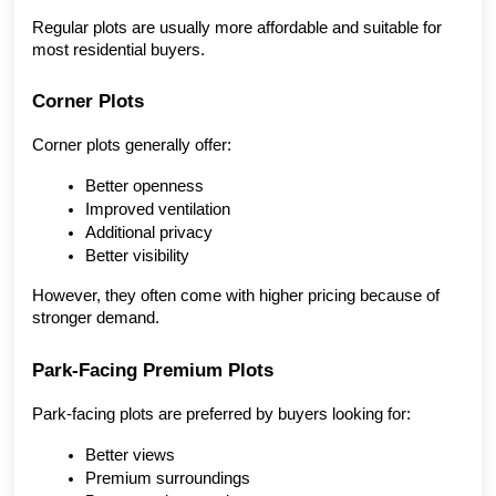
Regular plots are usually more affordable and suitable for 
most residential buyers.
Corner Plots
Corner plots generally offer:
Better openness
Improved ventilation
Additional privacy
Better visibility
However, they often come with higher pricing because of 
stronger demand.
Park-Facing Premium Plots
Park-facing plots are preferred by buyers looking for:
Better views
Premium surroundings