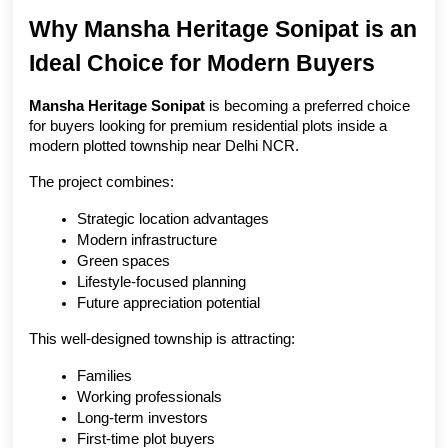
Why Mansha Heritage Sonipat is an 
Ideal Choice for Modern Buyers
Mansha Heritage Sonipat
 is becoming a preferred choice 
for buyers looking for premium residential plots inside a 
modern plotted township near Delhi NCR.
The project combines:
Strategic location advantages
Modern infrastructure
Green spaces
Lifestyle-focused planning
Future appreciation potential
This well-designed township is attracting:
Families
Working professionals
Long-term investors
First-time plot buyers