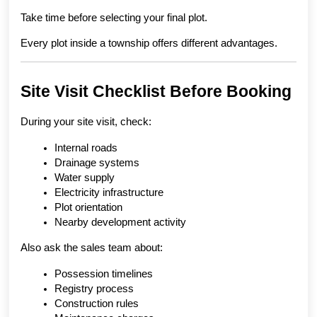
Take time before selecting your final plot.
Every plot inside a township offers different advantages.
Site Visit Checklist Before Booking
During your site visit, check:
Internal roads
Drainage systems
Water supply
Electricity infrastructure
Plot orientation
Nearby development activity
Also ask the sales team about:
Possession timelines
Registry process
Construction rules