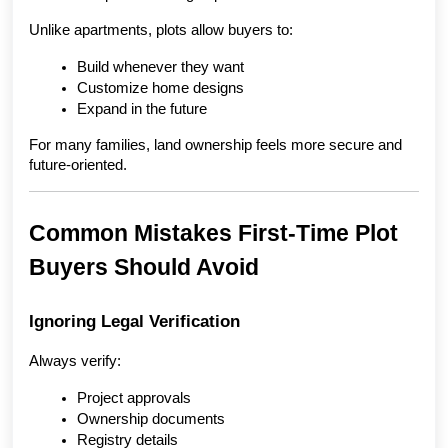
Unlike apartments, plots allow buyers to:
Build whenever they want
Customize home designs
Expand in the future
For many families, land ownership feels more secure and 
future-oriented.
Common Mistakes First-Time Plot 
Buyers Should Avoid
Ignoring Legal Verification
Always verify:
Project approvals
Ownership documents
Registry details