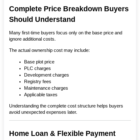
Complete Price Breakdown Buyers 
Should Understand
Many first-time buyers focus only on the base price and 
ignore additional costs.
The actual ownership cost may include:
Base plot price
PLC charges
Development charges
Registry fees
Maintenance charges
Applicable taxes
Understanding the complete cost structure helps buyers 
avoid unexpected expenses later.
Home Loan & Flexible Payment 