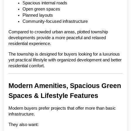
Spacious internal roads
Open green spaces
Planned layouts
Community-focused infrastructure
Compared to crowded urban areas, plotted township 
developments provide a more peaceful and relaxed 
residential experience.
The township is designed for buyers looking for a luxurious 
yet practical lifestyle with organized development and better 
residential comfort.
Modern Amenities, Spacious Green 
Spaces & Lifestyle Features
Modern buyers prefer projects that offer more than basic 
infrastructure.
They also want: