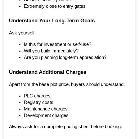
Extremely close to entry gates
Understand Your Long-Term Goals
Ask yourself:
Is this for investment or self-use?
Will you build immediately?
Are you planning long-term appreciation?
Understand Additional Charges
Apart from the base plot price, buyers should understand:
PLC charges
Registry costs
Maintenance charges
Development charges
Always ask for a complete pricing sheet before booking.