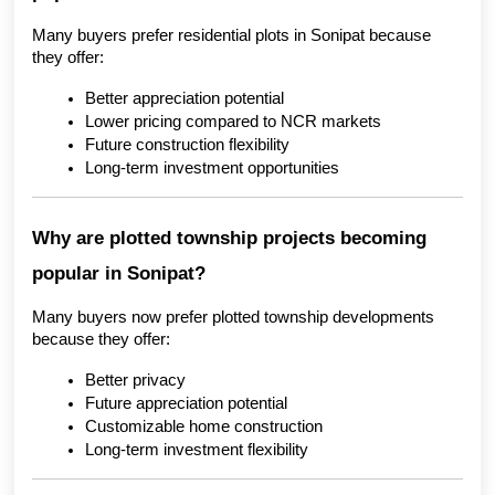
Many buyers prefer residential plots in Sonipat because 
they offer:
Better appreciation potential
Lower pricing compared to NCR markets
Future construction flexibility
Long-term investment opportunities
Why are plotted township projects becoming 
popular in Sonipat?
Many buyers now prefer plotted township developments 
because they offer:
Better privacy
Future appreciation potential
Customizable home construction
Long-term investment flexibility