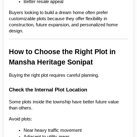
Better resale appeal
Buyers looking to build a dream home often prefer 
customizable plots because they offer flexibility in 
construction, future expansion, and personalized home 
design.
How to Choose the Right Plot in 
Mansha Heritage Sonipat
Buying the right plot requires careful planning.
Check the Internal Plot Location
Some plots inside the township have better future value 
than others.
Avoid plots:
Near heavy traffic movement
Adjacent to utility areas