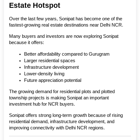
Estate Hotspot
Over the last few years, Sonipat has become one of the 
fastest-growing real estate destinations near Delhi NCR.
Many buyers and investors are now exploring Sonipat 
because it offers:
Better affordability compared to Gurugram
Larger residential spaces
Infrastructure development
Lower-density living
Future appreciation potential
The growing demand for residential plots and plotted 
township projects is making Sonipat an important 
investment hub for NCR buyers.
Sonipat offers strong long-term growth because of rising 
residential demand, infrastructure development, and 
improving connectivity with Delhi NCR regions.