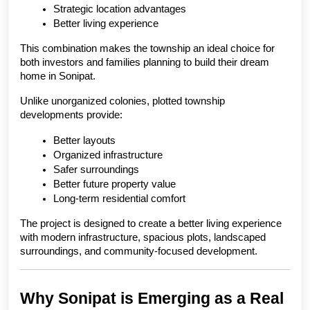
Strategic location advantages
Better living experience
This combination makes the township an ideal choice for 
both investors and families planning to build their dream 
home in Sonipat.
Unlike unorganized colonies, plotted township 
developments provide:
Better layouts
Organized infrastructure
Safer surroundings
Better future property value
Long-term residential comfort
The project is designed to create a better living experience 
with modern infrastructure, spacious plots, landscaped 
surroundings, and community-focused development.
Why Sonipat is Emerging as a Real 