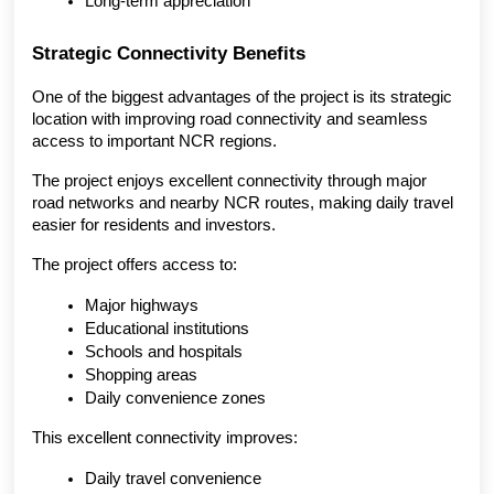
Long-term appreciation
Strategic Connectivity Benefits
One of the biggest advantages of the project is its strategic 
location with improving road connectivity and seamless 
access to important NCR regions.
The project enjoys excellent connectivity through major 
road networks and nearby NCR routes, making daily travel 
easier for residents and investors.
The project offers access to:
Major highways
Educational institutions
Schools and hospitals
Shopping areas
Daily convenience zones
This excellent connectivity improves:
Daily travel convenience